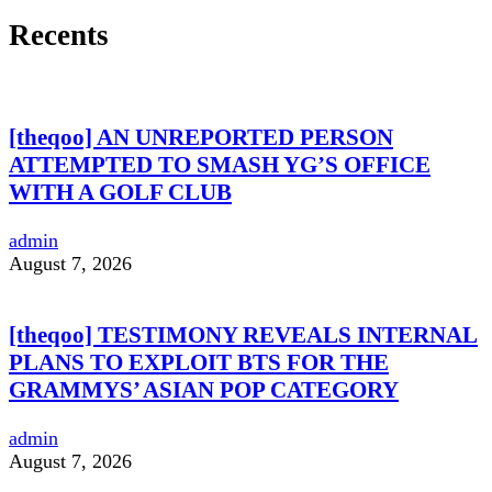
Recents
[theqoo] AN UNREPORTED PERSON
ATTEMPTED TO SMASH YG’S OFFICE
WITH A GOLF CLUB
admin
August 7, 2026
[theqoo] TESTIMONY REVEALS INTERNAL
PLANS TO EXPLOIT BTS FOR THE
GRAMMYS’ ASIAN POP CATEGORY
admin
August 7, 2026