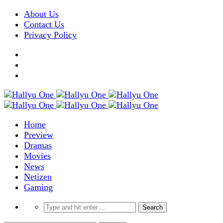
About Us
Contact Us
Privacy Policy
Home
Preview
Dramas
Movies
News
Netizen
Gaming