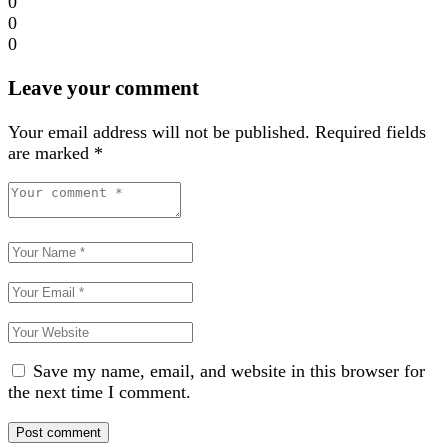
0
0
0
Leave your comment
Your email address will not be published.
Required fields
are marked
*
Save my name, email, and website in this browser for
the next time I comment.