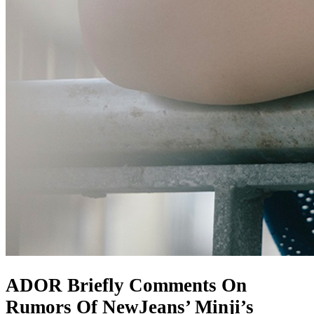
ADOR Briefly Comments On
Rumors Of NewJeans’ Minji’s