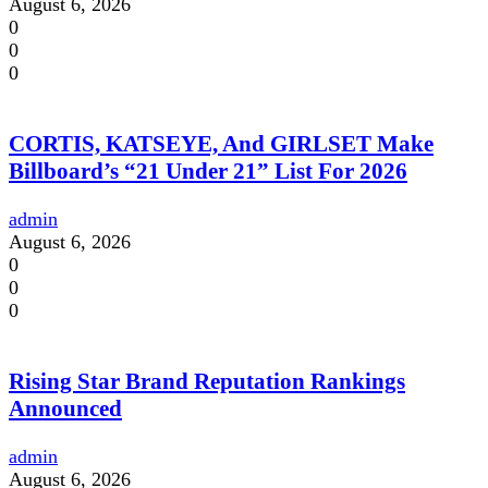
August 6, 2026
0
0
0
CORTIS, KATSEYE, And GIRLSET Make
Billboard’s “21 Under 21” List For 2026
admin
August 6, 2026
0
0
0
Rising Star Brand Reputation Rankings
Announced
admin
August 6, 2026