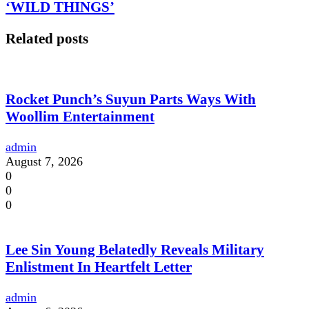
‘WILD THINGS’
Related posts
Rocket Punch’s Suyun Parts Ways With
Woollim Entertainment
admin
August 7, 2026
0
0
0
Lee Sin Young Belatedly Reveals Military
Enlistment In Heartfelt Letter
admin