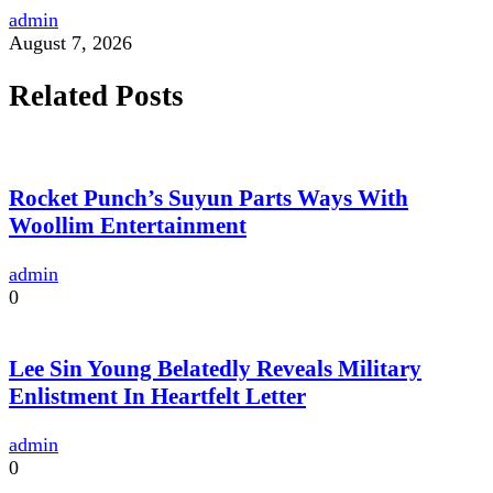
admin
August 7, 2026
Related Posts
Rocket Punch’s Suyun Parts Ways With
Woollim Entertainment
admin
0
Lee Sin Young Belatedly Reveals Military
Enlistment In Heartfelt Letter
admin
0