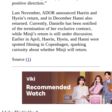
positive direction.”
Last November, ADOR announced Haerin and
Hyein’s return, and in December Hanni also
returned. Currently, Danielle has been notified
of the termination of her exclusive contract,
while Minji’s return is still under discussion.
Earlier in April, Haerin, Hyein, and Hanni were
spotted filming in Copenhagen, sparking
curiosity about whether Minji will return.
Source (
1
)