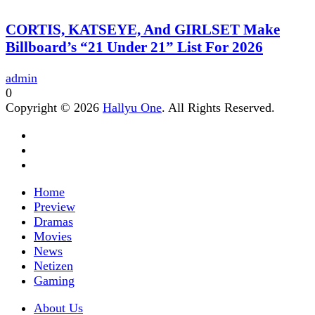
CORTIS, KATSEYE, And GIRLSET Make
Billboard’s “21 Under 21” List For 2026
admin
0
Copyright © 2026
Hallyu One
. All Rights Reserved.
Home
Preview
Dramas
Movies
News
Netizen
Gaming
About Us