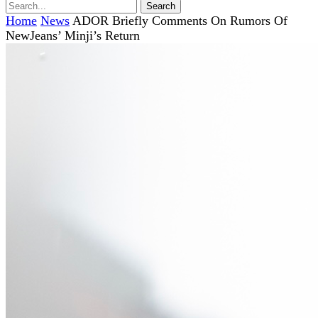
Home
News
ADOR Briefly Comments On Rumors Of
NewJeans’ Minji’s Return