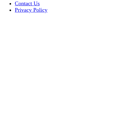
Contact Us
Privacy Policy