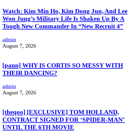
Watch: Kim Min Ho, Kim Dong Jun, And Lee
Won Jung’s Military Life Is Shaken Up By A
Tough New Commander In “New Recruit 4”
admin
August 7, 2026
[pann] WHY IS CORTIS SO MESSY WITH
THEIR DANCING?
admin
August 7, 2026
[theqoo] [EXCLUSIVE] TOM HOLLAND,
CONTRACT SIGNED FOR ‘SPIDER-MAN’
UNTIL THE 6TH MOVIE