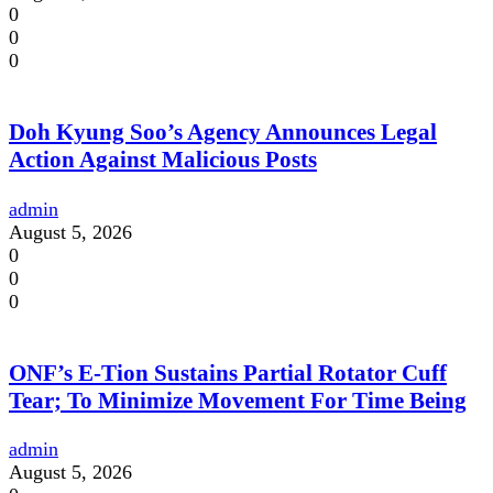
0
0
0
Doh Kyung Soo’s Agency Announces Legal
Action Against Malicious Posts
admin
August 5, 2026
0
0
0
ONF’s E-Tion Sustains Partial Rotator Cuff
Tear; To Minimize Movement For Time Being
admin
August 5, 2026