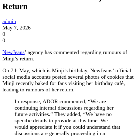
Return
admin
May 7, 2026
0
0
NewJeans
’ agency has commented regarding rumours of
Minji’s return.
On 7th May, which is Minji’s birthday, NewJeans’ official
social media accounts posted several photos of cookies that
Minji recently baked for fans visiting her birthday café,
leading to rumours of her return.
In response, ADOR commented, “We are
continuing internal discussions regarding her
future activities.” They added, “We have no
specific details to provide at this time. We
would appreciate it if you could understand that
discussions are generally proceeding in a