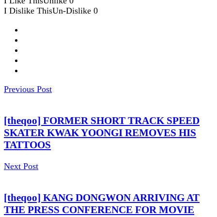
I Like This
Unlike
0
I Dislike This
Un-Dislike
0
Previous Post
[theqoo] FORMER SHORT TRACK SPEED
SKATER KWAK YOONGI REMOVES HIS
TATTOOS
Next Post
[theqoo] KANG DONGWON ARRIVING AT
THE PRESS CONFERENCE FOR MOVIE