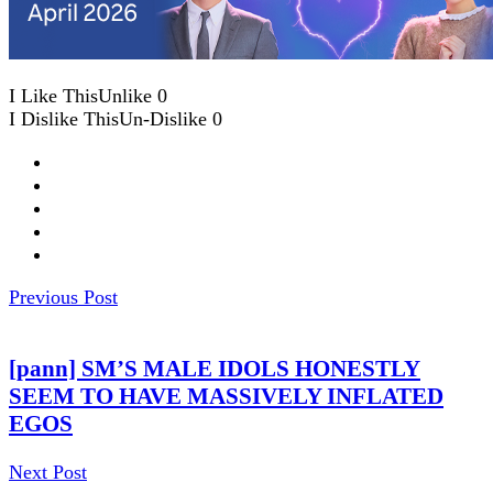
I Like This
Unlike
0
I Dislike This
Un-Dislike
0
Previous Post
[pann] SM’S MALE IDOLS HONESTLY
SEEM TO HAVE MASSIVELY INFLATED
EGOS
Next Post