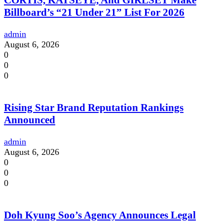
CORTIS, KATSEYE, And GIRLSET Make
Billboard’s “21 Under 21” List For 2026
admin
August 6, 2026
0
0
0
Rising Star Brand Reputation Rankings
Announced
admin
August 6, 2026
0
0
0
Doh Kyung Soo’s Agency Announces Legal