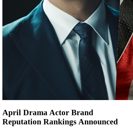
April Drama Actor Brand
Reputation Rankings Announced