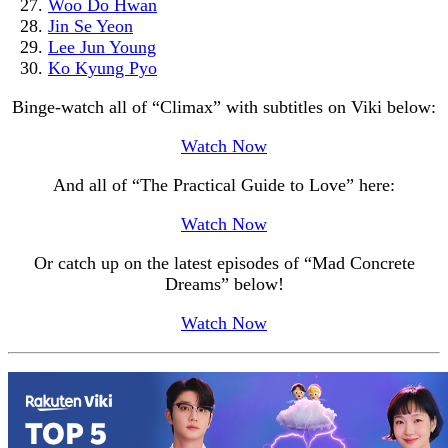
Woo Do Hwan
Jin Se Yeon
Lee Jun Young
Ko Kyung Pyo
Binge-watch all of “Climax” with subtitles on Viki below:
Watch Now
And all of “The Practical Guide to Love” here:
Watch Now
Or catch up on the latest episodes of “Mad Concrete
Dreams” below!
Watch Now