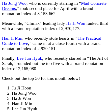
Ha Jung Woo
, who is currently starring in “
Mad Concrete
Dreams
,” took second place for April with a brand
reputation index of 3,153,662.
Meanwhile, “Climax” leading lady
Ha Ji Won
ranked third
with a brand reputation index of 2,970,177.
Han Ji Min
, who recently stole hearts in “
The Practical
Guide to Love
,” came in at a close fourth with a brand
reputation index of 2,920,151.
Finally,
Lee Jun Hyuk
, who recently starred in “The Art of
Sarah,” rounded out the top five with a brand reputation
index of 2,165,080.
Check out the top 30 for this month below!
Ju Ji Hoon
Ha Jung Woo
Ha Ji Won
Han Ji Min
Lee Jun Hyuk