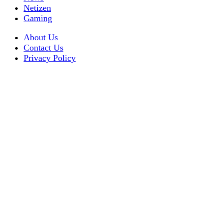
Netizen
Gaming
About Us
Contact Us
Privacy Policy