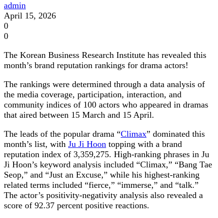
admin
April 15, 2026
0
0
The Korean Business Research Institute has revealed this
month’s brand reputation rankings for drama actors!
The rankings were determined through a data analysis of
the media coverage, participation, interaction, and
community indices of 100 actors who appeared in dramas
that aired between 15 March and 15 April.
The leads of the popular drama “
Climax
” dominated this
month’s list, with
Ju Ji Hoon
topping with a brand
reputation index of 3,359,275. High-ranking phrases in Ju
Ji Hoon’s keyword analysis included “Climax,” “Bang Tae
Seop,” and “Just an Excuse,” while his highest-ranking
related terms included “fierce,” “immerse,” and “talk.”
The actor’s positivity-negativity analysis also revealed a
score of 92.37 percent positive reactions.