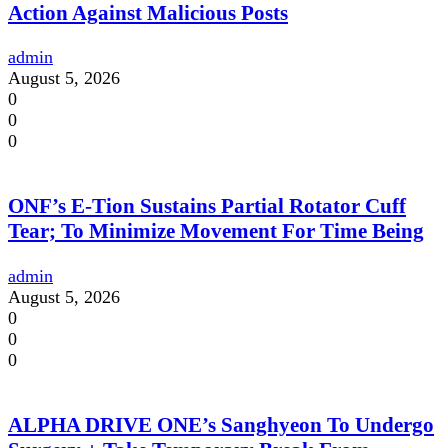
Action Against Malicious Posts
admin
August 5, 2026
0
0
0
ONF’s E-Tion Sustains Partial Rotator Cuff
Tear; To Minimize Movement For Time Being
admin
August 5, 2026
0
0
0
ALPHA DRIVE ONE’s Sanghyeon To Undergo