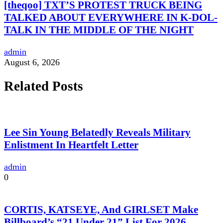
[theqoo] TXT’S PROTEST TRUCK BEING
TALKED ABOUT EVERYWHERE IN K-DOL-
TALK IN THE MIDDLE OF THE NIGHT
admin
August 6, 2026
Related Posts
Lee Sin Young Belatedly Reveals Military
Enlistment In Heartfelt Letter
admin
0
CORTIS, KATSEYE, And GIRLSET Make
Billboard’s “21 Under 21” List For 2026