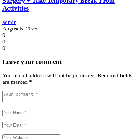
Surgery + Take Temporary Break From
Activities
admin
August 5, 2026
0
0
0
Leave your comment
Your email address will not be published.
Required fields
are marked
*