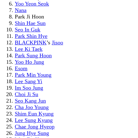
Yoo Yeon Seok
Nana
Park Ji Hoon
Shin Hae Sun
Seo In Guk
Park Shin Hye
BLACKPINK
’s
Jisoo
Lee Ki Taek
Park Sung Hoon
Yoo Ho Jung
Esom
Park Min Young
Lee Sang Yi
Im Soo Jung
Choi Ji Su
Seo Kang Jun
Cha Joo Young
Shim Eun Kyung
Lee Sung Kyung
Chae Jong Hyeop
Jung Hye Sung