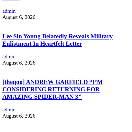
admin
August 6, 2026
Lee Sin Young Belatedly Reveals Military
Enlistment In Heartfelt Letter
admin
August 6, 2026
[theqoo] ANDREW GARFIELD “I’M
CONSIDERING RETURNING FOR
AMAZING SPIDER-MAN 3”
admin
August 6, 2026