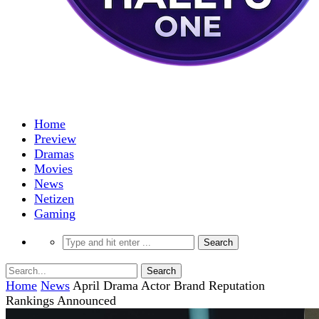
Home
Preview
Dramas
Movies
News
Netizen
Gaming
Home
News
April Drama Actor Brand Reputation
Rankings Announced