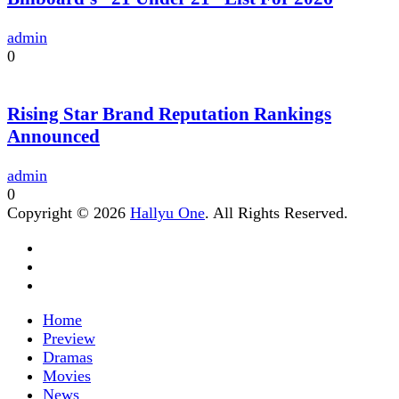
admin
0
Rising Star Brand Reputation Rankings
Announced
admin
0
Copyright © 2026
Hallyu One
. All Rights Reserved.
Home
Preview
Dramas
Movies
News