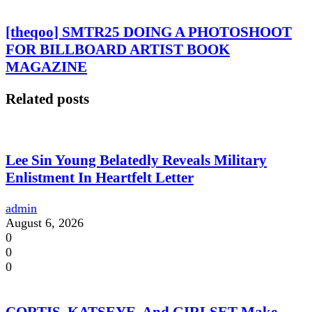
[theqoo] SMTR25 DOING A PHOTOSHOOT
FOR BILLBOARD ARTIST BOOK
MAGAZINE
Related posts
Lee Sin Young Belatedly Reveals Military
Enlistment In Heartfelt Letter
admin
August 6, 2026
0
0
0