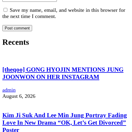
Save my name, email, and website in this browser for
the next time I comment.
Recents
[theqoo] GONG HYOJIN MENTIONS JUNG
JOONWON ON HER INSTAGRAM
admin
August 6, 2026
Kim Ji Suk And Lee Min Jung Portray Fading
Love In New Drama “OK, Let’s Get Divorced”
Poster