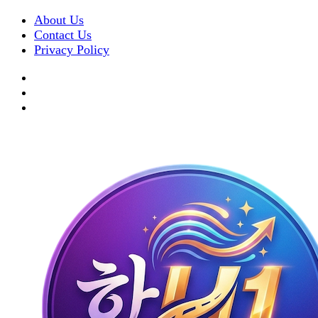
About Us
Contact Us
Privacy Policy