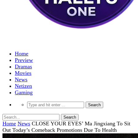
Home
Preview
Dramas
Movies
News
Netizen
Gaming
Home
News
CLOSE YOUR EYES’ Ma Jingxiang To Sit
Out Today’s Comeback Promotions Due To Health