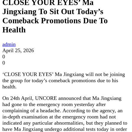
CLOSE YOUR EYES’ Ma
Jingxiang To Sit Out Today’s
Comeback Promotions Due To
Health
admin
April 25, 2026
0
0
‘CLOSE YOUR EYES’ Ma Jingxiang will not be joining
the group for today’s comeback promotions due to his
health.
On 24th April, UNCORE announced that Ma Jingxiang
had gone to the emergency room yesterday after
complaining of a headache. According to the agency, an
in-depth examination at the emergency room had not
indicated any particular abnormalities, but they planned to
have Ma Jingxiang undergo additional tests today in order