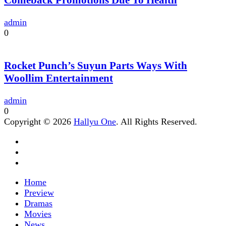
admin
0
Rocket Punch’s Suyun Parts Ways With
Woollim Entertainment
admin
0
Copyright © 2026
Hallyu One
. All Rights Reserved.
Home
Preview
Dramas
Movies
News