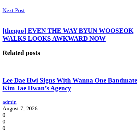
Next Post
[theqoo] EVEN THE WAY BYUN WOOSEOK
WALKS LOOKS AWKWARD NOW
Related posts
Lee Dae Hwi Signs With Wanna One Bandmate
Kim Jae Hwan’s Agency
admin
August 7, 2026
0
0
0