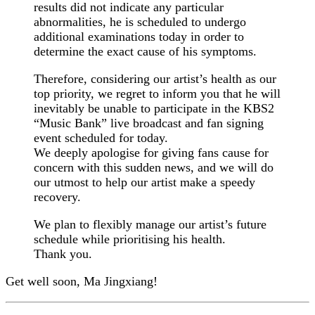
results did not indicate any particular
abnormalities, he is scheduled to undergo
additional examinations today in order to
determine the exact cause of his symptoms.
Therefore, considering our artist’s health as our
top priority, we regret to inform you that he will
inevitably be unable to participate in the KBS2
“Music Bank” live broadcast and fan signing
event scheduled for today.
We deeply apologise for giving fans cause for
concern with this sudden news, and we will do
our utmost to help our artist make a speedy
recovery.
We plan to flexibly manage our artist’s future
schedule while prioritising his health.
Thank you.
Get well soon, Ma Jingxiang!