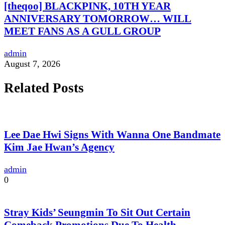
[theqoo] BLACKPINK, 10TH YEAR
ANNIVERSARY TOMORROW… WILL
MEET FANS AS A GULL GROUP
admin
August 7, 2026
Related Posts
Lee Dae Hwi Signs With Wanna One Bandmate
Kim Jae Hwan’s Agency
admin
0
Stray Kids’ Seungmin To Sit Out Certain
Comeback Promotions Due To Health