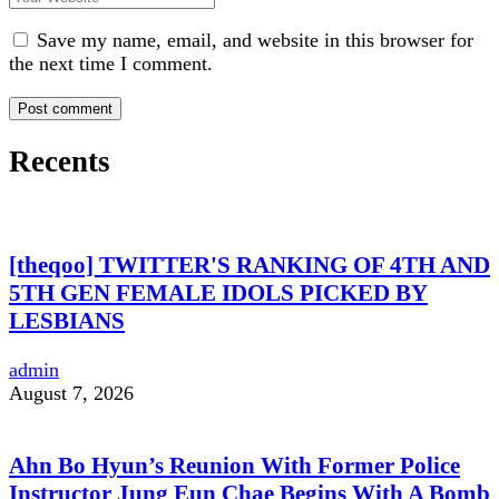
Save my name, email, and website in this browser for
the next time I comment.
Recents
[theqoo] TWITTER'S RANKING OF 4TH AND
5TH GEN FEMALE IDOLS PICKED BY
LESBIANS
admin
August 7, 2026
Ahn Bo Hyun’s Reunion With Former Police
Instructor Jung Eun Chae Begins With A Bomb