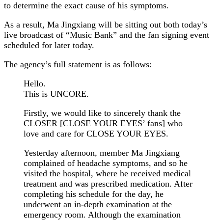
to determine the exact cause of his symptoms.
As a result, Ma Jingxiang will be sitting out both today’s
live broadcast of “Music Bank” and the fan signing event
scheduled for later today.
The agency’s full statement is as follows:
Hello.
This is UNCORE.
Firstly, we would like to sincerely thank the
CLOSER [CLOSE YOUR EYES’ fans] who
love and care for CLOSE YOUR EYES.
Yesterday afternoon, member Ma Jingxiang
complained of headache symptoms, and so he
visited the hospital, where he received medical
treatment and was prescribed medication. After
completing his schedule for the day, he
underwent an in-depth examination at the
emergency room. Although the examination