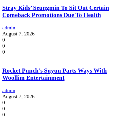
Stray Kids’ Seungmin To Sit Out Certain
Comeback Promotions Due To Health
admin
August 7, 2026
0
0
0
Rocket Punch’s Suyun Parts Ways With
Woollim Entertainment
admin
August 7, 2026
0
0
0