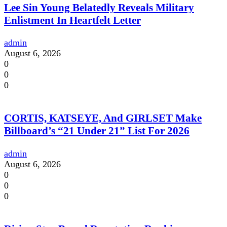
Lee Sin Young Belatedly Reveals Military
Enlistment In Heartfelt Letter
admin
August 6, 2026
0
0
0
CORTIS, KATSEYE, And GIRLSET Make
Billboard’s “21 Under 21” List For 2026
admin
August 6, 2026
0
0
0