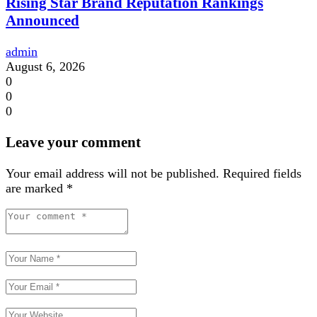
Rising Star Brand Reputation Rankings
Announced
admin
August 6, 2026
0
0
0
Leave your comment
Your email address will not be published.
Required fields
are marked
*