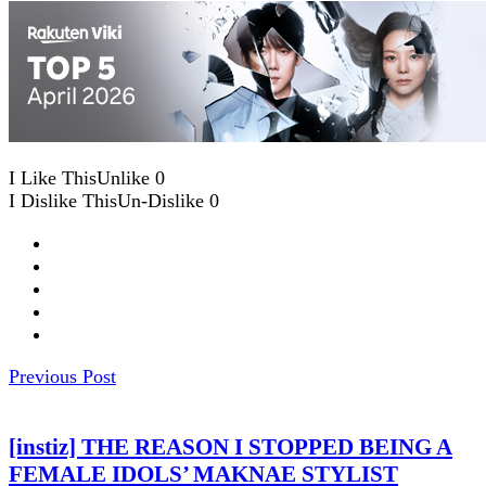
I Like This
Unlike
0
I Dislike This
Un-Dislike
0
Previous Post
[instiz] THE REASON I STOPPED BEING A
FEMALE IDOLS’ MAKNAE STYLIST