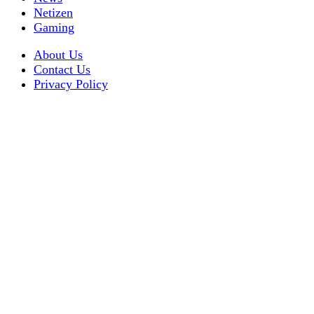
Netizen
Gaming
About Us
Contact Us
Privacy Policy