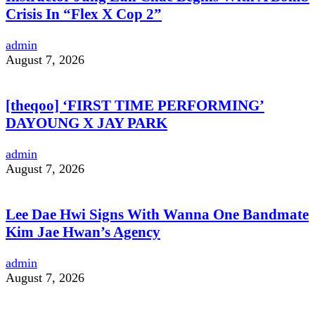
Crisis In “Flex X Cop 2”
admin
August 7, 2026
[theqoo] ‘FIRST TIME PERFORMING’
DAYOUNG X JAY PARK
admin
August 7, 2026
Lee Dae Hwi Signs With Wanna One Bandmate
Kim Jae Hwan’s Agency
admin
August 7, 2026