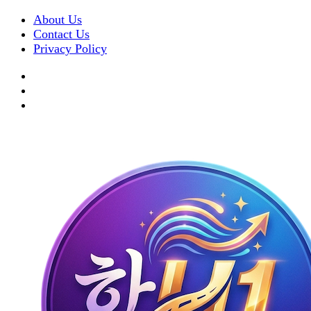
About Us
Contact Us
Privacy Policy