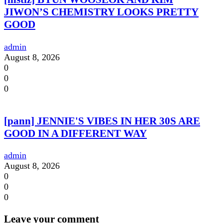
JIWON’S CHEMISTRY LOOKS PRETTY
GOOD
admin
August 8, 2026
0
0
0
[pann] JENNIE'S VIBES IN HER 30S ARE
GOOD IN A DIFFERENT WAY
admin
August 8, 2026
0
0
0
Leave your comment