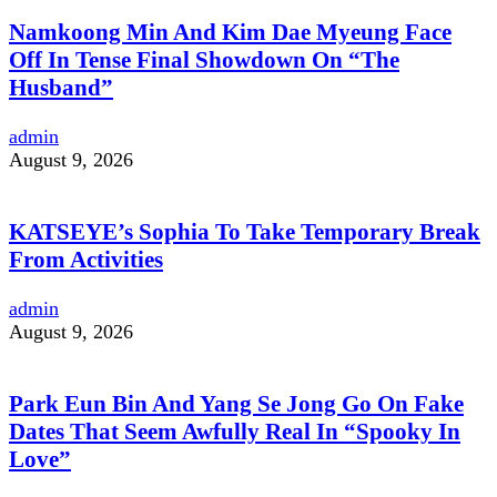
Namkoong Min And Kim Dae Myeung Face
Off In Tense Final Showdown On “The
Husband”
admin
August 9, 2026
KATSEYE’s Sophia To Take Temporary Break
From Activities
admin
August 9, 2026
Park Eun Bin And Yang Se Jong Go On Fake
Dates That Seem Awfully Real In “Spooky In
Love”