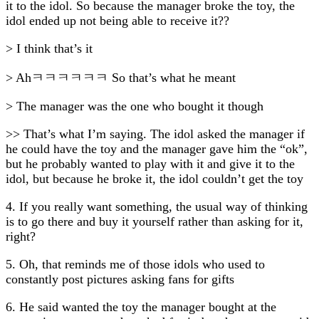
it to the idol. So because the manager broke the toy, the
idol ended up not being able to receive it??
> I think that’s it
> Ahㅋㅋㅋㅋㅋㅋ So that’s what he meant
> The manager was the one who bought it though
>> That’s what I’m saying. The idol asked the manager if
he could have the toy and the manager gave him the “ok”,
but he probably wanted to play with it and give it to the
idol, but because he broke it, the idol couldn’t get the toy
4. If you really want something, the usual way of thinking
is to go there and buy it yourself rather than asking for it,
right?
5. Oh, that reminds me of those idols who used to
constantly post pictures asking fans for gifts
6. He said wanted the toy the manager bought at the