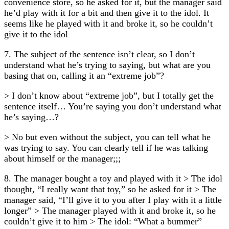
convenience store, so he asked for it, but the manager said
he’d play with it for a bit and then give it to the idol. It
seems like he played with it and broke it, so he couldn’t
give it to the idol
7. The subject of the sentence isn’t clear, so I don’t
understand what he’s trying to saying, but what are you
basing that on, calling it an “extreme job”?
> I don’t know about “extreme job”, but I totally get the
sentence itself… You’re saying you don’t understand what
he’s saying…?
> No but even without the subject, you can tell what he
was trying to say. You can clearly tell if he was talking
about himself or the manager;;;
8. The manager bought a toy and played with it > The idol
thought, “I really want that toy,” so he asked for it > The
manager said, “I’ll give it to you after I play with it a little
longer” > The manager played with it and broke it, so he
couldn’t give it to him > The idol: “What a bummer”