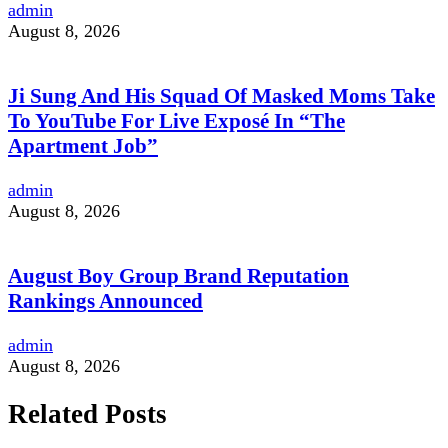
admin
August 8, 2026
Ji Sung And His Squad Of Masked Moms Take
To YouTube For Live Exposé In “The
Apartment Job”
admin
August 8, 2026
August Boy Group Brand Reputation
Rankings Announced
admin
August 8, 2026
Related Posts