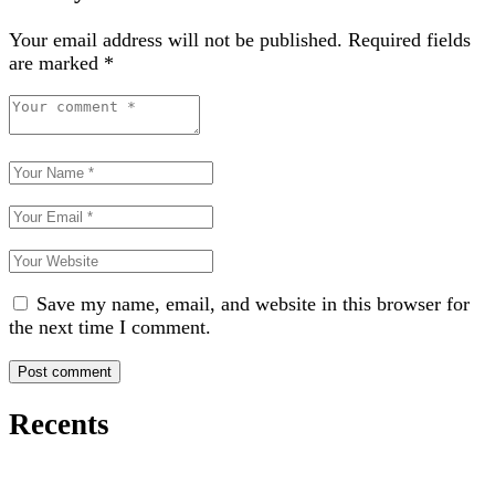
Your email address will not be published.
Required fields
are marked
*
Save my name, email, and website in this browser for
the next time I comment.
Recents