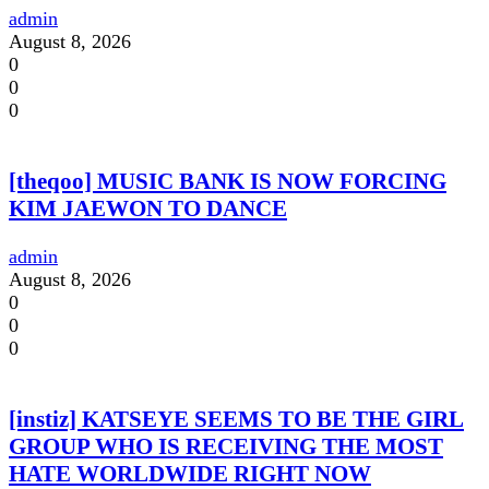
admin
August 8, 2026
0
0
0
[theqoo] MUSIC BANK IS NOW FORCING
KIM JAEWON TO DANCE
admin
August 8, 2026
0
0
0
[instiz] KATSEYE SEEMS TO BE THE GIRL
GROUP WHO IS RECEIVING THE MOST
HATE WORLDWIDE RIGHT NOW