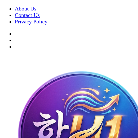
About Us
Contact Us
Privacy Policy