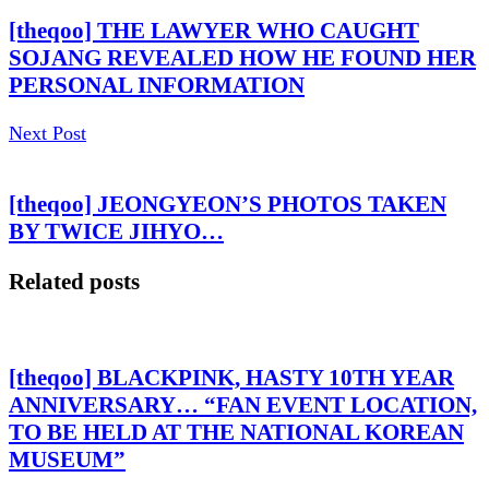
[theqoo] THE LAWYER WHO CAUGHT
SOJANG REVEALED HOW HE FOUND HER
PERSONAL INFORMATION
Next Post
[theqoo] JEONGYEON’S PHOTOS TAKEN
BY TWICE JIHYO…
Related posts
[theqoo] BLACKPINK, HASTY 10TH YEAR
ANNIVERSARY… “FAN EVENT LOCATION,
TO BE HELD AT THE NATIONAL KOREAN
MUSEUM”