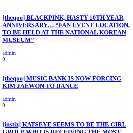
[theqoo] BLACKPINK, HASTY 10TH YEAR
ANNIVERSARY… “FAN EVENT LOCATION,
TO BE HELD AT THE NATIONAL KOREAN
MUSEUM”
admin
0
[theqoo] MUSIC BANK IS NOW FORCING
KIM JAEWON TO DANCE
admin
0
[instiz] KATSEYE SEEMS TO BE THE GIRL
GROUP WHO IS RECEIVING THE MOST