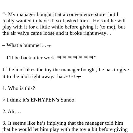
“- My manager bought it at a convenience store, but I
really wanted to have it, so I asked for it. He said he will
play with it for a little while before giving it (to me), but
the air valve came loose and it broke right away…
– What a bummer…ㅜ
– I’ll be back after work ㅋㅋㅋㅋㅋㅋㅋ”
If the idol likes the toy the manager bought, he has to give
it to the idol right away.. ha..ㅋㅋㅜ
1. Who is this?
> I think it’s ENHYPEN’s Sunoo
2. Ah….
3. It seems like he’s implying that the manager told him
that he would let him play with the toy a bit before giving