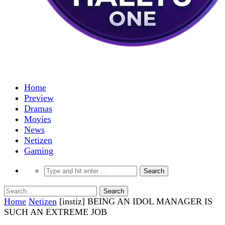
Home
Preview
Dramas
Movies
News
Netizen
Gaming
Home
Netizen
[instiz] BEING AN IDOL MANAGER IS
SUCH AN EXTREME JOB