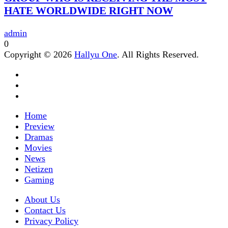
HATE WORLDWIDE RIGHT NOW
admin
0
Copyright © 2026
Hallyu One
. All Rights Reserved.
Home
Preview
Dramas
Movies
News
Netizen
Gaming
About Us
Contact Us
Privacy Policy