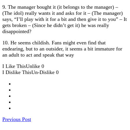
9. The manager bought it (it belongs to the manager) –
(The idol) really wants it and asks for it – (The manager)
says, “I’ll play with it for a bit and then give it to you” – It
gets broken – (Since he didn’t get it) he was really
disappointed?
10. He seems childish. Fans might even find that
endearing, but to an outsider, it seems a bit immature for
an adult to act and speak that way
I Like This
Unlike
0
I Dislike This
Un-Dislike
0
Previous Post