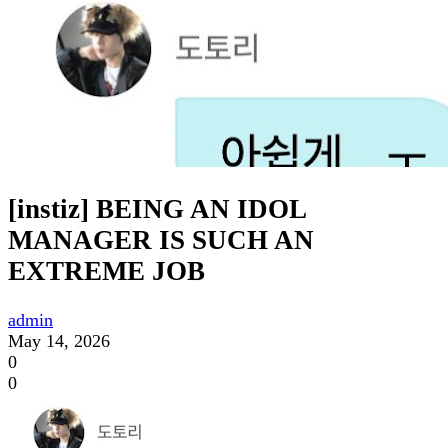
[instiz] BEING AN IDOL
MANAGER IS SUCH AN
EXTREME JOB
admin
May 14, 2026
0
0