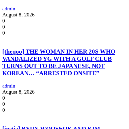
admin
August 8, 2026
0
0
0
[theqoo] THE WOMAN IN HER 20S WHO
VANDALIZED YG WITH A GOLF CLUB
TURNS OUT TO BE JAPANESE, NOT
KOREAN… “ARRESTED ONSITE”
admin
August 8, 2026
0
0
0
[instiz] BYUN WOOSEOK AND KIM