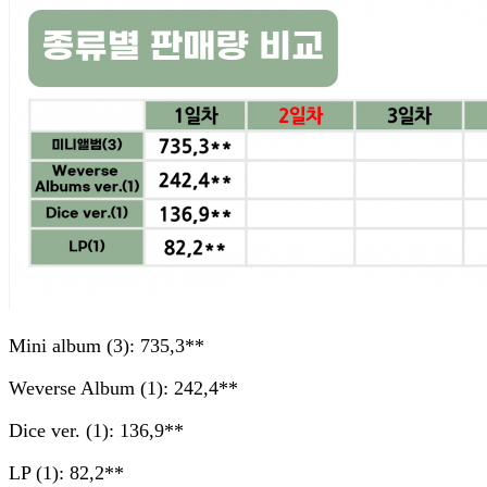
Mini album (3): 735,3**
Weverse Album (1): 242,4**
Dice ver. (1): 136,9**
LP (1): 82,2**