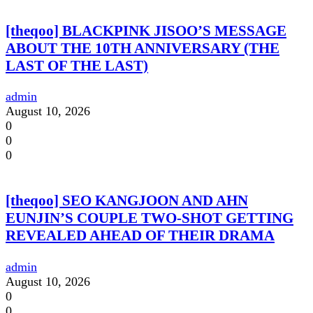
[theqoo] BLACKPINK JISOO’S MESSAGE
ABOUT THE 10TH ANNIVERSARY (THE
LAST OF THE LAST)
admin
August 10, 2026
0
0
0
[theqoo] SEO KANGJOON AND AHN
EUNJIN’S COUPLE TWO-SHOT GETTING
REVEALED AHEAD OF THEIR DRAMA
admin
August 10, 2026
0
0