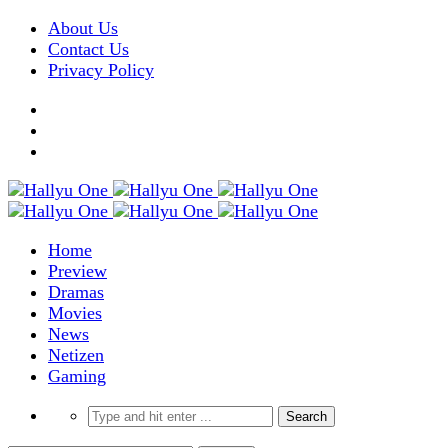
About Us
Contact Us
Privacy Policy
Home
Preview
Dramas
Movies
News
Netizen
Gaming