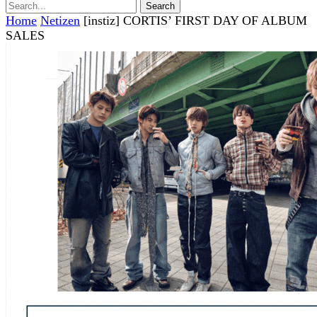
Home
Netizen
[instiz] CORTIS’ FIRST DAY OF ALBUM
SALES