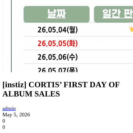
[instiz] CORTIS’ FIRST DAY OF
ALBUM SALES
admin
May 5, 2026
0
0