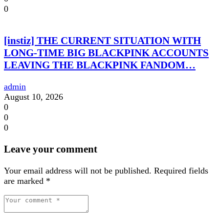
0
[instiz] THE CURRENT SITUATION WITH
LONG-TIME BIG BLACKPINK ACCOUNTS
LEAVING THE BLACKPINK FANDOM…
admin
August 10, 2026
0
0
0
Leave your comment
Your email address will not be published.
Required fields
are marked
*