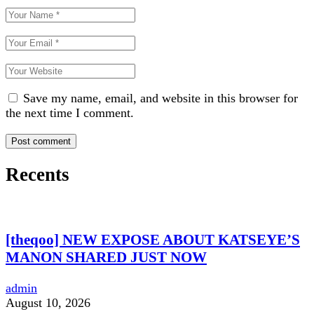
Save my name, email, and website in this browser for
the next time I comment.
Recents
[theqoo] NEW EXPOSE ABOUT KATSEYE’S
MANON SHARED JUST NOW
admin
August 10, 2026