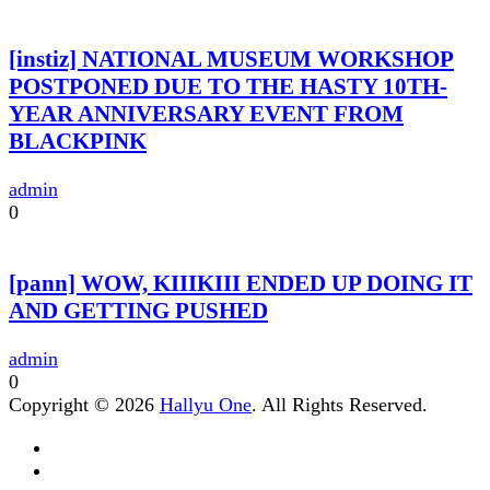
[instiz] NATIONAL MUSEUM WORKSHOP
POSTPONED DUE TO THE HASTY 10TH-
YEAR ANNIVERSARY EVENT FROM
BLACKPINK
admin
0
[pann] WOW, KIIIKIII ENDED UP DOING IT
AND GETTING PUSHED
admin
0
Copyright © 2026
Hallyu One
. All Rights Reserved.