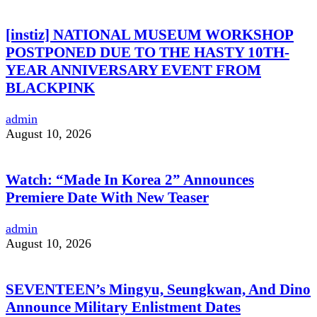
[instiz] NATIONAL MUSEUM WORKSHOP
POSTPONED DUE TO THE HASTY 10TH-
YEAR ANNIVERSARY EVENT FROM
BLACKPINK
admin
August 10, 2026
Watch: “Made In Korea 2” Announces
Premiere Date With New Teaser
admin
August 10, 2026
SEVENTEEN’s Mingyu, Seungkwan, And Dino
Announce Military Enlistment Dates