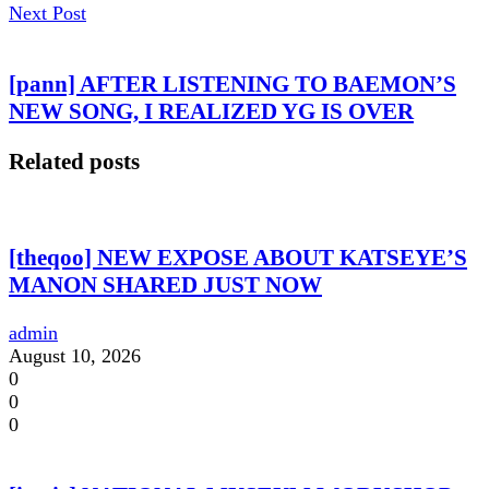
Next Post
[pann] AFTER LISTENING TO BAEMON’S
NEW SONG, I REALIZED YG IS OVER
Related posts
[theqoo] NEW EXPOSE ABOUT KATSEYE’S
MANON SHARED JUST NOW
admin
August 10, 2026
0
0
0