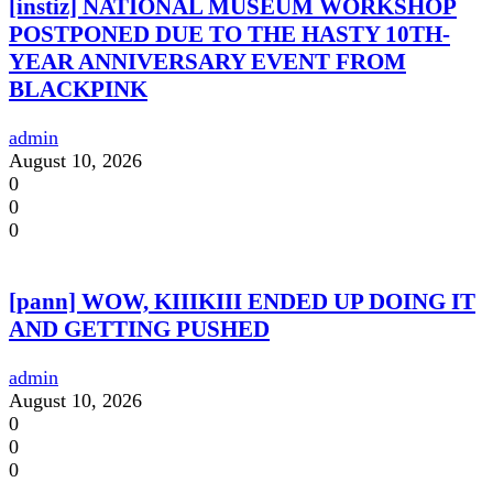
[instiz] NATIONAL MUSEUM WORKSHOP
POSTPONED DUE TO THE HASTY 10TH-
YEAR ANNIVERSARY EVENT FROM
BLACKPINK
admin
August 10, 2026
0
0
0
[pann] WOW, KIIIKIII ENDED UP DOING IT
AND GETTING PUSHED
admin
August 10, 2026
0
0
0