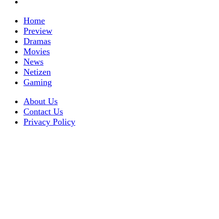
Home
Preview
Dramas
Movies
News
Netizen
Gaming
About Us
Contact Us
Privacy Policy