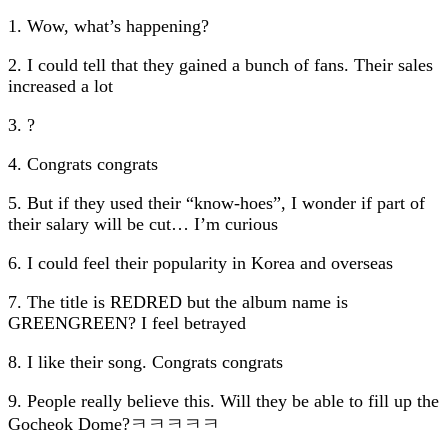
1. Wow, what’s happening?
2. I could tell that they gained a bunch of fans. Their sales
increased a lot
3. ?
4. Congrats congrats
5. But if they used their “know-hoes”, I wonder if part of
their salary will be cut… I’m curious
6. I could feel their popularity in Korea and overseas
7. The title is REDRED but the album name is
GREENGREEN? I feel betrayed
8. I like their song. Congrats congrats
9. People really believe this. Will they be able to fill up the
Gocheok Dome?ㅋㅋㅋㅋㅋ