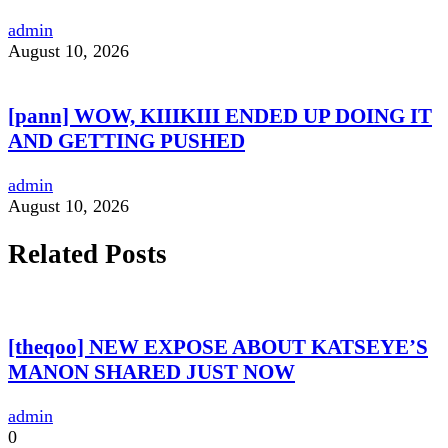
admin
August 10, 2026
[pann] WOW, KIIIKIII ENDED UP DOING IT
AND GETTING PUSHED
admin
August 10, 2026
Related Posts
[theqoo] NEW EXPOSE ABOUT KATSEYE’S
MANON SHARED JUST NOW
admin
0