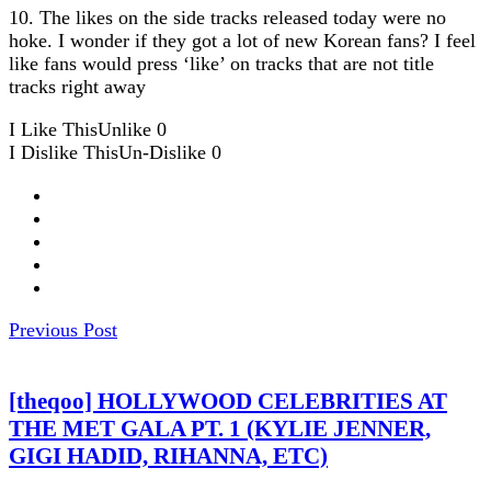
10. The likes on the side tracks released today were no
hoke. I wonder if they got a lot of new Korean fans? I feel
like fans would press ‘like’ on tracks that are not title
tracks right away
I Like This
Unlike
0
I Dislike This
Un-Dislike
0
Previous Post
[theqoo] HOLLYWOOD CELEBRITIES AT
THE MET GALA PT. 1 (KYLIE JENNER,
GIGI HADID, RIHANNA, ETC)