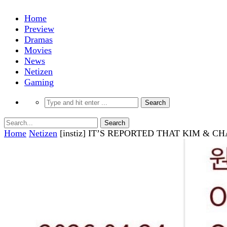
Home
Preview
Dramas
Movies
News
Netizen
Gaming
Home
Netizen
[instiz] IT’S REPORTED THAT KIM 