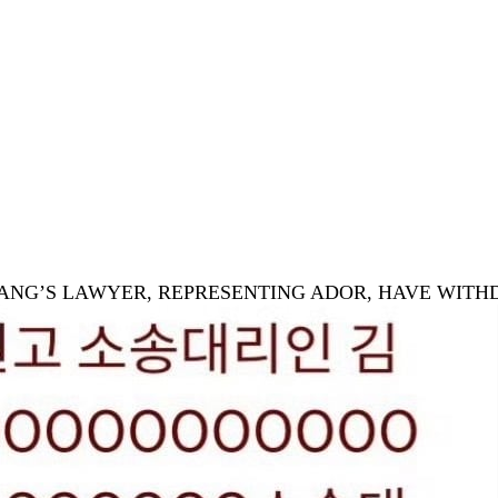
& CHANG’S LAWYER, REPRESENTING ADOR, HAVE WIT