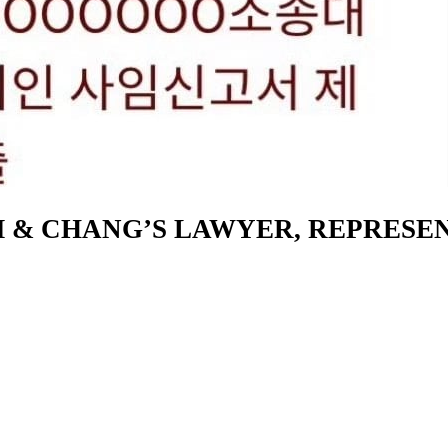
KIM & CHANG’S LAWYER, REPRES