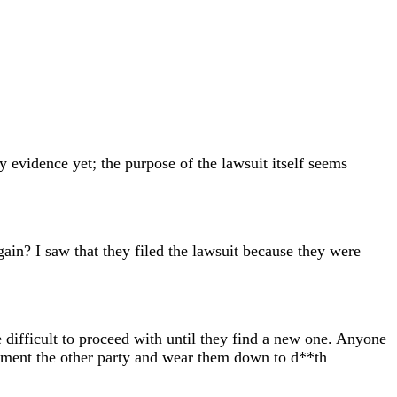
y evidence yet; the purpose of the lawsuit itself seems
gain? I saw that they filed the lawsuit because they were
 be difficult to proceed with until they find a new one. Anyone
 torment the other party and wear them down to d**th