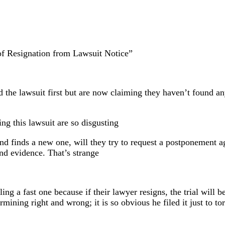
f Resignation from Lawsuit Notice”
d the lawsuit first but are now claiming they haven’t found an
ng this lawsuit are so disgusting
 and finds a new one, will they try to request a postponement a
ind evidence. That’s strange
lling a fast one because if their lawyer resigns, the trial will
termining right and wrong; it is so obvious he filed it just to