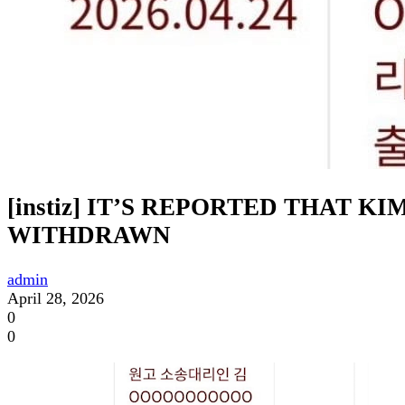
[instiz] IT’S REPORTED THAT 
WITHDRAWN
admin
April 28, 2026
0
0