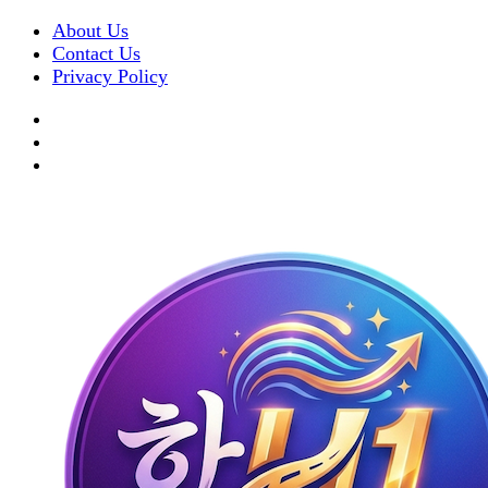
About Us
Contact Us
Privacy Policy