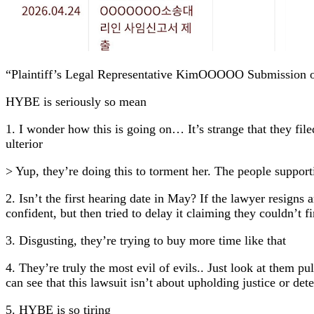
“Plaintiff’s Legal Representative KimOOOOO Submission o
HYBE is seriously so mean
1. I wonder how this is going on… It’s strange that they file
ulterior
> Yup, they’re doing this to torment her. The people supporti
2. Isn’t the first hearing date in May? If the lawyer resigns
confident, but then tried to delay it claiming they couldn’t f
3. Disgusting, they’re trying to buy more time like that
4. They’re truly the most evil of evils.. Just look at them pu
can see that this lawsuit isn’t about upholding justice or de
5. HYBE is so tiring