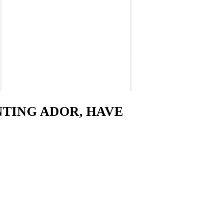
ENTING ADOR, HAVE