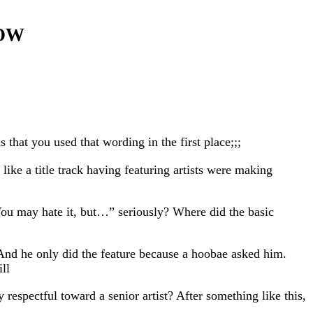
NOW
that you used that wording in the first place;;;
like a title track having featuring artists were making
You may hate it, but…” seriously? Where did the basic
And he only did the feature because a hoobae asked him.
ll
espectful toward a senior artist? After something like this,