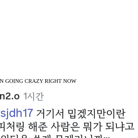
ION GOING CRAZY RIGHT NOW