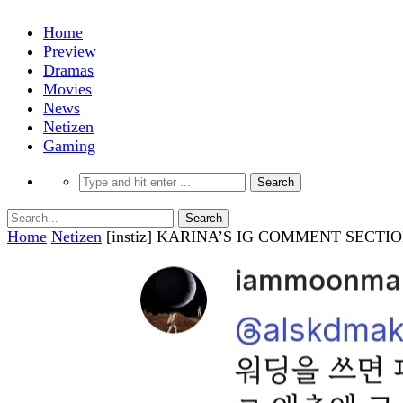
Home
Preview
Dramas
Movies
News
Netizen
Gaming
Home
Netizen
[instiz] KARINA’S IG COMMENT SECT