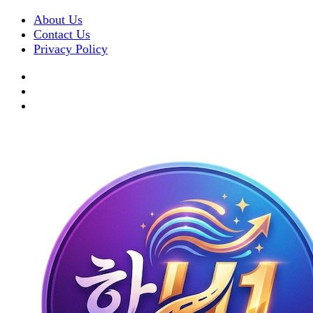
About Us
Contact Us
Privacy Policy