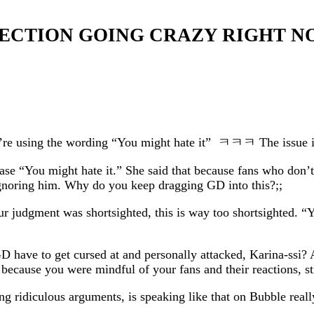
T SECTION GOING CRAZY RIGHT 
ou’re using the wording “You might hate it” ㅋㅋㅋ The issue is 
ase “You might hate it.” She said that because fans who don’t 
 ignoring him. Why do you keep dragging GD into this?;;
ur judgment was shortsighted, this is way too shortsighted. “
D have to get cursed at and personally attacked, Karina-ssi? 
 because you were mindful of your fans and their reactions, sti
idiculous arguments, is speaking like that on Bubble really r