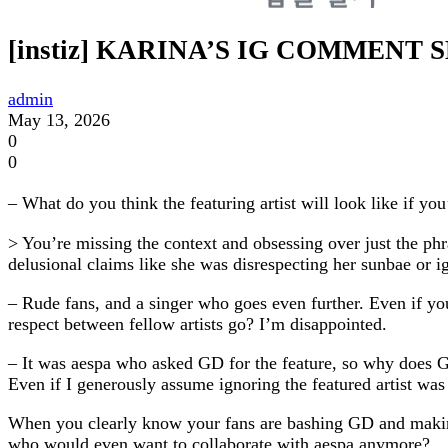
[instiz] KARINA’S IG COMMEN
admin
May 13, 2026
0
0
– What do you think the featuring artist will look like if y
> You’re missing the context and obsessing over just the phr
delusional claims like she was disrespecting her sunbae or
– Rude fans, and a singer who goes even further. Even if yo
respect between fellow artists go? I’m disappointed.
– It was aespa who asked GD for the feature, so why does G
Even if I generously assume ignoring the featured artist was
When you clearly know your fans are bashing GD and making r
who would even want to collaborate with aespa anymore?