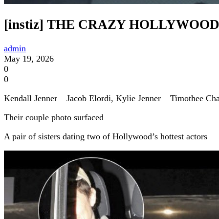
[instiz] THE CRAZY HOLLYWO
admin
May 19, 2026
0
0
Kendall Jenner – Jacob Elordi, Kylie Jenner – Timothee Ch
Their couple photo surfaced
A pair of sisters dating two of Hollywood’s hottest actors