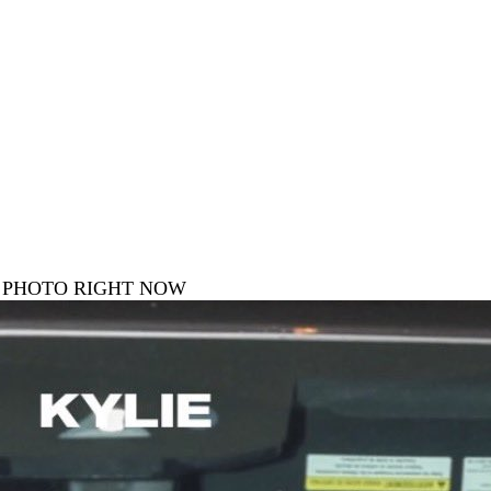
E PHOTO RIGHT NOW