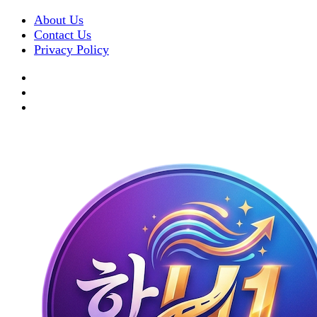
About Us
Contact Us
Privacy Policy