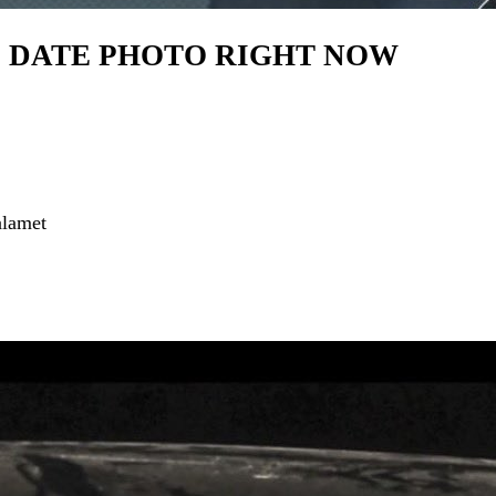
OD DATE PHOTO RIGHT NOW
alamet