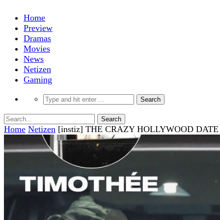
Home
Preview
Dramas
Movies
News
Netizen
Gaming
Home
Netizen
[instiz] THE CRAZY HOLLYWOOD DAT