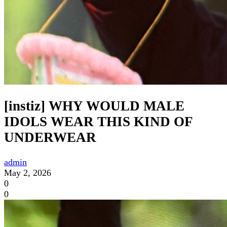
[instiz] WHY WOULD MALE
IDOLS WEAR THIS KIND OF
UNDERWEAR
admin
May 2, 2026
0
0