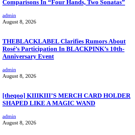
Comparisons In “Four Hands, Two Sonatas”
admin
August 8, 2026
THEBLACKLABEL Clarifies Rumors About
Rosé’s Participation In BLACKPINK’s 10th-
Anniversary Event
admin
August 8, 2026
[theqoo] KIIIKIII’S MERCH CARD HOLDER
SHAPED LIKE A MAGIC WAND
admin
August 8, 2026