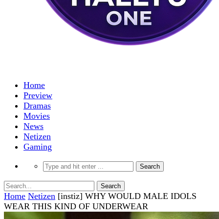
Home
Preview
Dramas
Movies
News
Netizen
Gaming
Home
Netizen
[instiz] WHY WOULD MALE IDOLS
WEAR THIS KIND OF UNDERWEAR