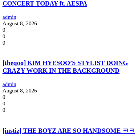
CONCERT TODAY ft. AESPA
admin
August 8, 2026
0
0
0
[theqoo] KIM HYESOO’S STYLIST DOING
CRAZY WORK IN THE BACKGROUND
admin
August 8, 2026
0
0
0
[instiz] THE BOYZ ARE SO HANDSOME ㅋㅋ