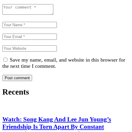
Save my name, email, and website in this browser for
the next time I comment.
Recents
Watch: Song Kang And Lee Jun Young’s
Friendship Is Torn Apart By Constant