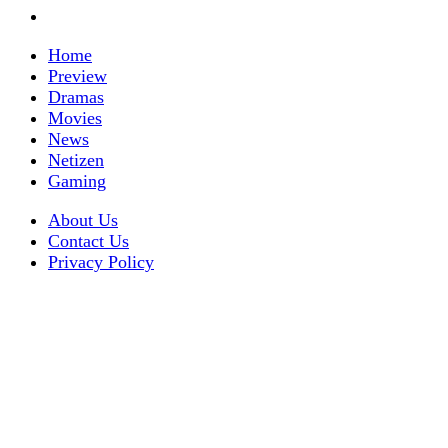
Home
Preview
Dramas
Movies
News
Netizen
Gaming
About Us
Contact Us
Privacy Policy