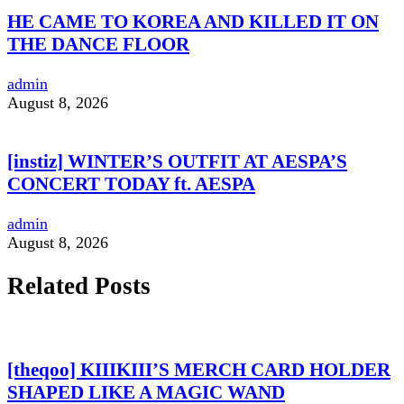
HE CAME TO KOREA AND KILLED IT ON
THE DANCE FLOOR
admin
August 8, 2026
[instiz] WINTER’S OUTFIT AT AESPA’S
CONCERT TODAY ft. AESPA
admin
August 8, 2026
Related Posts
[theqoo] KIIIKIII’S MERCH CARD HOLDER
SHAPED LIKE A MAGIC WAND