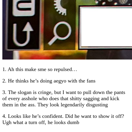
1. Ah this make sme so repulsed…
2. He thinks he’s doing aegyo with the fans
3. The slogan is cringe, but I want to pull down the pants
of every asshole who does that shitty sagging and kick
them in the ass. They look legendarily disgusting
4. Looks like he’s confident. Did he want to show it off?
Ugh what a turn off, he looks dumb