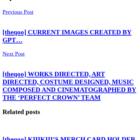
Previous Post
[theqoo] CURRENT IMAGES CREATED BY
GPT…
Next Post
[theqoo] WORKS DIRECTED, ART
DIRECTED, COSTUME DESIGNED, MUSIC
COMPOSED AND CINEMATOGRAPHED BY
THE ‘PERFECT CROWN’ TEAM
Related posts
[theqoo] KIIIKIII’S MERCH CARD HOLDER