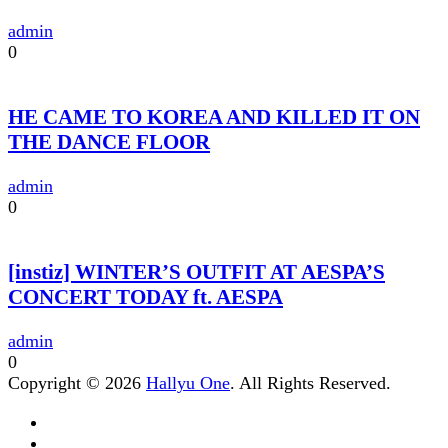
admin
0
HE CAME TO KOREA AND KILLED IT ON
THE DANCE FLOOR
admin
0
[instiz] WINTER’S OUTFIT AT AESPA’S
CONCERT TODAY ft. AESPA
admin
0
Copyright © 2026
Hallyu One
. All Rights Reserved.