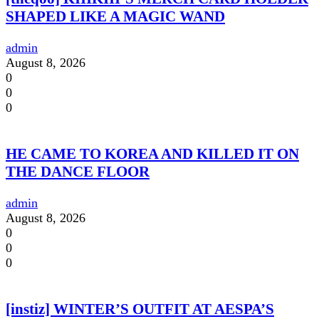
SHAPED LIKE A MAGIC WAND
admin
August 8, 2026
0
0
0
HE CAME TO KOREA AND KILLED IT ON
THE DANCE FLOOR
admin
August 8, 2026
0
0
0
[instiz] WINTER’S OUTFIT AT AESPA’S