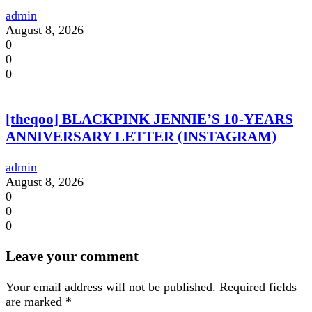
admin
August 8, 2026
0
0
0
[theqoo] BLACKPINK JENNIE’S 10-YEARS
ANNIVERSARY LETTER (INSTAGRAM)
admin
August 8, 2026
0
0
0
Leave your comment
Your email address will not be published.
Required fields
are marked
*