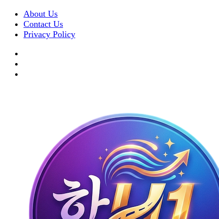
About Us
Contact Us
Privacy Policy