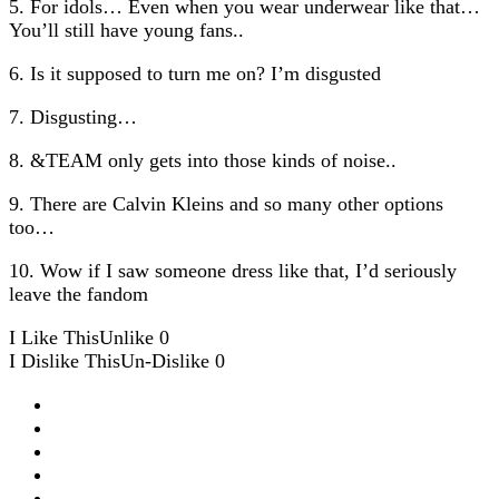
5. For idols… Even when you wear underwear like that…
You’ll still have young fans..
6. Is it supposed to turn me on? I’m disgusted
7. Disgusting…
8. &TEAM only gets into those kinds of noise..
9. There are Calvin Kleins and so many other options
too…
10. Wow if I saw someone dress like that, I’d seriously
leave the fandom
I Like This
Unlike
0
I Dislike This
Un-Dislike
0