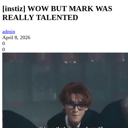
[instiz] WOW BUT MARK WAS
REALLY TALENTED
admin
April 8, 2026
0
0