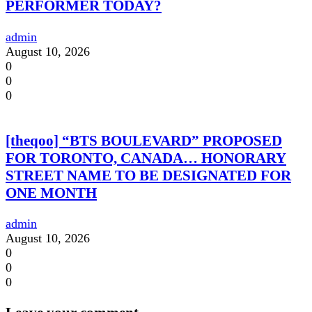
PERFORMER TODAY?
admin
August 10, 2026
0
0
0
[theqoo] “BTS BOULEVARD” PROPOSED
FOR TORONTO, CANADA… HONORARY
STREET NAME TO BE DESIGNATED FOR
ONE MONTH
admin
August 10, 2026
0
0
0