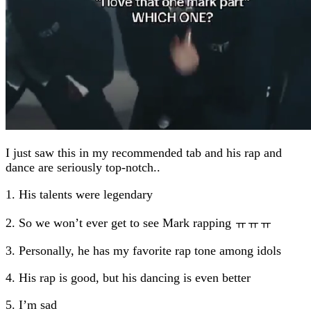
I just saw this in my recommended tab and his rap and
dance are seriously top-notch..
1. His talents were legendary
2. So we won’t ever get to see Mark rapping ㅠㅠㅠ
3. Personally, he has my favorite rap tone among idols
4. His rap is good, but his dancing is even better
5. I’m sad