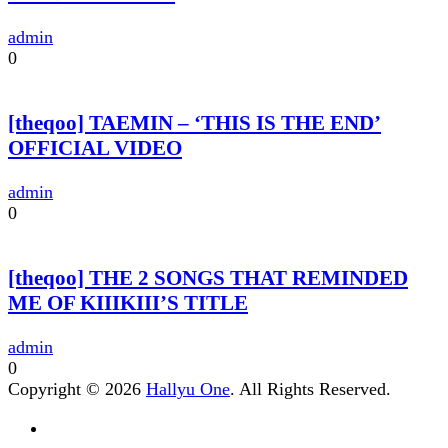
admin
0
[theqoo] TAEMIN – ‘THIS IS THE END’
OFFICIAL VIDEO
admin
0
[theqoo] THE 2 SONGS THAT REMINDED
ME OF KIIIKIII’S TITLE
admin
0
Copyright © 2026
Hallyu One
. All Rights Reserved.