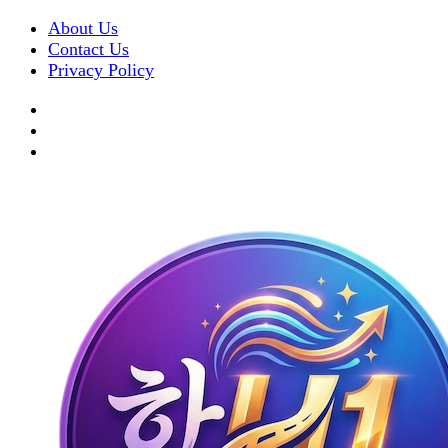
About Us
Contact Us
Privacy Policy