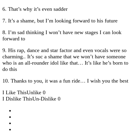
6. That’s why it’s even sadder
7. It’s a shame, but I’m looking forward to his future
8. I’m sad thinking I won’t have new stages I can look
forward to
9. His rap, dance and star factor and even vocals were so
charming.. It’s suc a shame that we won’t have someone
who is an all-rounder idol like that… It’s like he’s born to
do this
10. Thanks to you, it was a fun ride… I wish you the best
I Like This
Unlike
0
I Dislike This
Un-Dislike
0