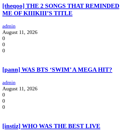
[theqoo] THE 2 SONGS THAT REMINDED
ME OF KIIIKIII’S TITLE
admin
August 11, 2026
0
0
0
[pann] WAS BTS ‘SWIM’ A MEGA HIT?
admin
August 11, 2026
0
0
0
[instiz] WHO WAS THE BEST LIVE