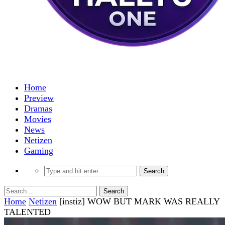
Home
Preview
Dramas
Movies
News
Netizen
Gaming
Home
Netizen
[instiz] WOW BUT MARK WAS REALLY
TALENTED