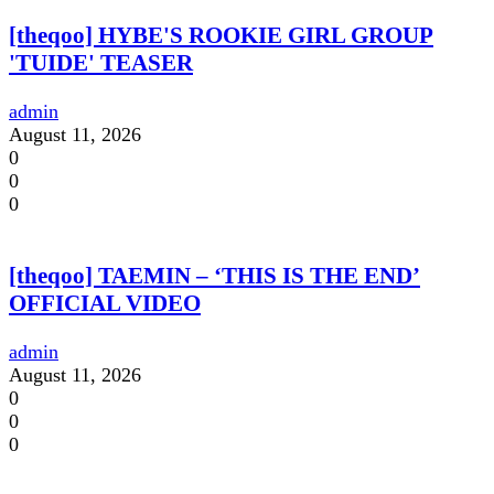
[theqoo] HYBE'S ROOKIE GIRL GROUP
'TUIDE' TEASER
admin
August 11, 2026
0
0
0
[theqoo] TAEMIN – ‘THIS IS THE END’
OFFICIAL VIDEO
admin
August 11, 2026
0
0
0