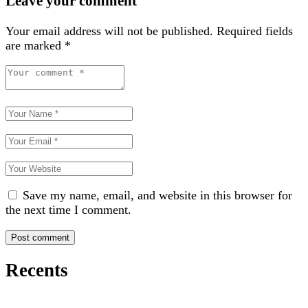
Leave your comment
Your email address will not be published.
Required fields
are marked
*
Save my name, email, and website in this browser for
the next time I comment.
Recents