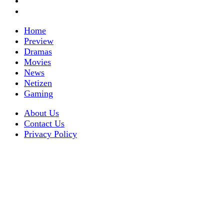
Home
Preview
Dramas
Movies
News
Netizen
Gaming
About Us
Contact Us
Privacy Policy