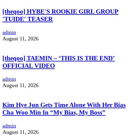
[theqoo] HYBE'S ROOKIE GIRL GROUP
'TUIDE' TEASER
admin
August 11, 2026
[theqoo] TAEMIN – ‘THIS IS THE END’
OFFICIAL VIDEO
admin
August 11, 2026
Kim Hye Jun Gets Time Alone With Her Bias
Cha Woo Min In “My Bias, My Boss”
admin
August 11, 2026