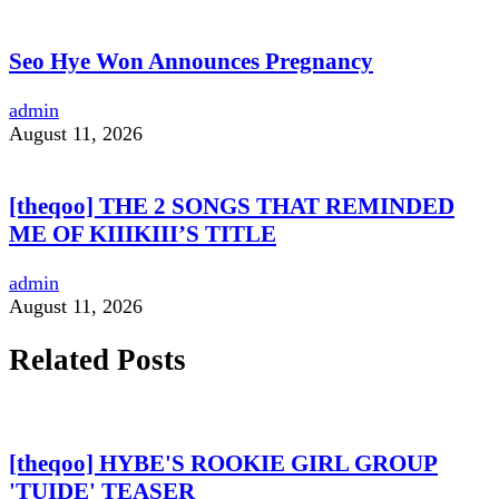
Seo Hye Won Announces Pregnancy
admin
August 11, 2026
[theqoo] THE 2 SONGS THAT REMINDED
ME OF KIIIKIII’S TITLE
admin
August 11, 2026
Related Posts
[theqoo] HYBE'S ROOKIE GIRL GROUP
'TUIDE' TEASER