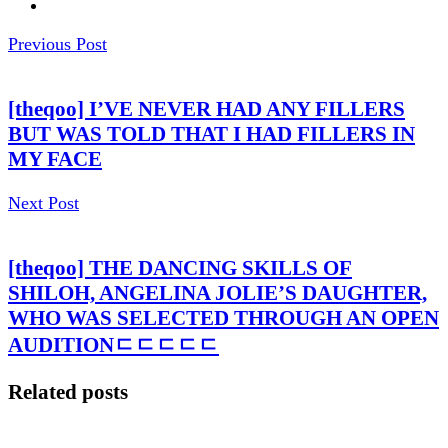
Previous Post
[theqoo] I’VE NEVER HAD ANY FILLERS
BUT WAS TOLD THAT I HAD FILLERS IN
MY FACE
Next Post
[theqoo] THE DANCING SKILLS OF
SHILOH, ANGELINA JOLIE’S DAUGHTER,
WHO WAS SELECTED THROUGH AN OPEN
AUDITIONㄷㄷㄷㄷㄷ
Related posts