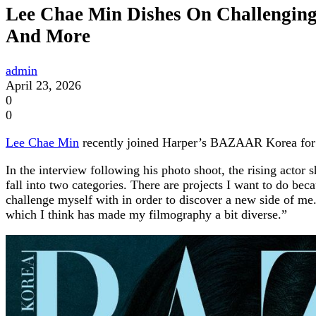
Lee Chae Min Dishes On Challenging 
And More
admin
April 23, 2026
0
0
Lee Chae Min
recently joined Harper’s BAZAAR Korea for a
In the interview following his photo shoot, the rising actor
fall into two categories. There are projects I want to do bec
challenge myself with in order to discover a new side of me. 
which I think has made my filmography a bit diverse.”