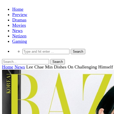
Home
Preview
Dramas
Movies
News
Netizen
Gaming
Home
News
Lee Chae Min Dishes On Challenging Himself 