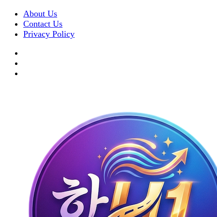
About Us
Contact Us
Privacy Policy