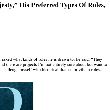
sty,” His Preferred Types Of Roles,
n asked what kinds of roles he is drawn to, he said, “They
and there are projects I’m not entirely sure about but want to
 challenge myself with historical dramas or villain roles,