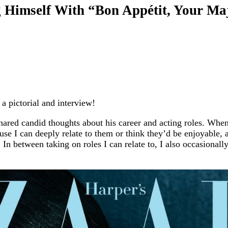
Himself With “Bon Appétit, Your Maje
 pictorial and interview!
 shared candid thoughts about his career and acting roles. Whe
ause I can deeply relate to them or think they’d be enjoyable, 
In between taking on roles I can relate to, I also occasionally