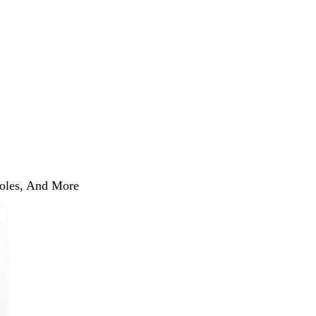
Roles, And More