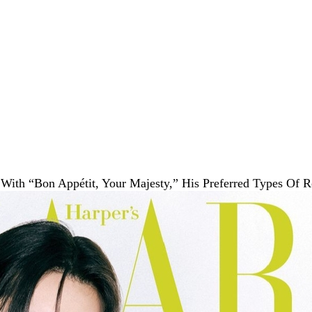
With “Bon Appétit, Your Majesty,” His Preferred Types Of 