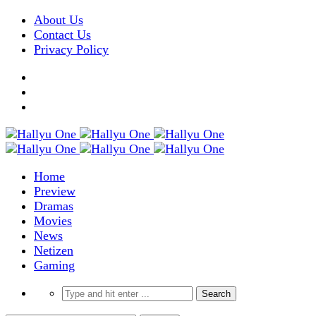
About Us
Contact Us
Privacy Policy
Home
Preview
Dramas
Movies
News
Netizen
Gaming