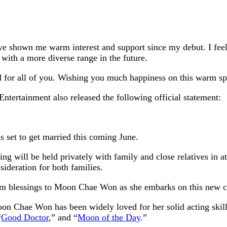
ve shown me warm interest and support since my debut. I feel 
 with a more diverse range in the future.
ld for all of you. Wishing you much happiness on this warm s
ertainment also released the following official statement:
 set to get married this coming June.
ng will be held privately with family and close relatives in 
sideration for both families.
m blessings to Moon Chae Won as she embarks on this new cha
n Chae Won has been widely loved for her solid acting skill
“
Good Doctor
,” and “
Moon of the Day
.”