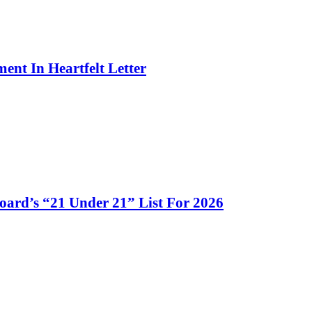
ent In Heartfelt Letter
d’s “21 Under 21” List For 2026