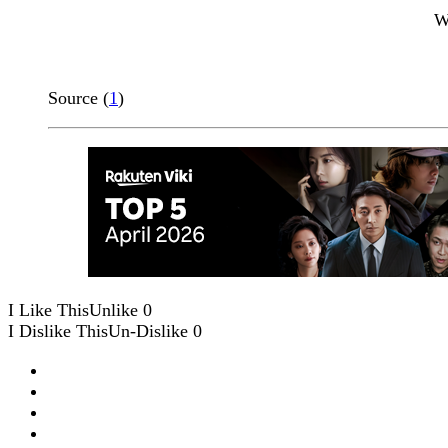
W
Source (
1
)
I Like This
Unlike
0
I Dislike This
Un-Dislike
0