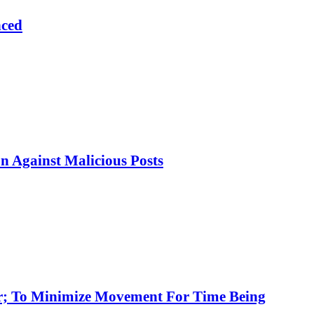
nced
 Against Malicious Posts
ar; To Minimize Movement For Time Being