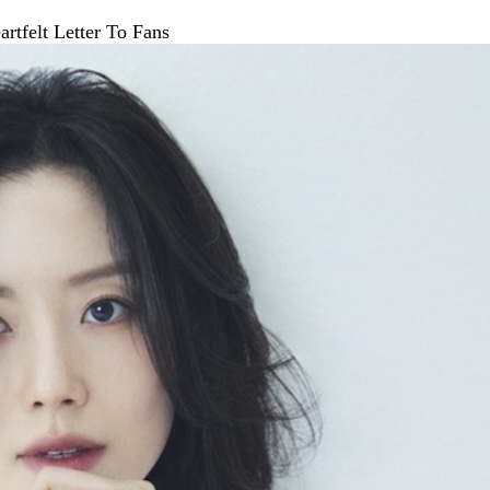
tfelt Letter To Fans