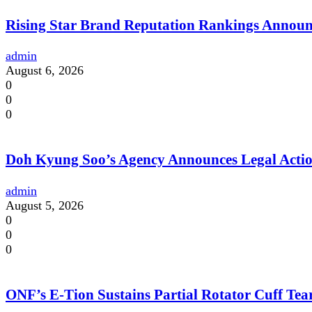
Rising Star Brand Reputation Rankings Annou
admin
August 6, 2026
0
0
0
Doh Kyung Soo’s Agency Announces Legal Action
admin
August 5, 2026
0
0
0
ONF’s E-Tion Sustains Partial Rotator Cuff Te