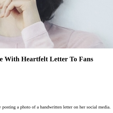
With Heartfelt Letter To Fans
sting a photo of a handwritten letter on her social media.