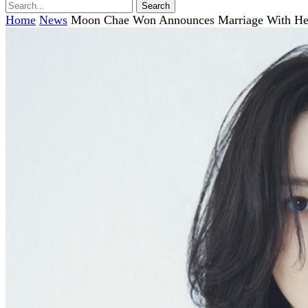
Home
News
Moon Chae Won Announces Marriage With Hear