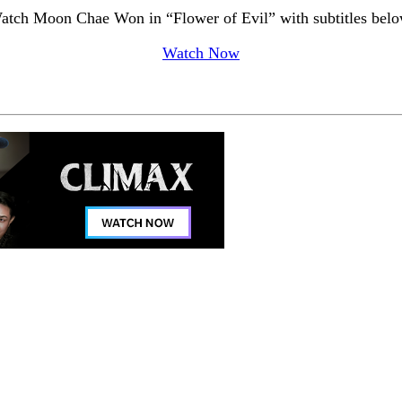
atch Moon Chae Won in “Flower of Evil” with subtitles belo
Watch Now