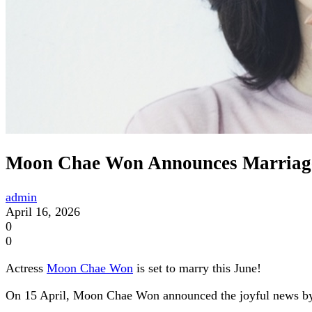
Moon Chae Won Announces Marriage 
admin
April 16, 2026
0
0
Actress
Moon Chae Won
is set to marry this June!
On 15 April, Moon Chae Won announced the joyful news by po