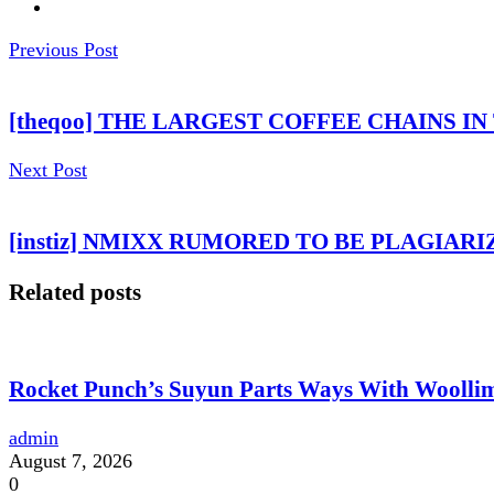
Previous Post
[theqoo] THE LARGEST COFFEE CHAINS I
Next Post
[instiz] NMIXX RUMORED TO BE PLAGIAR
Related posts
Rocket Punch’s Suyun Parts Ways With Woolli
admin
August 7, 2026
0