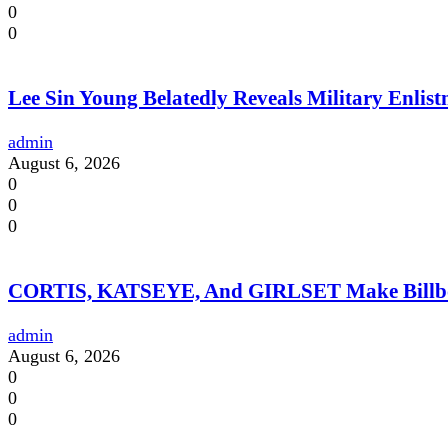
0
0
Lee Sin Young Belatedly Reveals Military Enlistm
admin
August 6, 2026
0
0
0
CORTIS, KATSEYE, And GIRLSET Make Billboar
admin
August 6, 2026
0
0
0