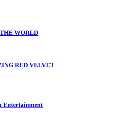
N THE WORLD
IZING RED VELVET
m Entertainment