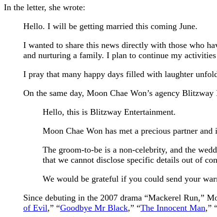
In the letter, she wrote:
Hello. I will be getting married this coming June.
I wanted to share this news directly with those who ha
and nurturing a family. I plan to continue my activities
I pray that many happy days filled with laughter unfo
On the same day, Moon Chae Won’s agency Blitzway Ent
Hello, this is Blitzway Entertainment.
Moon Chae Won has met a precious partner and is
The groom-to-be is a non-celebrity, and the weddi
that we cannot disclose specific details out of con
We would be grateful if you could send your war
Since debuting in the 2007 drama “Mackerel Run,” Moo
of Evil
,” “
Goodbye Mr Black
,” “
The Innocent Man
,” 