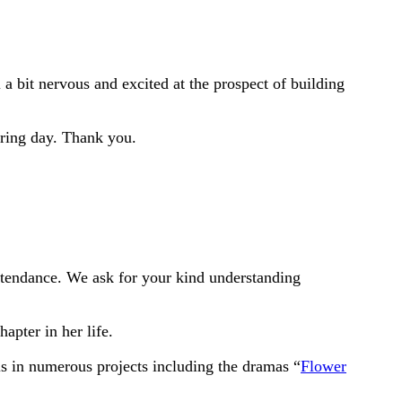
a bit nervous and excited at the prospect of building
pring day. Thank you.
attendance. We ask for your kind understanding
pter in her life.
s in numerous projects including the dramas “
Flower