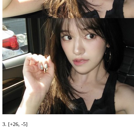
3. [+26, -5]