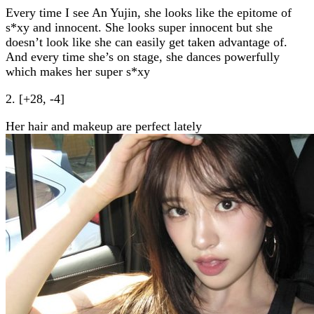
Every time I see An Yujin, she looks like the epitome of
s*xy and innocent. She looks super innocent but she
doesn’t look like she can easily get taken advantage of.
And every time she’s on stage, she dances powerfully
which makes her super s*xy
2. [+28, -4]
Her hair and makeup are perfect lately