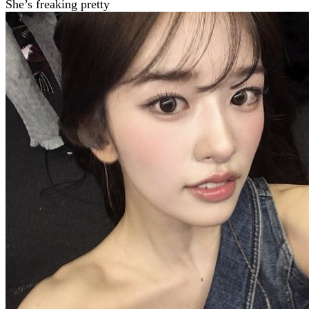
She’s freaking pretty