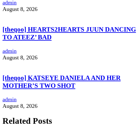
admin
August 8, 2026
[theqoo] HEARTS2HEARTS JUUN DANCING
TO ATEEZ’ BAD
admin
August 8, 2026
[theqoo] KATSEYE DANIELA AND HER
MOTHER’S TWO SHOT
admin
August 8, 2026
Related Posts