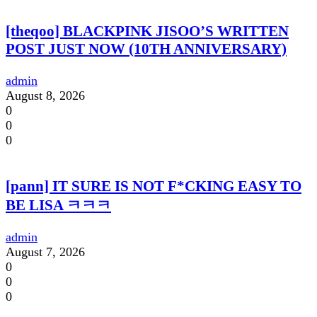
[theqoo] BLACKPINK JISOO’S WRITTEN
POST JUST NOW (10TH ANNIVERSARY)
admin
August 8, 2026
0
0
0
[pann] IT SURE IS NOT F*CKING EASY TO
BE LISA ㅋㅋㅋ
admin
August 7, 2026
0
0
0