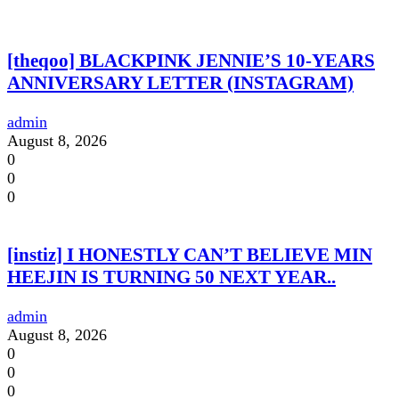
[theqoo] BLACKPINK JENNIE’S 10-YEARS
ANNIVERSARY LETTER (INSTAGRAM)
admin
August 8, 2026
0
0
0
[instiz] I HONESTLY CAN’T BELIEVE MIN
HEEJIN IS TURNING 50 NEXT YEAR..
admin
August 8, 2026
0
0
0