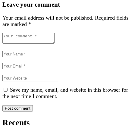
Leave your comment
Your email address will not be published.
Required fields
are marked
*
Save my name, email, and website in this browser for
the next time I comment.
Recents