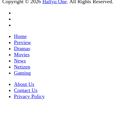
Copyright © 2026
Hallyu One
. All Rights Reserved.
Home
Preview
Dramas
Movies
News
Netizen
Gaming
About Us
Contact Us
Privacy Policy