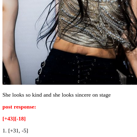
She looks so kind and she looks sincere on stage
post response:
[+43][-18]
1. [+31, -5]