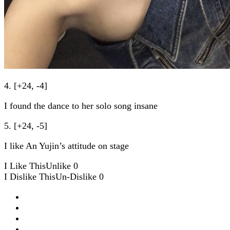
4. [+24, -4]
I found the dance to her solo song insane
5. [+24, -5]
I like An Yujin’s attitude on stage
I Like This
Unlike
0
I Dislike This
Un-Dislike
0