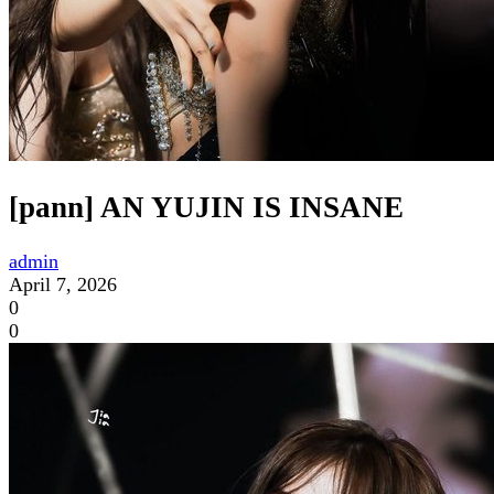
[pann] AN YUJIN IS INSANE
admin
April 7, 2026
0
0