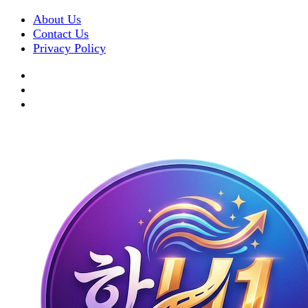
About Us
Contact Us
Privacy Policy