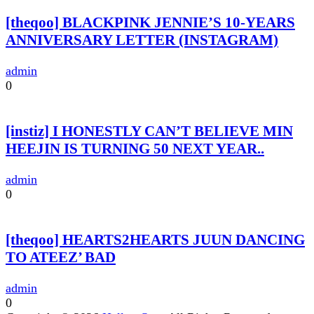
[theqoo] BLACKPINK JENNIE’S 10-YEARS
ANNIVERSARY LETTER (INSTAGRAM)
admin
0
[instiz] I HONESTLY CAN’T BELIEVE MIN
HEEJIN IS TURNING 50 NEXT YEAR..
admin
0
[theqoo] HEARTS2HEARTS JUUN DANCING
TO ATEEZ’ BAD
admin
0