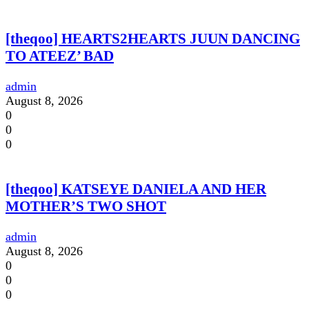
[theqoo] HEARTS2HEARTS JUUN DANCING
TO ATEEZ’ BAD
admin
August 8, 2026
0
0
0
[theqoo] KATSEYE DANIELA AND HER
MOTHER’S TWO SHOT
admin
August 8, 2026
0
0
0