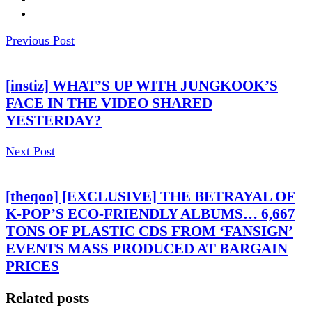
Previous Post
[instiz] WHAT’S UP WITH JUNGKOOK’S
FACE IN THE VIDEO SHARED
YESTERDAY?
Next Post
[theqoo] [EXCLUSIVE] THE BETRAYAL OF
K-POP’S ECO-FRIENDLY ALBUMS… 6,667
TONS OF PLASTIC CDS FROM ‘FANSIGN’
EVENTS MASS PRODUCED AT BARGAIN
PRICES
Related posts