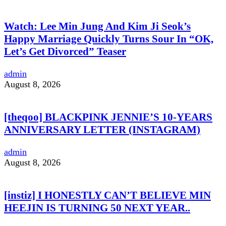
Watch: Lee Min Jung And Kim Ji Seok’s
Happy Marriage Quickly Turns Sour In “OK,
Let’s Get Divorced” Teaser
admin
August 8, 2026
[theqoo] BLACKPINK JENNIE’S 10-YEARS
ANNIVERSARY LETTER (INSTAGRAM)
admin
August 8, 2026
[instiz] I HONESTLY CAN’T BELIEVE MIN
HEEJIN IS TURNING 50 NEXT YEAR..