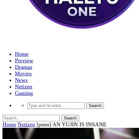
Home
Preview
Dramas
Movies
News
Netizen
Gaming
Home
Netizen
[pann] AN YUJIN IS INSANE