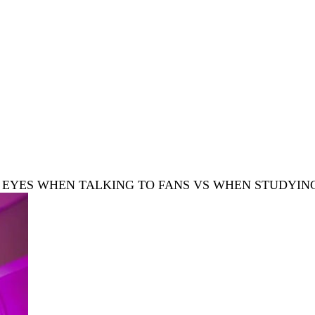
’S EYES WHEN TALKING TO FANS VS WHEN STUDYIN