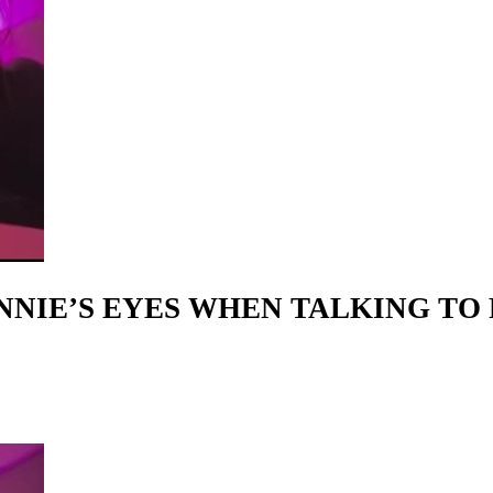
ANNIE’S EYES WHEN TALKING TO