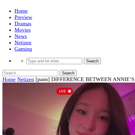
Home
Preview
Dramas
Movies
News
Netizen
Gaming
Home
Netizen
[pann] DIFFERENCE BETWEEN ANNIE