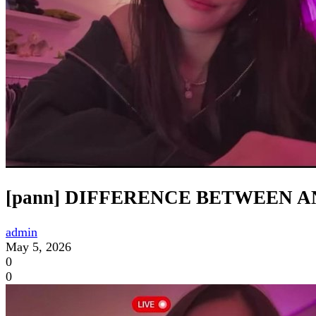
[pann] DIFFERENCE BETWEEN 
admin
May 5, 2026
0
0