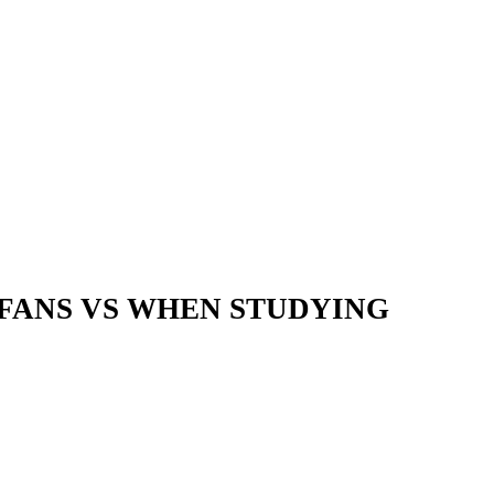
 FANS VS WHEN STUDYING