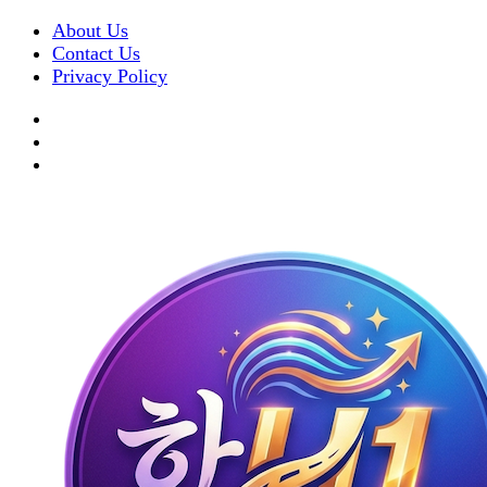
About Us
Contact Us
Privacy Policy