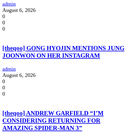
admin
August 6, 2026
0
0
0
[theqoo] GONG HYOJIN MENTIONS JUNG
JOONWON ON HER INSTAGRAM
admin
August 6, 2026
0
0
0
[theqoo] ANDREW GARFIELD “I’M
CONSIDERING RETURNING FOR
AMAZING SPIDER-MAN 3”