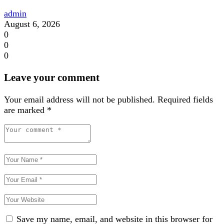
admin
August 6, 2026
0
0
0
Leave your comment
Your email address will not be published.
Required fields
are marked
*
Save my name, email, and website in this browser for