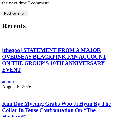
the next time I comment.
Recents
[theqoo] STATEMENT FROM A MAJOR
OVERSEAS BLACKPINK FAN ACCOUNT
ON THE GROUP’S 10TH ANNIVERSARY
EVENT
admin
August 6, 2026
Kim Dae Myeung Grabs Woo Ji Hyun By The
Collar In Tense Confrontation On “The
Husband”