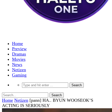
Home
Preview
Dramas
Movies
News
Netizen
Gaming
Home
Netizen
[pann] HA.. BYUN WOOSEOK’S
ACTING IS SERIOUSLY