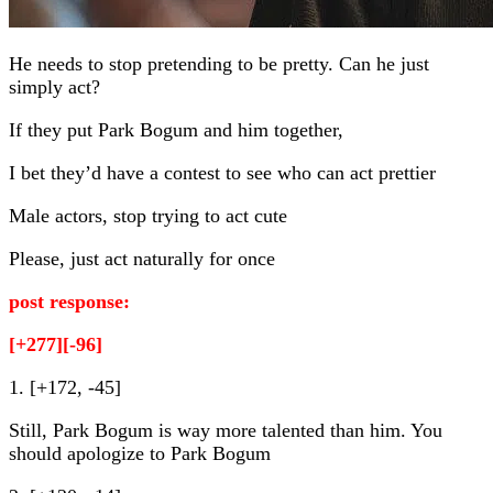
He needs to stop pretending to be pretty. Can he just
simply act?
If they put Park Bogum and him together,
I bet they’d have a contest to see who can act prettier
Male actors, stop trying to act cute
Please, just act naturally for once
post response:
[+277][-96]
1. [+172, -45]
Still, Park Bogum is way more talented than him. You
should apologize to Park Bogum