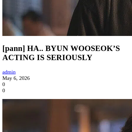
[pann] HA.. BYUN WOOSEOK’S
ACTING IS SERIOUSLY
admin
May 6, 2026
0
0