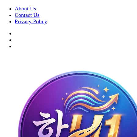
About Us
Contact Us
Privacy Policy