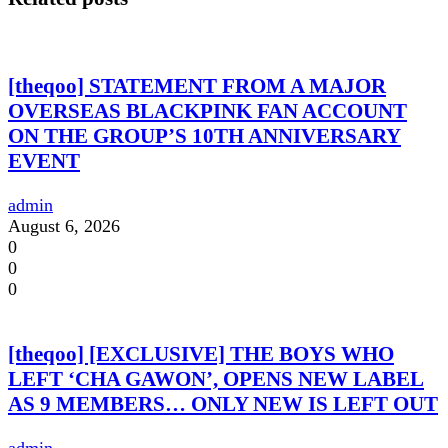
[theqoo] STATEMENT FROM A MAJOR
OVERSEAS BLACKPINK FAN ACCOUNT
ON THE GROUP’S 10TH ANNIVERSARY
EVENT
admin
August 6, 2026
0
0
0
[theqoo] [EXCLUSIVE] THE BOYS WHO
LEFT ‘CHA GAWON’, OPENS NEW LABEL
AS 9 MEMBERS… ONLY NEW IS LEFT OUT