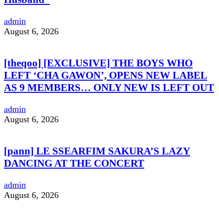
admin
August 6, 2026
[theqoo] [EXCLUSIVE] THE BOYS WHO
LEFT ‘CHA GAWON’, OPENS NEW LABEL
AS 9 MEMBERS… ONLY NEW IS LEFT OUT
admin
August 6, 2026
[pann] LE SSEARFIM SAKURA’S LAZY
DANCING AT THE CONCERT
admin
August 6, 2026