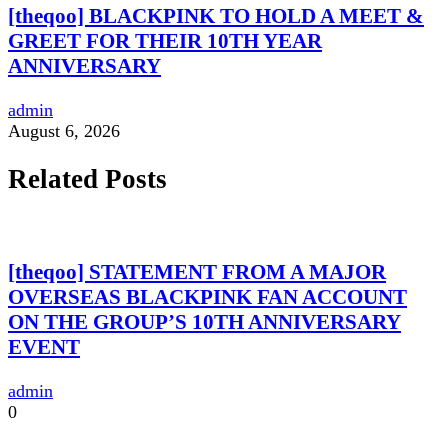
[theqoo] BLACKPINK TO HOLD A MEET &
GREET FOR THEIR 10TH YEAR
ANNIVERSARY
admin
August 6, 2026
Related Posts
[theqoo] STATEMENT FROM A MAJOR
OVERSEAS BLACKPINK FAN ACCOUNT
ON THE GROUP’S 10TH ANNIVERSARY
EVENT
admin
0