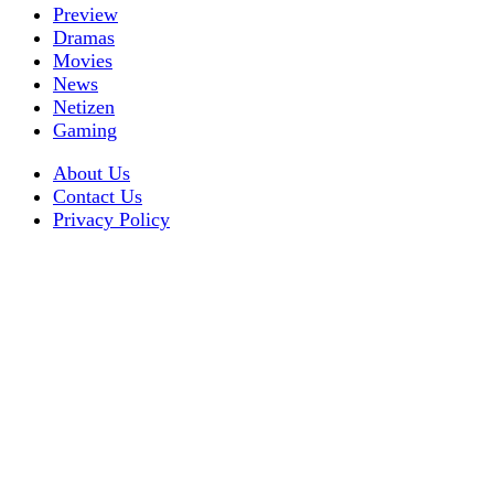
Preview
Dramas
Movies
News
Netizen
Gaming
About Us
Contact Us
Privacy Policy