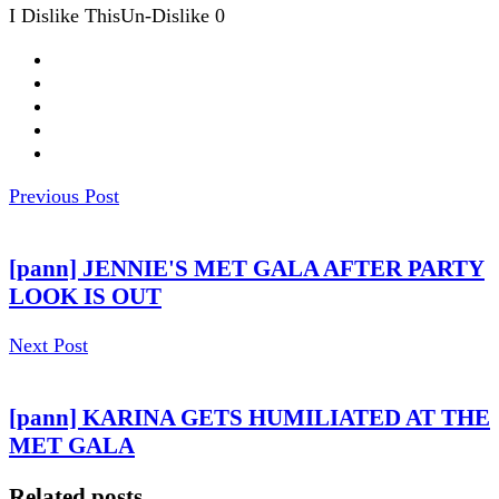
I Dislike This
Un-Dislike
0
Previous Post
[pann] JENNIE'S MET GALA AFTER PARTY
LOOK IS OUT
Next Post
[pann] KARINA GETS HUMILIATED AT THE
MET GALA
Related posts