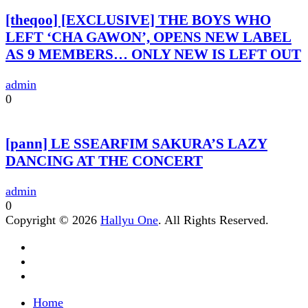
[theqoo] [EXCLUSIVE] THE BOYS WHO
LEFT ‘CHA GAWON’, OPENS NEW LABEL
AS 9 MEMBERS… ONLY NEW IS LEFT OUT
admin
0
[pann] LE SSEARFIM SAKURA’S LAZY
DANCING AT THE CONCERT
admin
0
Copyright © 2026
Hallyu One
. All Rights Reserved.
Home