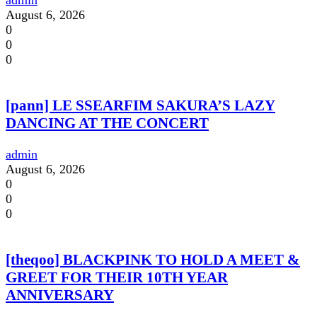
admin
August 6, 2026
0
0
0
[pann] LE SSEARFIM SAKURA’S LAZY
DANCING AT THE CONCERT
admin
August 6, 2026
0
0
0
[theqoo] BLACKPINK TO HOLD A MEET &
GREET FOR THEIR 10TH YEAR
ANNIVERSARY