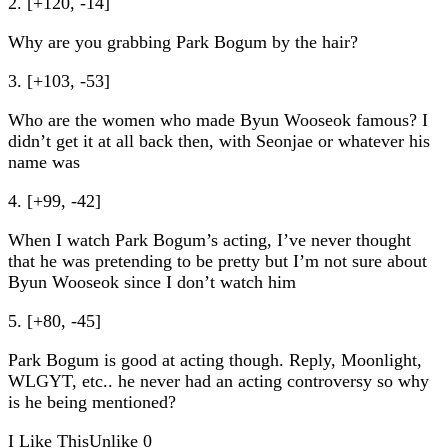
2. [+120, -14]
Why are you grabbing Park Bogum by the hair?
3. [+103, -53]
Who are the women who made Byun Wooseok famous? I
didn’t get it at all back then, with Seonjae or whatever his
name was
4. [+99, -42]
When I watch Park Bogum’s acting, I’ve never thought
that he was pretending to be pretty but I’m not sure about
Byun Wooseok since I don’t watch him
5. [+80, -45]
Park Bogum is good at acting though. Reply, Moonlight,
WLGYT, etc.. he never had an acting controversy so why
is he being mentioned?
I Like This
Unlike
0