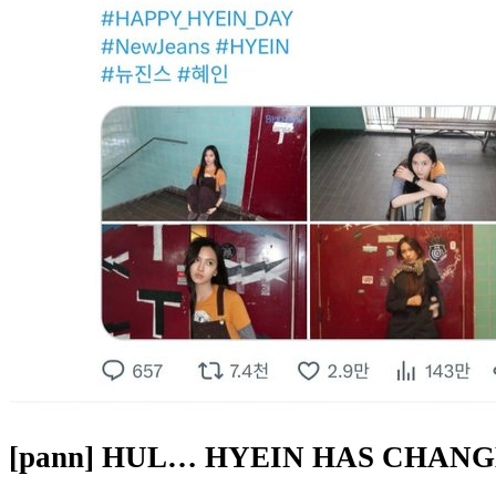
[pann] HUL… HYEIN HAS CHAN