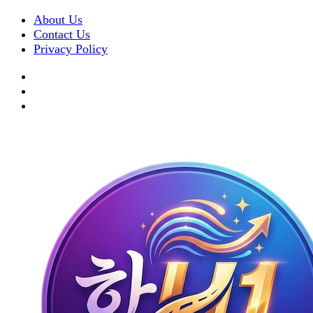
About Us
Contact Us
Privacy Policy