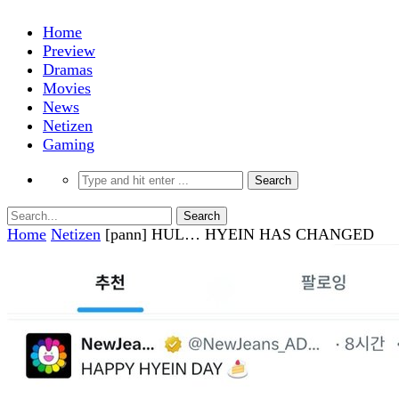
Home
Preview
Dramas
Movies
News
Netizen
Gaming
Home
Netizen
[pann] HUL… HYEIN HAS CHANGED