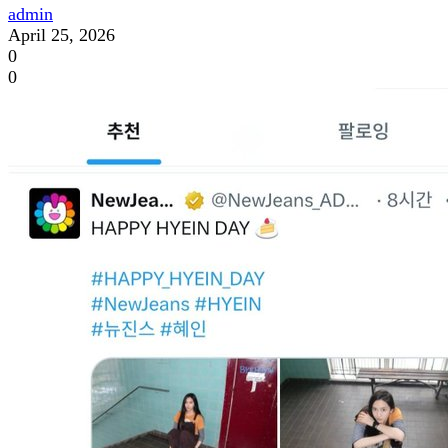
admin
April 25, 2026
0
0