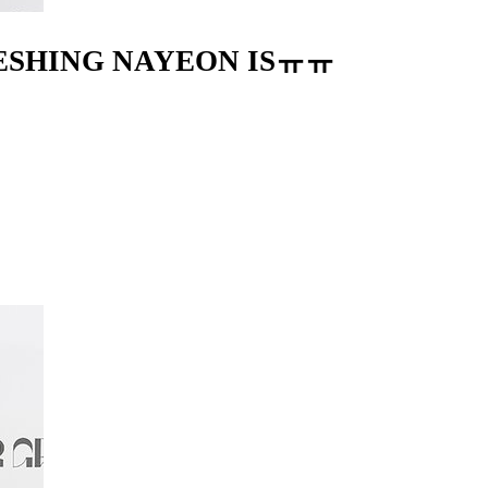
RESHING NAYEON ISㅠㅠ