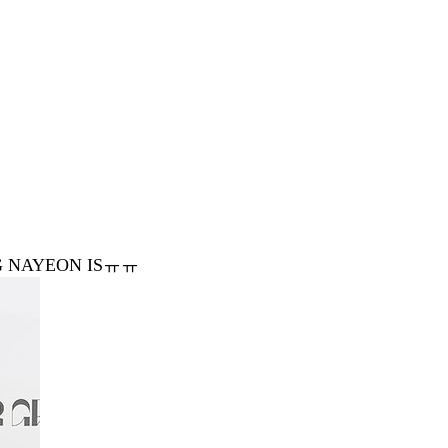
NG NAYEON ISㅠㅠ