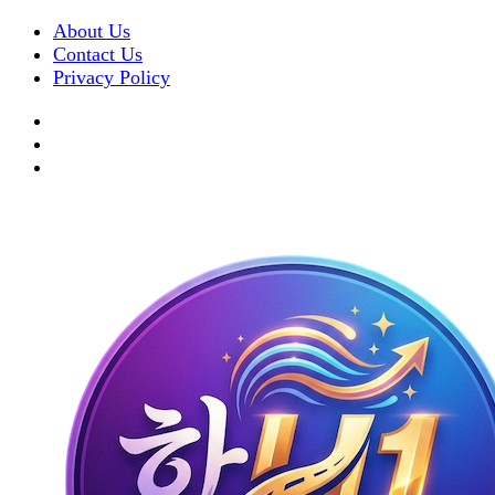
About Us
Contact Us
Privacy Policy