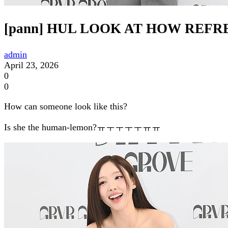
[pann] HUL LOOK AT HOW REF
admin
April 23, 2026
0
0
How can someone look like this?
Is she the human-lemon?ㅠㅜㅜㅜㅜㅠㅠ