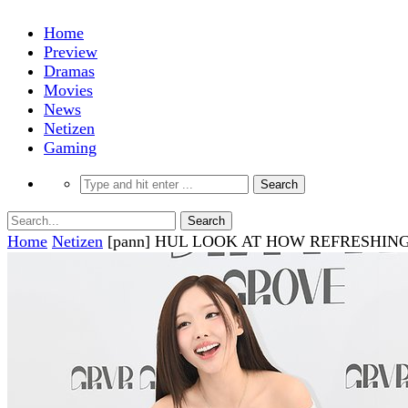
Home
Preview
Dramas
Movies
News
Netizen
Gaming
Home
Netizen
[pann] HUL LOOK AT HOW REFRESHI