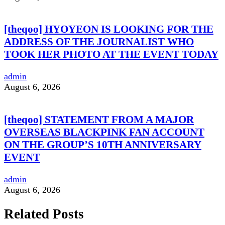
[theqoo] HYOYEON IS LOOKING FOR THE
ADDRESS OF THE JOURNALIST WHO
TOOK HER PHOTO AT THE EVENT TODAY
admin
August 6, 2026
[theqoo] STATEMENT FROM A MAJOR
OVERSEAS BLACKPINK FAN ACCOUNT
ON THE GROUP’S 10TH ANNIVERSARY
EVENT
admin
August 6, 2026
Related Posts