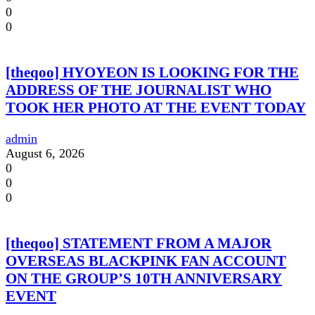
0
0
[theqoo] HYOYEON IS LOOKING FOR THE
ADDRESS OF THE JOURNALIST WHO
TOOK HER PHOTO AT THE EVENT TODAY
admin
August 6, 2026
0
0
0
[theqoo] STATEMENT FROM A MAJOR
OVERSEAS BLACKPINK FAN ACCOUNT
ON THE GROUP’S 10TH ANNIVERSARY
EVENT