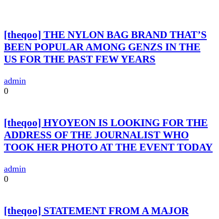
[theqoo] THE NYLON BAG BRAND THAT’S
BEEN POPULAR AMONG GENZS IN THE
US FOR THE PAST FEW YEARS
admin
0
[theqoo] HYOYEON IS LOOKING FOR THE
ADDRESS OF THE JOURNALIST WHO
TOOK HER PHOTO AT THE EVENT TODAY
admin
0
[theqoo] STATEMENT FROM A MAJOR