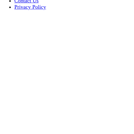
Contact Us
Privacy Policy