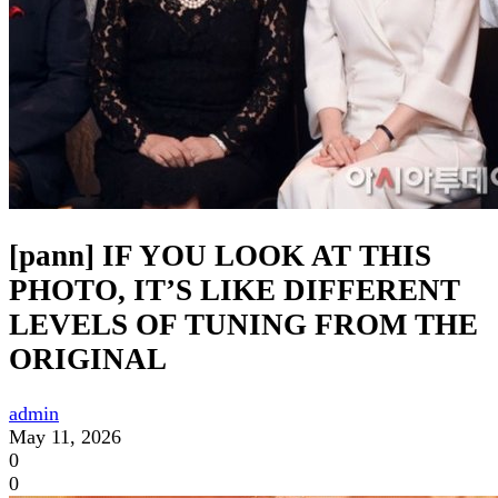
[pann] IF YOU LOOK AT THIS
PHOTO, IT’S LIKE DIFFERENT
LEVELS OF TUNING FROM THE
ORIGINAL
admin
May 11, 2026
0
0