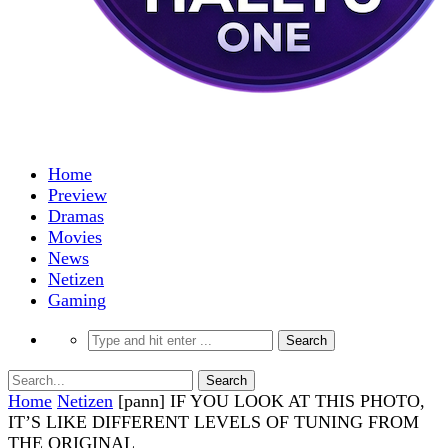
Home
Preview
Dramas
Movies
News
Netizen
Gaming
Home
Netizen
[pann] IF YOU LOOK AT THIS PHOTO,
IT’S LIKE DIFFERENT LEVELS OF TUNING FROM
THE ORIGINAL