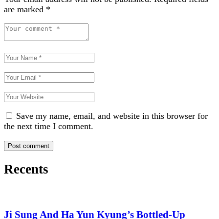
are marked
*
Save my name, email, and website in this browser for
the next time I comment.
Recents
Ji Sung And Ha Yun Kyung’s Bottled-Up