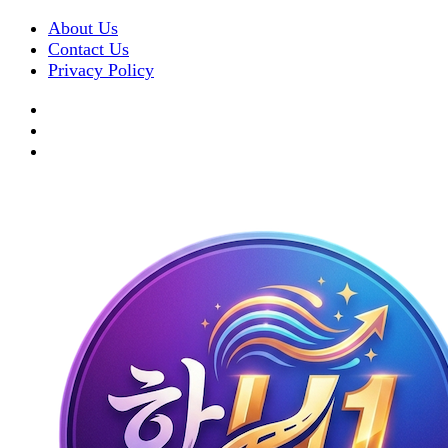
About Us
Contact Us
Privacy Policy