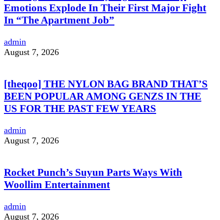
Emotions Explode In Their First Major Fight
In “The Apartment Job”
admin
August 7, 2026
[theqoo] THE NYLON BAG BRAND THAT’S
BEEN POPULAR AMONG GENZS IN THE
US FOR THE PAST FEW YEARS
admin
August 7, 2026
Rocket Punch’s Suyun Parts Ways With
Woollim Entertainment
admin
August 7, 2026