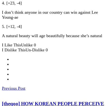
4. [+23, -4]
I don’t think anyone in our country can win against Lee
Young-ae
5. [+12, -4]
A natural beauty will age beautifully because she’s natural
I Like This
Unlike
0
I Dislike This
Un-Dislike
0
Previous Post
[theqoo] HOW KOREAN PEOPLE PERCEIVE