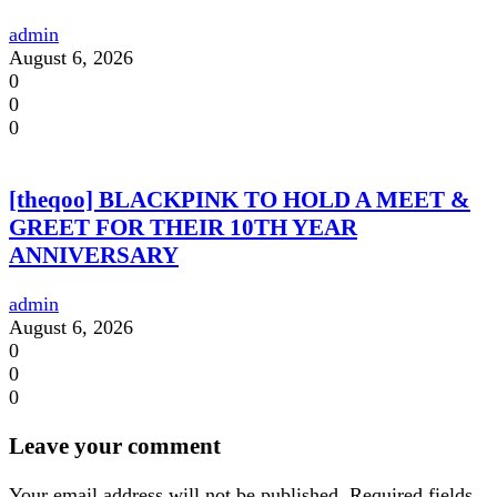
admin
August 6, 2026
0
0
0
[theqoo] BLACKPINK TO HOLD A MEET &
GREET FOR THEIR 10TH YEAR
ANNIVERSARY
admin
August 6, 2026
0
0
0
Leave your comment
Your email address will not be published.
Required fields