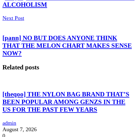
ALCOHOLISM
Next Post
[pann] NO BUT DOES ANYONE THINK
THAT THE MELON CHART MAKES SENSE
NOW?
Related posts
[theqoo] THE NYLON BAG BRAND THAT’S
BEEN POPULAR AMONG GENZS IN THE
US FOR THE PAST FEW YEARS
admin
August 7, 2026
0