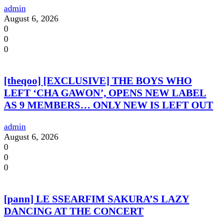
admin
August 6, 2026
0
0
0
[theqoo] [EXCLUSIVE] THE BOYS WHO
LEFT ‘CHA GAWON’, OPENS NEW LABEL
AS 9 MEMBERS… ONLY NEW IS LEFT OUT
admin
August 6, 2026
0
0
0
[pann] LE SSEARFIM SAKURA’S LAZY
DANCING AT THE CONCERT