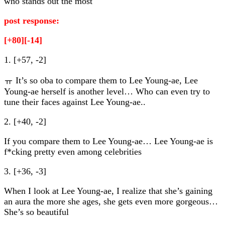
who stands out the most
post response:
[+80][-14]
1. [+57, -2]
ㅠ It’s so oba to compare them to Lee Young-ae, Lee
Young-ae herself is another level… Who can even try to
tune their faces against Lee Young-ae..
2. [+40, -2]
If you compare them to Lee Young-ae… Lee Young-ae is
f*cking pretty even among celebrities
3. [+36, -3]
When I look at Lee Young-ae, I realize that she’s gaining
an aura the more she ages, she gets even more gorgeous…
She’s so beautiful