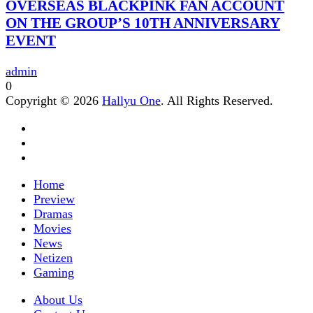
OVERSEAS BLACKPINK FAN ACCOUNT
ON THE GROUP’S 10TH ANNIVERSARY
EVENT
admin
0
Copyright © 2026
Hallyu One
. All Rights Reserved.
Home
Preview
Dramas
Movies
News
Netizen
Gaming
About Us