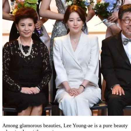
Among glamorous beauties, Lee Young-ae is a pure beauty