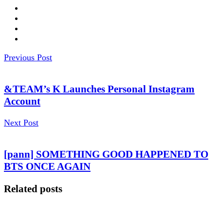
Previous Post
&TEAM’s K Launches Personal Instagram
Account
Next Post
[pann] SOMETHING GOOD HAPPENED TO
BTS ONCE AGAIN
Related posts