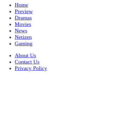
Home
Preview
Dramas
Movies
News
Netizen
Gaming
About Us
Contact Us
Privacy Policy