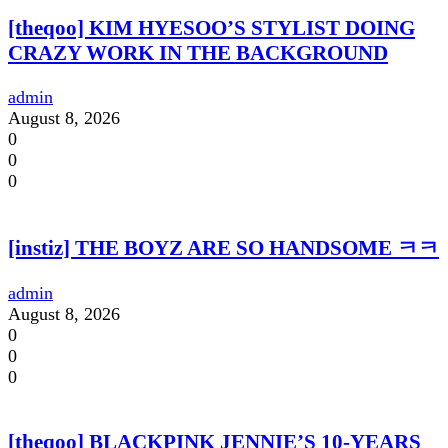
[theqoo] KIM HYESOO’S STYLIST DOING
CRAZY WORK IN THE BACKGROUND
admin
August 8, 2026
0
0
0
[instiz] THE BOYZ ARE SO HANDSOME ㅋㅋ
admin
August 8, 2026
0
0
0
[theqoo] BLACKPINK JENNIE’S 10-YEARS