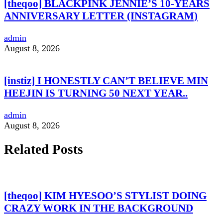
[theqoo] BLACKPINK JENNIE’S 10-YEARS
ANNIVERSARY LETTER (INSTAGRAM)
admin
August 8, 2026
[instiz] I HONESTLY CAN’T BELIEVE MIN
HEEJIN IS TURNING 50 NEXT YEAR..
admin
August 8, 2026
Related Posts
[theqoo] KIM HYESOO’S STYLIST DOING
CRAZY WORK IN THE BACKGROUND