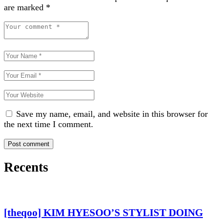
are marked
*
Save my name, email, and website in this browser for
the next time I comment.
Recents
[theqoo] KIM HYESOO’S STYLIST DOING