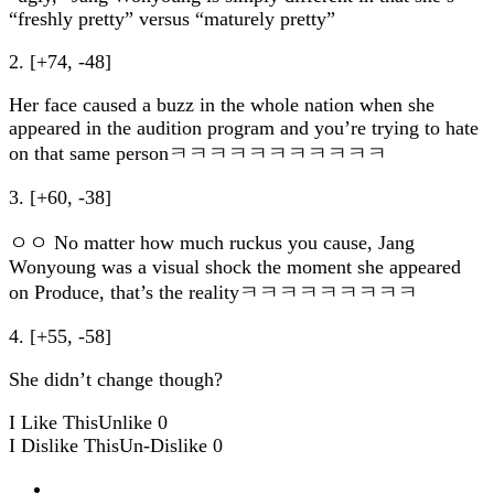
“freshly pretty” versus “maturely pretty”
2. [+74, -48]
Her face caused a buzz in the whole nation when she
appeared in the audition program and you’re trying to hate
on that same personㅋㅋㅋㅋㅋㅋㅋㅋㅋㅋㅋ
3. [+60, -38]
ㅇㅇ No matter how much ruckus you cause, Jang
Wonyoung was a visual shock the moment she appeared
on Produce, that’s the realityㅋㅋㅋㅋㅋㅋㅋㅋㅋ
4. [+55, -58]
She didn’t change though?
I Like This
Unlike
0
I Dislike This
Un-Dislike
0