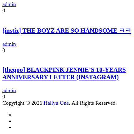
admin
0
[instiz] THE BOYZ ARE SO HANDSOME ㅋㅋ
admin
0
[theqoo] BLACKPINK JENNIE’S 10-YEARS
ANNIVERSARY LETTER (INSTAGRAM)
admin
0
Copyright © 2026
Hallyu One
. All Rights Reserved.