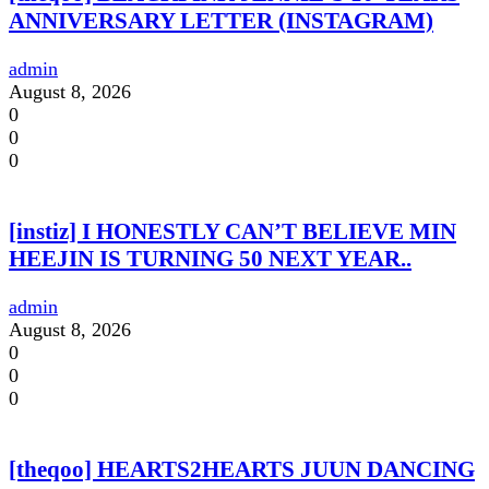
ANNIVERSARY LETTER (INSTAGRAM)
admin
August 8, 2026
0
0
0
[instiz] I HONESTLY CAN’T BELIEVE MIN
HEEJIN IS TURNING 50 NEXT YEAR..
admin
August 8, 2026
0
0
0
[theqoo] HEARTS2HEARTS JUUN DANCING