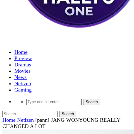
Home
Preview
Dramas
Movies
News
Netizen
Gaming
Home
Netizen
[pann] JANG WONYOUNG REALLY
CHANGED A LOT