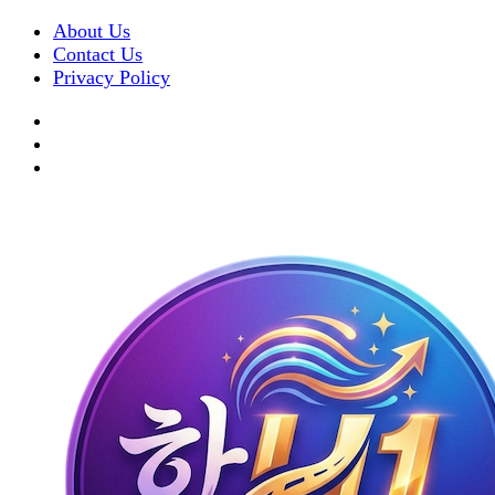
About Us
Contact Us
Privacy Policy