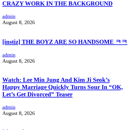
CRAZY WORK IN THE BACKGROUND
admin
August 8, 2026
[instiz] THE BOYZ ARE SO HANDSOME ㅋㅋ
admin
August 8, 2026
Watch: Lee Min Jung And Kim Ji Seok’s
Happy Marriage Quickly Turns Sour In “OK,
Let’s Get Divorced” Teaser
admin
August 8, 2026