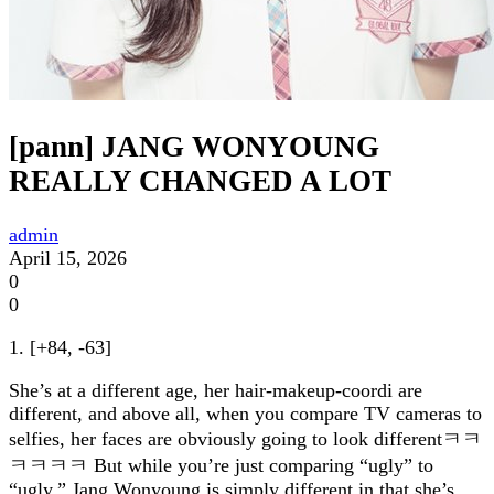
[pann] JANG WONYOUNG
REALLY CHANGED A LOT
admin
April 15, 2026
0
0
1. [+84, -63]
She’s at a different age, her hair-makeup-coordi are
different, and above all, when you compare TV cameras to
selfies, her faces are obviously going to look differentㅋㅋ
ㅋㅋㅋㅋ But while you’re just comparing “ugly” to
“ugly,” Jang Wonyoung is simply different in that she’s