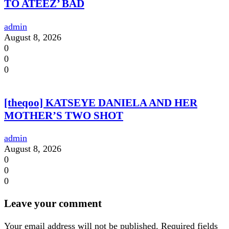
TO ATEEZ’ BAD
admin
August 8, 2026
0
0
0
[theqoo] KATSEYE DANIELA AND HER
MOTHER’S TWO SHOT
admin
August 8, 2026
0
0
0
Leave your comment
Your email address will not be published.
Required fields