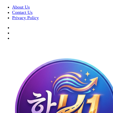
About Us
Contact Us
Privacy Policy