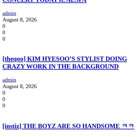
admin
August 8, 2026
0
0
0
[theqoo] KIM HYESOO’S STYLIST DOING
CRAZY WORK IN THE BACKGROUND
admin
August 8, 2026
0
0
0
[instiz] THE BOYZ ARE SO HANDSOME ㅋㅋ