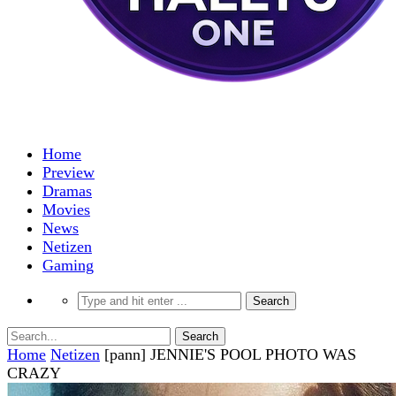
Home
Preview
Dramas
Movies
News
Netizen
Gaming
Home
Netizen
[pann] JENNIE'S POOL PHOTO WAS
CRAZY