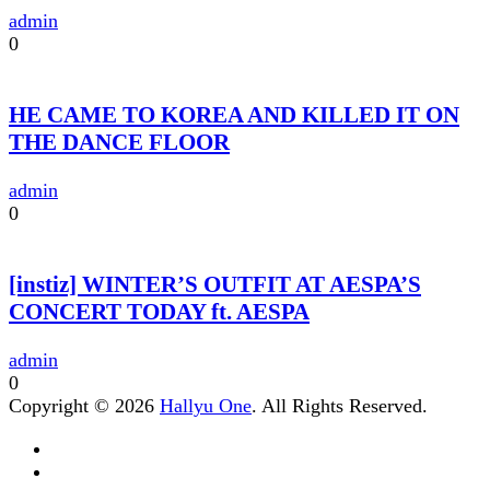
admin
0
HE CAME TO KOREA AND KILLED IT ON
THE DANCE FLOOR
admin
0
[instiz] WINTER’S OUTFIT AT AESPA’S
CONCERT TODAY ft. AESPA
admin
0
Copyright © 2026
Hallyu One
. All Rights Reserved.