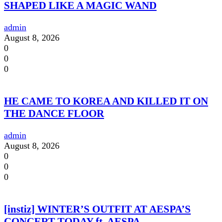
SHAPED LIKE A MAGIC WAND
admin
August 8, 2026
0
0
0
HE CAME TO KOREA AND KILLED IT ON
THE DANCE FLOOR
admin
August 8, 2026
0
0
0
[instiz] WINTER’S OUTFIT AT AESPA’S
CONCERT TODAY ft. AESPA