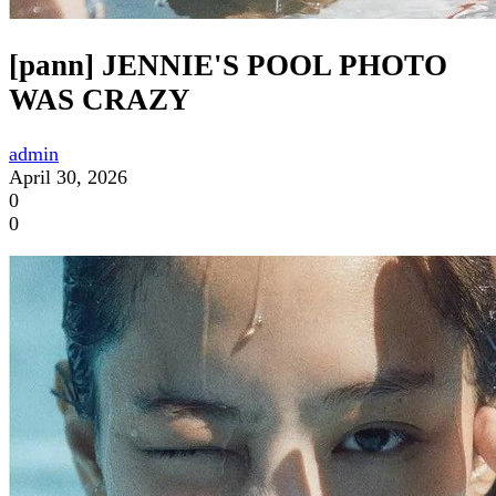
[pann] JENNIE'S POOL PHOTO
WAS CRAZY
admin
April 30, 2026
0
0