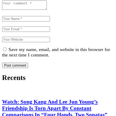
Save my name, email, and website in this browser for
the next time I comment.
Recents
Watch: Song Kang And Lee Jun Young’s
Friendship Is Torn Apart By Constant
Comparisons In “Four Hands, Two Sonatas”