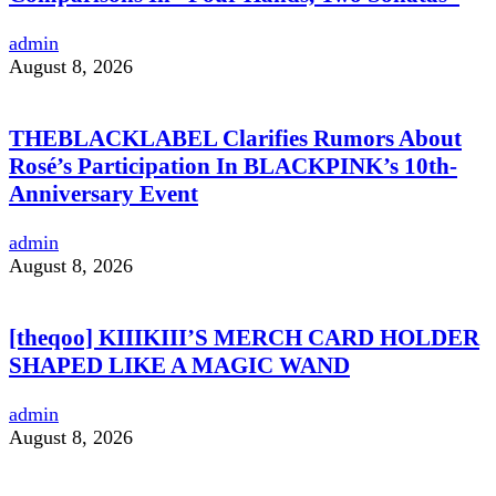
admin
August 8, 2026
THEBLACKLABEL Clarifies Rumors About
Rosé’s Participation In BLACKPINK’s 10th-
Anniversary Event
admin
August 8, 2026
[theqoo] KIIIKIII’S MERCH CARD HOLDER
SHAPED LIKE A MAGIC WAND
admin
August 8, 2026