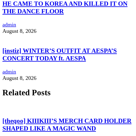
HE CAME TO KOREA AND KILLED IT ON
THE DANCE FLOOR
admin
August 8, 2026
[instiz] WINTER’S OUTFIT AT AESPA’S
CONCERT TODAY ft. AESPA
admin
August 8, 2026
Related Posts
[theqoo] KIIIKIII’S MERCH CARD HOLDER
SHAPED LIKE A MAGIC WAND