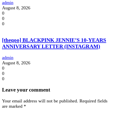
admin
August 8, 2026
0
0
0
[theqoo] BLACKPINK JENNIE’S 10-YEARS
ANNIVERSARY LETTER (INSTAGRAM)
admin
August 8, 2026
0
0
0
Leave your comment
Your email address will not be published.
Required fields
are marked
*