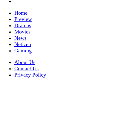
Home
Preview
Dramas
Movies
News
Netizen
Gaming
About Us
Contact Us
Privacy Policy