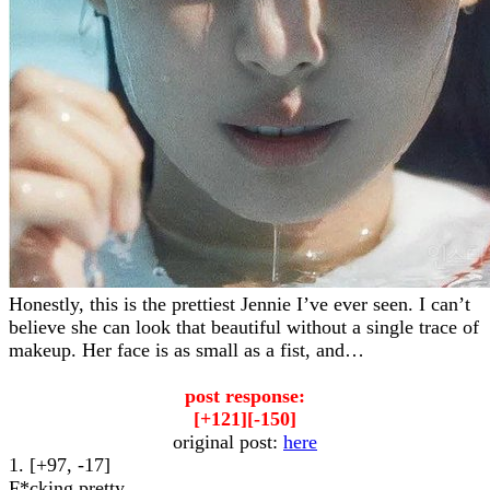
Honestly, this is the prettiest Jennie I’ve ever seen. I can’t
believe she can look that beautiful without a single trace of
makeup. Her face is as small as a fist, and…
post response:
[+121][-150]
original post:
here
1. [+97, -17]
F*cking pretty