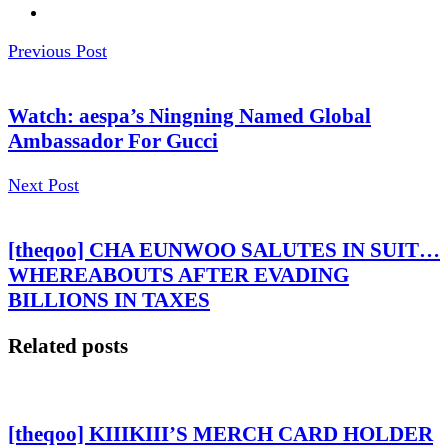
Previous Post
Watch: aespa’s Ningning Named Global
Ambassador For Gucci
Next Post
[theqoo] CHA EUNWOO SALUTES IN SUIT…
WHEREABOUTS AFTER EVADING
BILLIONS IN TAXES
Related posts
[theqoo] KIIIKIII’S MERCH CARD HOLDER