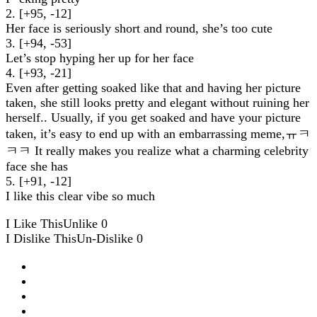
2. [+95, -12]
Her face is seriously short and round, she’s too cute
3. [+94, -53]
Let’s stop hyping her up for her face
4. [+93, -21]
Even after getting soaked like that and having her picture
taken, she still looks pretty and elegant without ruining her
herself.. Usually, if you get soaked and have your picture
taken, it’s easy to end up with an embarrassing meme,ㅠㅋ
ㅋㅋ It really makes you realize what a charming celebrity
face she has
5. [+91, -12]
I like this clear vibe so much
I Like This
Unlike
0
I Dislike This
Un-Dislike
0