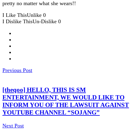
pretty no matter what she wears!!
I Like This
Unlike
0
I Dislike This
Un-Dislike
0
Previous Post
[theqoo] HELLO, THIS IS SM
ENTERTAINMENT, WE WOULD LIKE TO
INFORM YOU OF THE LAWSUIT AGAINST
YOUTUBE CHANNEL “SOJANG”
Next Post