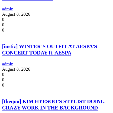
admin
August 8, 2026
0
0
0
[instiz] WINTER’S OUTFIT AT AESPA’S
CONCERT TODAY ft. AESPA
admin
August 8, 2026
0
0
0
[theqoo] KIM HYESOO’S STYLIST DOING
CRAZY WORK IN THE BACKGROUND