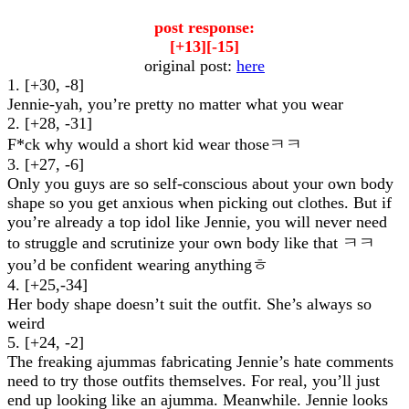
post response:
[+13][-15]
original post:
here
1. [+30, -8]
Jennie-yah, you’re pretty no matter what you wear
2. [+28, -31]
F*ck why would a short kid wear thoseㅋㅋ
3. [+27, -6]
Only you guys are so self-conscious about your own body
shape so you get anxious when picking out clothes. But if
you’re already a top idol like Jennie, you will never need
to struggle and scrutinize your own body like that ㅋㅋ
you’d be confident wearing anythingㅎ
4. [+25,-34]
Her body shape doesn’t suit the outfit. She’s always so
weird
5. [+24, -2]
The freaking ajummas fabricating Jennie’s hate comments
need to try those outfits themselves. For real, you’ll just
end up looking like an ajumma. Meanwhile. Jennie looks