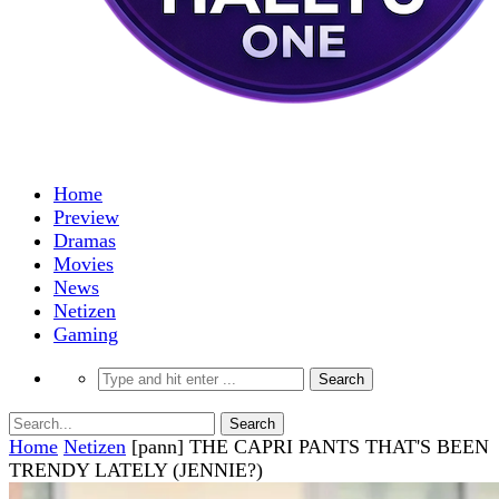
Home
Preview
Dramas
Movies
News
Netizen
Gaming
Home
Netizen
[pann] THE CAPRI PANTS THAT'S BEEN
TRENDY LATELY (JENNIE?)