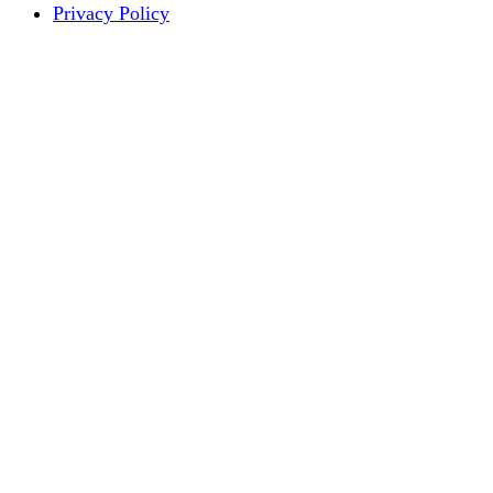
Privacy Policy