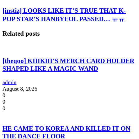
[instiz] LOOKS LIKE IT’S TRUE THAT K-
POP STAR’S HANBYEOL PASSED… ㅠㅠ
Related posts
[theqoo] KIIIKIII’S MERCH CARD HOLDER
SHAPED LIKE A MAGIC WAND
admin
August 8, 2026
0
0
0
HE CAME TO KOREA AND KILLED IT ON
THE DANCE FLOOR