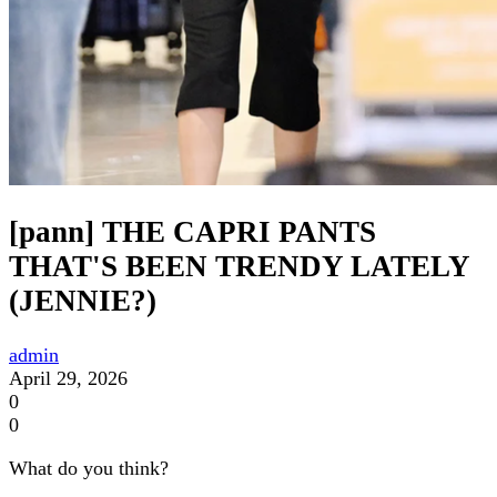
[pann] THE CAPRI PANTS
THAT'S BEEN TRENDY LATELY
(JENNIE?)
admin
April 29, 2026
0
0
What do you think?