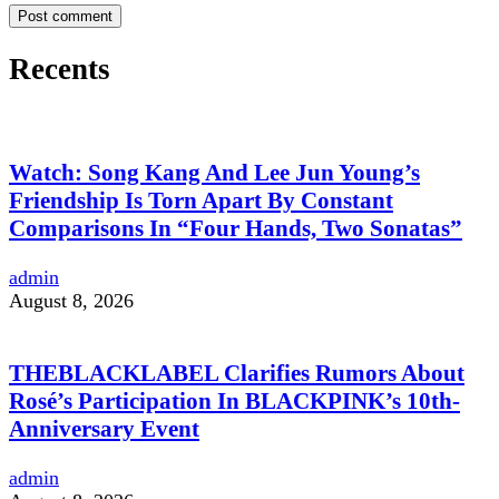
Recents
Watch: Song Kang And Lee Jun Young’s
Friendship Is Torn Apart By Constant
Comparisons In “Four Hands, Two Sonatas”
admin
August 8, 2026
THEBLACKLABEL Clarifies Rumors About
Rosé’s Participation In BLACKPINK’s 10th-
Anniversary Event
admin