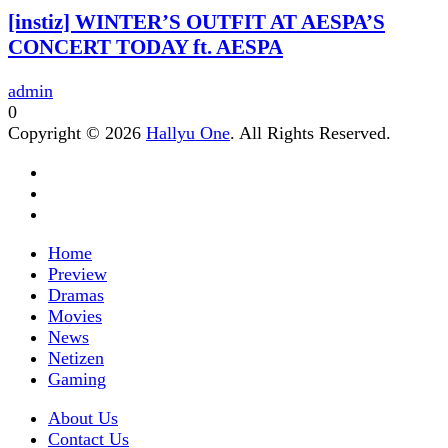
[instiz] WINTER’S OUTFIT AT AESPA’S
CONCERT TODAY ft. AESPA
admin
0
Copyright © 2026
Hallyu One
. All Rights Reserved.
Home
Preview
Dramas
Movies
News
Netizen
Gaming
About Us
Contact Us