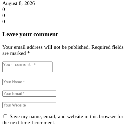
August 8, 2026
0
0
0
Leave your comment
Your email address will not be published.
Required fields
are marked
*
Save my name, email, and website in this browser for
the next time I comment.