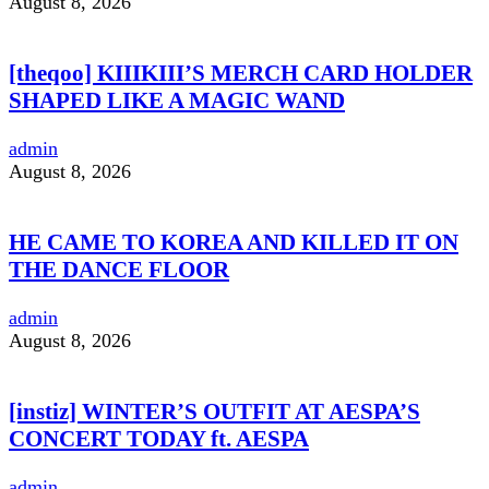
August 8, 2026
[theqoo] KIIIKIII’S MERCH CARD HOLDER
SHAPED LIKE A MAGIC WAND
admin
August 8, 2026
HE CAME TO KOREA AND KILLED IT ON
THE DANCE FLOOR
admin
August 8, 2026
[instiz] WINTER’S OUTFIT AT AESPA’S
CONCERT TODAY ft. AESPA
admin