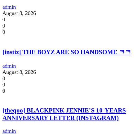
admin
August 8, 2026
0
0
0
[instiz] THE BOYZ ARE SO HANDSOME ㅋㅋ
admin
August 8, 2026
0
0
0
[theqoo] BLACKPINK JENNIE’S 10-YEARS
ANNIVERSARY LETTER (INSTAGRAM)
admin