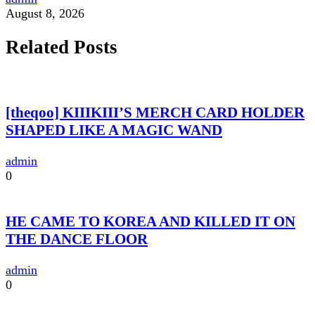
August 8, 2026
Related Posts
[theqoo] KIIIKIII’S MERCH CARD HOLDER
SHAPED LIKE A MAGIC WAND
admin
0
HE CAME TO KOREA AND KILLED IT ON
THE DANCE FLOOR
admin
0