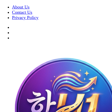
About Us
Contact Us
Privacy Policy