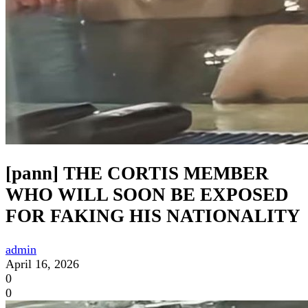
[pann] THE CORTIS MEMBER
WHO WILL SOON BE EXPOSED
FOR FAKING HIS NATIONALITY
admin
April 16, 2026
0
0