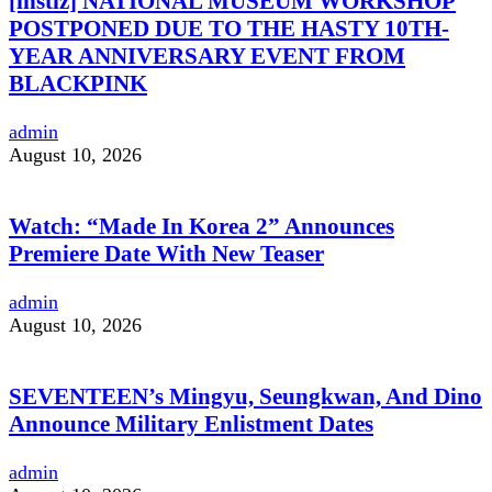
[instiz] NATIONAL MUSEUM WORKSHOP
POSTPONED DUE TO THE HASTY 10TH-
YEAR ANNIVERSARY EVENT FROM
BLACKPINK
admin
August 10, 2026
Watch: “Made In Korea 2” Announces
Premiere Date With New Teaser
admin
August 10, 2026
SEVENTEEN’s Mingyu, Seungkwan, And Dino
Announce Military Enlistment Dates
admin