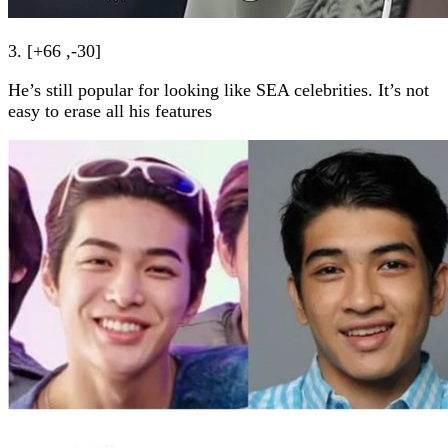
3. [+66 ,-30]
He’s still popular for looking like SEA celebrities. It’s not
easy to erase all his features