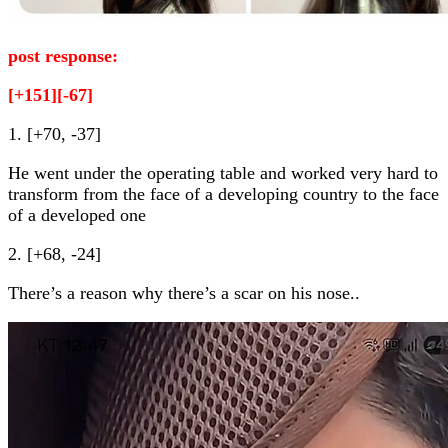
post response:
[+151][-67]
1. [+70, -37]
He went under the operating table and worked very hard to
transform from the face of a developing country to the face
of a developed one
2. [+68, -24]
There’s a reason why there’s a scar on his nose..