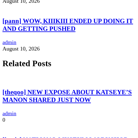
August 10, 2026
[pann] WOW, KIIIKIII ENDED UP DOING IT
AND GETTING PUSHED
admin
August 10, 2026
Related Posts
[theqoo] NEW EXPOSE ABOUT KATSEYE’S
MANON SHARED JUST NOW
admin
0