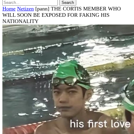
Home
Netizen
[pann] THE CORTIS MEMBER WHO
WILL SOON BE EXPOSED FOR FAKING HIS
NATIONALITY