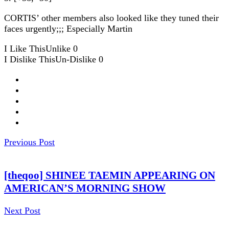
CORTIS’ other members also looked like they tuned their
faces urgently;;; Especially Martin
I Like This
Unlike
0
I Dislike This
Un-Dislike
0
Previous Post
[theqoo] SHINEE TAEMIN APPEARING ON
AMERICAN’S MORNING SHOW
Next Post