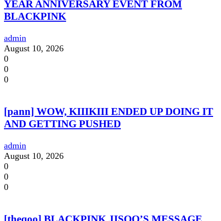
YEAR ANNIVERSARY EVENT FROM
BLACKPINK
admin
August 10, 2026
0
0
0
[pann] WOW, KIIIKIII ENDED UP DOING IT
AND GETTING PUSHED
admin
August 10, 2026
0
0
0
[theqoo] BLACKPINK JISOO’S MESSAGE