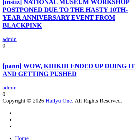
[instiz] NATIONAL MUSEUM WORKSHOP
POSTPONED DUE TO THE HASTY 10TH-
YEAR ANNIVERSARY EVENT FROM
BLACKPINK
admin
0
[pann] WOW, KIIIKIII ENDED UP DOING IT
AND GETTING PUSHED
admin
0
Copyright © 2026
Hallyu One
. All Rights Reserved.
Home