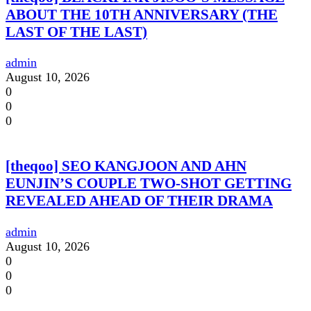
ABOUT THE 10TH ANNIVERSARY (THE
LAST OF THE LAST)
admin
August 10, 2026
0
0
0
[theqoo] SEO KANGJOON AND AHN
EUNJIN’S COUPLE TWO-SHOT GETTING
REVEALED AHEAD OF THEIR DRAMA
admin
August 10, 2026
0
0
0