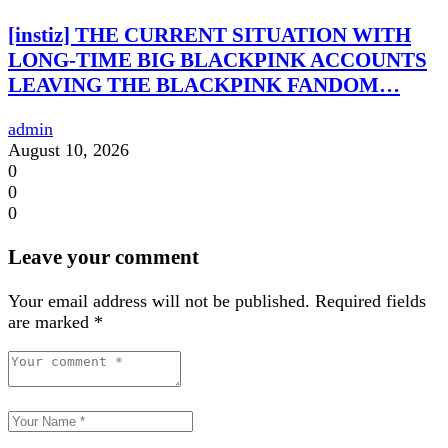
[instiz] THE CURRENT SITUATION WITH
LONG-TIME BIG BLACKPINK ACCOUNTS
LEAVING THE BLACKPINK FANDOM…
admin
August 10, 2026
0
0
0
Leave your comment
Your email address will not be published.
Required fields
are marked
*