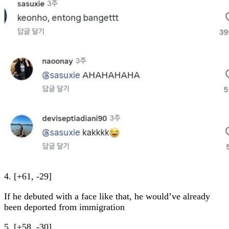
4. [+61, -29]
If he debuted with a face like that, he would’ve already
been deported from immigration
5. [+58, -30]