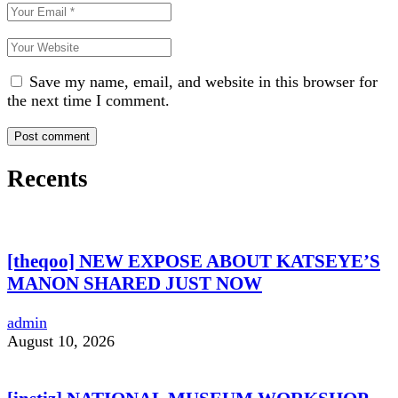
Save my name, email, and website in this browser for
the next time I comment.
Recents
[theqoo] NEW EXPOSE ABOUT KATSEYE’S
MANON SHARED JUST NOW
admin
August 10, 2026