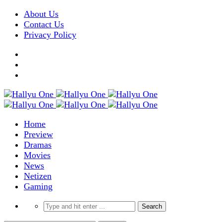
About Us
Contact Us
Privacy Policy
Home
Preview
Dramas
Movies
News
Netizen
Gaming