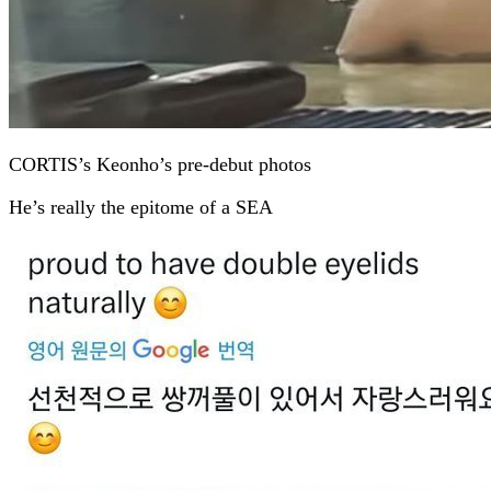
CORTIS’s Keonho’s pre-debut photos
He’s really the epitome of a SEA