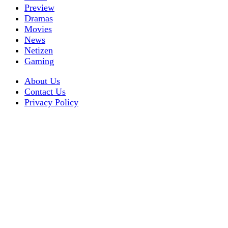
Preview
Dramas
Movies
News
Netizen
Gaming
About Us
Contact Us
Privacy Policy