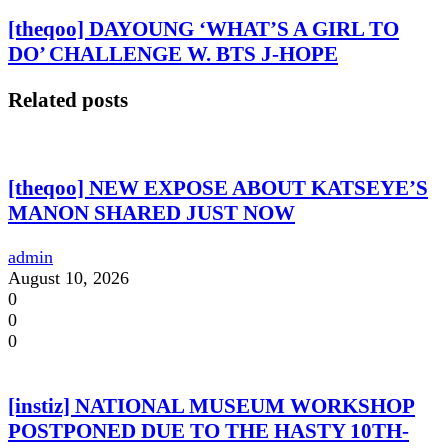
[theqoo] DAYOUNG ‘WHAT’S A GIRL TO
DO’ CHALLENGE W. BTS J-HOPE
Related posts
[theqoo] NEW EXPOSE ABOUT KATSEYE’S
MANON SHARED JUST NOW
admin
August 10, 2026
0
0
0
[instiz] NATIONAL MUSEUM WORKSHOP
POSTPONED DUE TO THE HASTY 10TH-