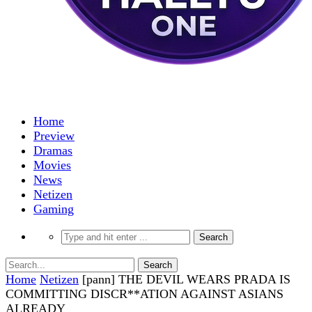
Home
Preview
Dramas
Movies
News
Netizen
Gaming
Home
Netizen
[pann] THE DEVIL WEARS PRADA IS
COMMITTING DISCR**ATION AGAINST ASIANS
ALREADY