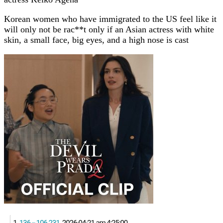
Korean women who have immigrated to the US feel like it
will only not be rac**t only if an Asian actress with white
skin, a small face, big eyes, and a high nose is cast