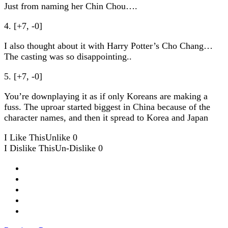
Just from naming her Chin Chou….
4. [+7, -0]
I also thought about it with Harry Potter’s Cho Chang…
The casting was so disappointing..
5. [+7, -0]
You’re downplaying it as if only Koreans are making a
fuss. The uproar started biggest in China because of the
character names, and then it spread to Korea and Japan
I Like This
Unlike
0
I Dislike This
Un-Dislike
0