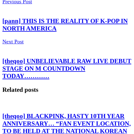
Previous Post
[pann] THIS IS THE REALITY OF K-POP IN
NORTH AMERICA
Next Post
[theqoo] UNBELIEVABLE RAW LIVE DEBUT
STAGE ON M COUNTDOWN
TODAY…………
Related posts
[theqoo] BLACKPINK, HASTY 10TH YEAR
ANNIVERSARY… “FAN EVENT LOCATION,
TO BE HELD AT THE NATIONAL KOREAN