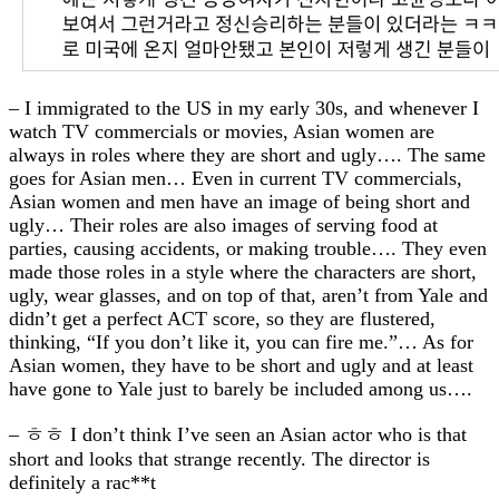
– I immigrated to the US in my early 30s, and whenever I
watch TV commercials or movies, Asian women are
always in roles where they are short and ugly…. The same
goes for Asian men… Even in current TV commercials,
Asian women and men have an image of being short and
ugly… Their roles are also images of serving food at
parties, causing accidents, or making trouble…. They even
made those roles in a style where the characters are short,
ugly, wear glasses, and on top of that, aren’t from Yale and
didn’t get a perfect ACT score, so they are flustered,
thinking, “If you don’t like it, you can fire me.”… As for
Asian women, they have to be short and ugly and at least
have gone to Yale just to barely be included among us….
– ㅎㅎ I don’t think I’ve seen an Asian actor who is that
short and looks that strange recently. The director is
definitely a rac**t