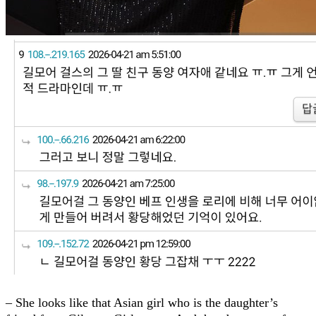
– She looks like that Asian girl who is the daughter’s