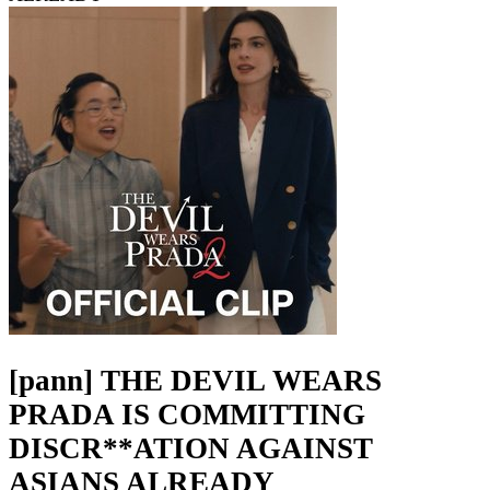
[pann] THE DEVIL WEARS
PRADA IS COMMITTING
DISCR**ATION AGAINST
ASIANS ALREADY