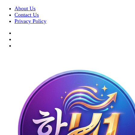
About Us
Contact Us
Privacy Policy