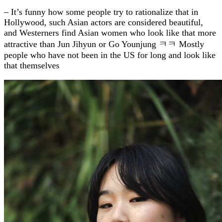
– It’s funny how some people try to rationalize that in
Hollywood, such Asian actors are considered beautiful,
and Westerners find Asian women who look like that more
attractive than Jun Jihyun or Go Younjung ㅋㅋ Mostly
people who have not been in the US for long and look like
that themselves