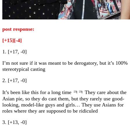
post response:
[+15][-4]
1. [+17, -0]
I’m not sure if it was meant to be derogatory, but it’s 100%
stereotypical casting
2. [+17, -0]
It’s been like this for a long time ㅋㅋ They care about the
Asian pie, so they do cast them, but they rarely use good-
looking, model-like guys and girls… They use Asians for
roles where they are supposed to be ridiculed
3. [+13, -0]