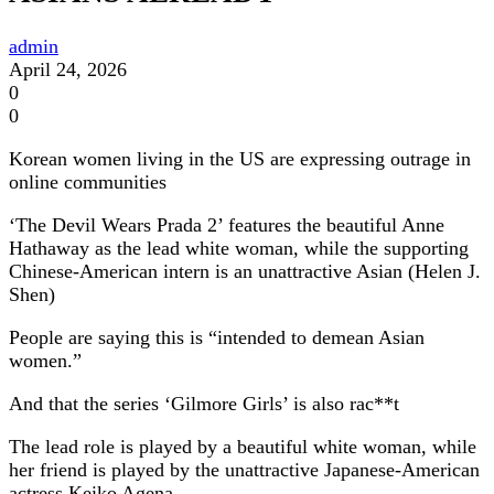
admin
April 24, 2026
0
0
Korean women living in the US are expressing outrage in
online communities
‘The Devil Wears Prada 2’ features the beautiful Anne
Hathaway as the lead white woman, while the supporting
Chinese-American intern is an unattractive Asian (Helen J.
Shen)
People are saying this is “intended to demean Asian
women.”
And that the series ‘Gilmore Girls’ is also rac**t
The lead role is played by a beautiful white woman, while
her friend is played by the unattractive Japanese-American
actress Keiko Agena