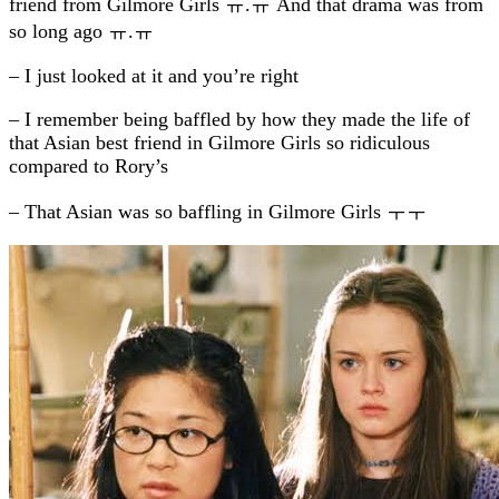
friend from Gilmore Girls ㅠ.ㅠ And that drama was from
so long ago ㅠ.ㅠ
– I just looked at it and you’re right
– I remember being baffled by how they made the life of
that Asian best friend in Gilmore Girls so ridiculous
compared to Rory’s
– That Asian was so baffling in Gilmore Girls ㅜㅜ