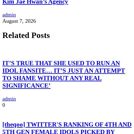
Kim Jae Hwan’s Agency
admin
August 7, 2026
Related Posts
IT’S TRUE THAT SHE USED TO RUN AN
IDOL FANSITE… IT’S JUST AN ATTEMPT
TO SHAME WITHOUT ANY REAL
SIGNIFICANCE’
admin
0
[theqoo] TWITTER'S RANKING OF 4TH AND
5TH GEN FEMALE IDOLS PICKED BY