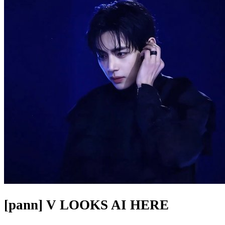
[pann] V LOOKS AI HERE