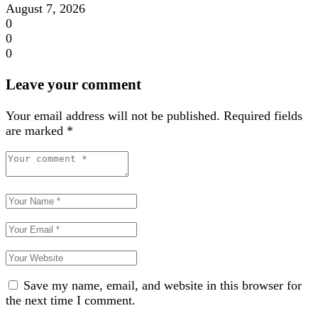
August 7, 2026
0
0
0
Leave your comment
Your email address will not be published.
Required fields
are marked
*
Save my name, email, and website in this browser for
the next time I comment.