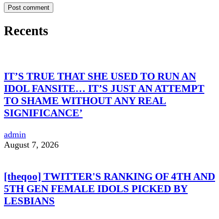
Recents
IT’S TRUE THAT SHE USED TO RUN AN
IDOL FANSITE… IT’S JUST AN ATTEMPT
TO SHAME WITHOUT ANY REAL
SIGNIFICANCE’
admin
August 7, 2026
[theqoo] TWITTER'S RANKING OF 4TH AND
5TH GEN FEMALE IDOLS PICKED BY
LESBIANS