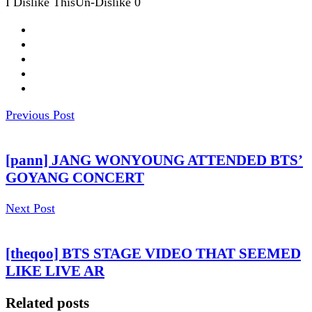
I Dislike This
Un-Dislike
0
Previous Post
[pann] JANG WONYOUNG ATTENDED BTS’
GOYANG CONCERT
Next Post
[theqoo] BTS STAGE VIDEO THAT SEEMED
LIKE LIVE AR
Related posts