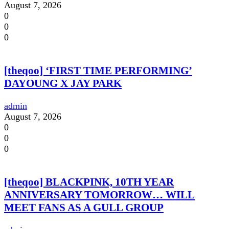
August 7, 2026
0
0
0
[theqoo] ‘FIRST TIME PERFORMING’
DAYOUNG X JAY PARK
admin
August 7, 2026
0
0
0
[theqoo] BLACKPINK, 10TH YEAR
ANNIVERSARY TOMORROW… WILL
MEET FANS AS A GULL GROUP