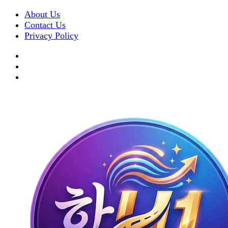
About Us
Contact Us
Privacy Policy