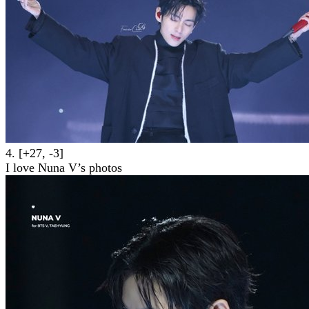
4. [+27, -3]
I love Nuna V’s photos