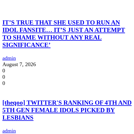
IT’S TRUE THAT SHE USED TO RUN AN
IDOL FANSITE… IT’S JUST AN ATTEMPT
TO SHAME WITHOUT ANY REAL
SIGNIFICANCE’
admin
August 7, 2026
0
0
0
[theqoo] TWITTER'S RANKING OF 4TH AND
5TH GEN FEMALE IDOLS PICKED BY
LESBIANS
admin