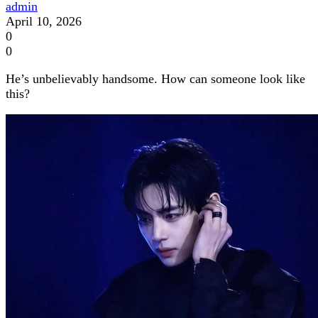
admin
April 10, 2026
0
0
He’s unbelievably handsome. How can someone look like
this?