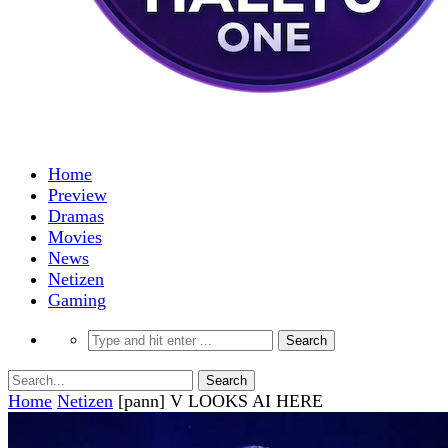
Home
Preview
Dramas
Movies
News
Netizen
Gaming
Home
Netizen
[pann] V LOOKS AI HERE