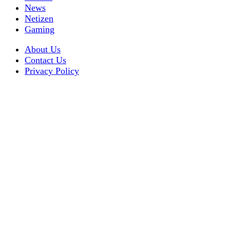
News
Netizen
Gaming
About Us
Contact Us
Privacy Policy