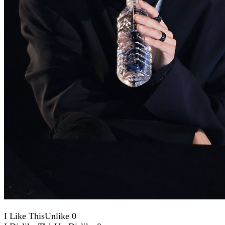
I Like This
Unlike
0