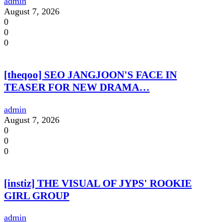
admin
August 7, 2026
0
0
0
[theqoo] SEO JANGJOON'S FACE IN
TEASER FOR NEW DRAMA…
admin
August 7, 2026
0
0
0
[instiz] THE VISUAL OF JYPS' ROOKIE
GIRL GROUP
admin