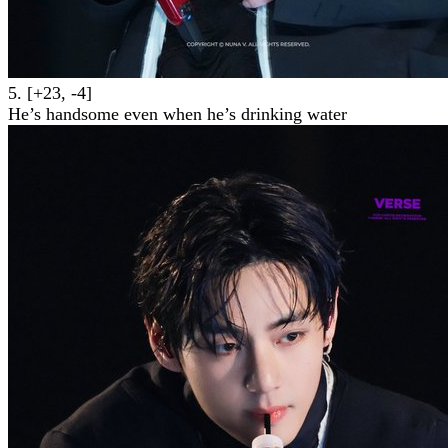
5. [+23, -4]
He’s handsome even when he’s drinking water