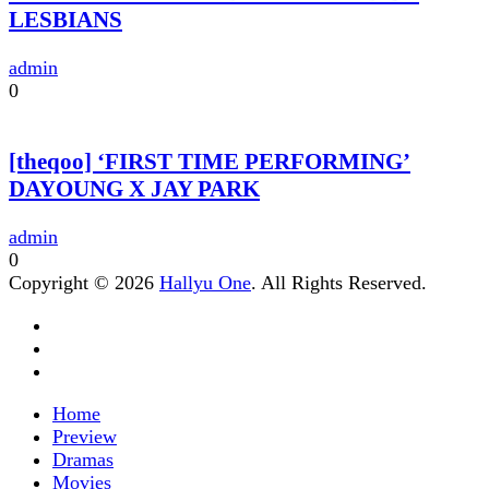
LESBIANS
admin
0
[theqoo] ‘FIRST TIME PERFORMING’
DAYOUNG X JAY PARK
admin
0
Copyright © 2026
Hallyu One
. All Rights Reserved.
Home
Preview
Dramas
Movies