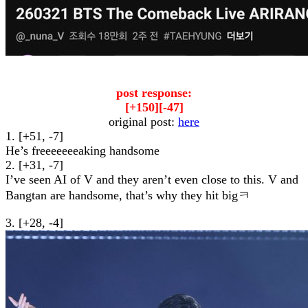
post response:
[+150][-47]
original post:
here
1. [+51, -7]
He’s freeeeeeeaking handsome
2. [+31, -7]
I’ve seen AI of V and they aren’t even close to this. V and
Bangtan are handsome, that’s why they hit bigㅋ
3. [+28, -4]