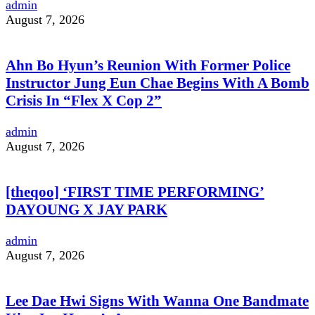
admin
August 7, 2026
Ahn Bo Hyun’s Reunion With Former Police
Instructor Jung Eun Chae Begins With A Bomb
Crisis In “Flex X Cop 2”
admin
August 7, 2026
[theqoo] ‘FIRST TIME PERFORMING’
DAYOUNG X JAY PARK
admin
August 7, 2026
Lee Dae Hwi Signs With Wanna One Bandmate