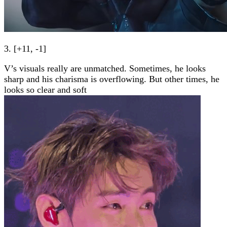
3. [+11, -1]
V’s visuals really are unmatched. Sometimes, he looks
sharp and his charisma is overflowing. But other times, he
looks so clear and soft