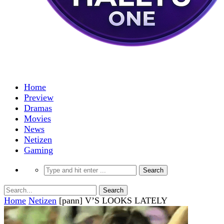
Home
Preview
Dramas
Movies
News
Netizen
Gaming
Home
Netizen
[pann] V’S LOOKS LATELY