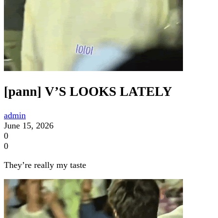
[pann] V’S LOOKS LATELY
admin
June 15, 2026
0
0
They’re really my taste