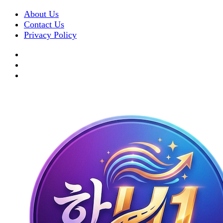
About Us
Contact Us
Privacy Policy