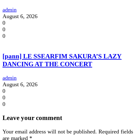
admin
August 6, 2026
0
0
0
[pann] LE SSEARFIM SAKURA’S LAZY
DANCING AT THE CONCERT
admin
August 6, 2026
0
0
0
Leave your comment
Your email address will not be published.
Required fields
are marked
*