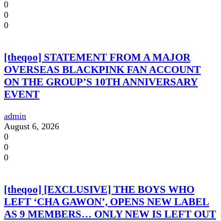
0
0
0
[theqoo] STATEMENT FROM A MAJOR
OVERSEAS BLACKPINK FAN ACCOUNT
ON THE GROUP’S 10TH ANNIVERSARY
EVENT
admin
August 6, 2026
0
0
0
[theqoo] [EXCLUSIVE] THE BOYS WHO
LEFT ‘CHA GAWON’, OPENS NEW LABEL
AS 9 MEMBERS… ONLY NEW IS LEFT OUT