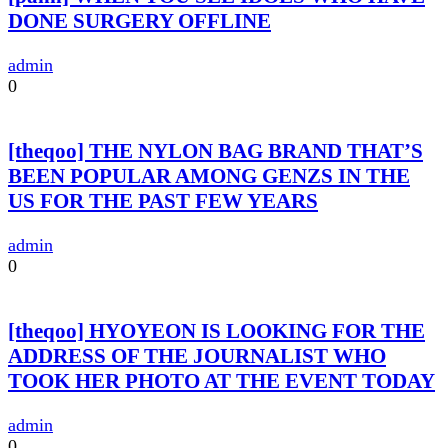
DONE SURGERY OFFLINE
admin
0
[theqoo] THE NYLON BAG BRAND THAT’S
BEEN POPULAR AMONG GENZS IN THE
US FOR THE PAST FEW YEARS
admin
0
[theqoo] HYOYEON IS LOOKING FOR THE
ADDRESS OF THE JOURNALIST WHO
TOOK HER PHOTO AT THE EVENT TODAY
admin
0