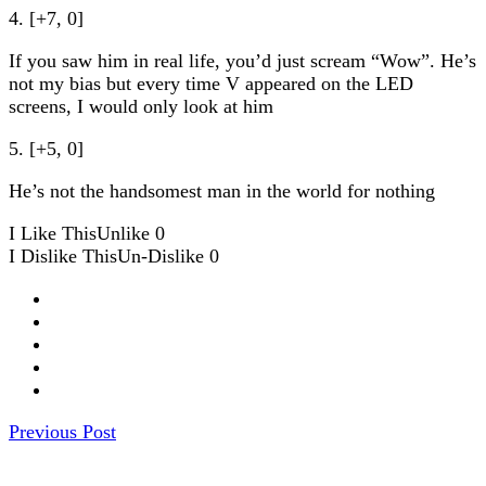
4. [+7, 0]
If you saw him in real life, you’d just scream “Wow”. He’s
not my bias but every time V appeared on the LED
screens, I would only look at him
5. [+5, 0]
He’s not the handsomest man in the world for nothing
I Like This
Unlike
0
I Dislike This
Un-Dislike
0
Previous Post