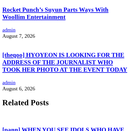
Rocket Punch’s Suyun Parts Ways With
Woollim Entertainment
admin
August 7, 2026
[theqoo] HYOYEON IS LOOKING FOR THE
ADDRESS OF THE JOURNALIST WHO
TOOK HER PHOTO AT THE EVENT TODAY
admin
August 6, 2026
Related Posts
[pann] WHEN YOU SEE IDOLS WHO HAVE