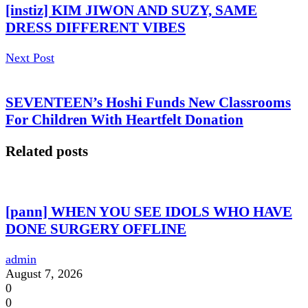
[instiz] KIM JIWON AND SUZY, SAME
DRESS DIFFERENT VIBES
Next Post
SEVENTEEN’s Hoshi Funds New Classrooms
For Children With Heartfelt Donation
Related posts
[pann] WHEN YOU SEE IDOLS WHO HAVE
DONE SURGERY OFFLINE
admin
August 7, 2026
0
0