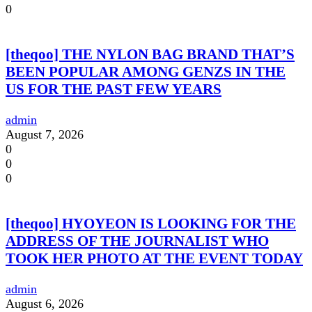
0
[theqoo] THE NYLON BAG BRAND THAT’S
BEEN POPULAR AMONG GENZS IN THE
US FOR THE PAST FEW YEARS
admin
August 7, 2026
0
0
0
[theqoo] HYOYEON IS LOOKING FOR THE
ADDRESS OF THE JOURNALIST WHO
TOOK HER PHOTO AT THE EVENT TODAY
admin
August 6, 2026