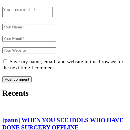
Save my name, email, and website in this browser for
the next time I comment.
Recents
[pann] WHEN YOU SEE IDOLS WHO HAVE
DONE SURGERY OFFLINE