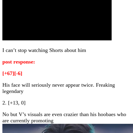
I can’t stop watching Shorts about him
post response:
[+67][-6]
His face will seriously never appear twice. Freaking
legendary
2. [+13, 0]
No but V’s visuals are even crazier than his hoobaes who
are currently promoting