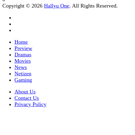
Copyright © 2026
Hallyu One
. All Rights Reserved.
Home
Preview
Dramas
Movies
News
Netizen
Gaming
About Us
Contact Us
Privacy Policy