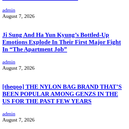
admin
August 7, 2026
Ji Sung And Ha Yun Kyung’s Bottled-Up
Emotions Explode In Their First Major Fight
In “The Apartment Job”
admin
August 7, 2026
[theqoo] THE NYLON BAG BRAND THAT’S
BEEN POPULAR AMONG GENZS IN THE
US FOR THE PAST FEW YEARS
admin
August 7, 2026