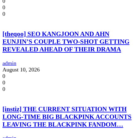
0
0
0
[theqoo] SEO KANGJOON AND AHN
EUNJIN’S COUPLE TWO-SHOT GETTING
REVEALED AHEAD OF THEIR DRAMA
admin
August 10, 2026
0
0
0
[instiz] THE CURRENT SITUATION WITH
LONG-TIME BIG BLACKPINK ACCOUNTS
LEAVING THE BLACKPINK FANDOM…
admin