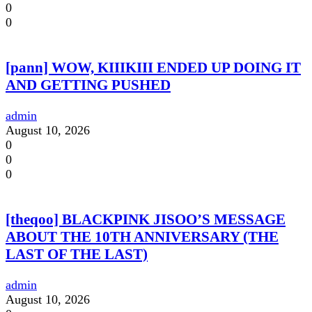
0
0
[pann] WOW, KIIIKIII ENDED UP DOING IT
AND GETTING PUSHED
admin
August 10, 2026
0
0
0
[theqoo] BLACKPINK JISOO’S MESSAGE
ABOUT THE 10TH ANNIVERSARY (THE
LAST OF THE LAST)
admin
August 10, 2026