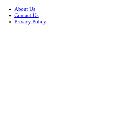
About Us
Contact Us
Privacy Policy