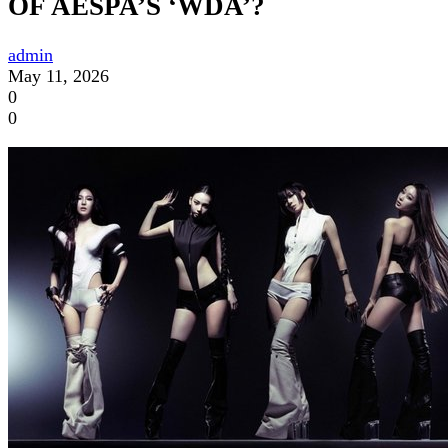
OF AESPA’S ‘WDA’?
admin
May 11, 2026
0
0