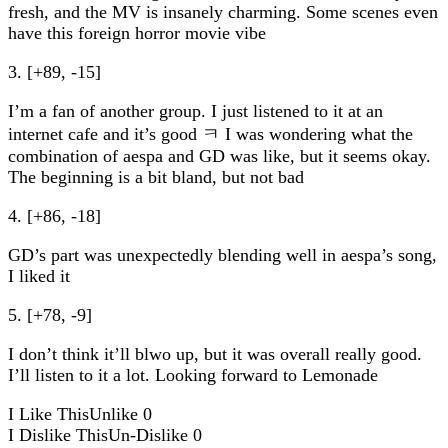
fresh, and the MV is insanely charming. Some scenes even
have this foreign horror movie vibe
3. [+89, -15]
I’m a fan of another group. I just listened to it at an
internet cafe and it’s good ㅋ I was wondering what the
combination of aespa and GD was like, but it seems okay.
The beginning is a bit bland, but not bad
4. [+86, -18]
GD’s part was unexpectedly blending well in aespa’s song,
I liked it
5. [+78, -9]
I don’t think it’ll blwo up, but it was overall really good.
I’ll listen to it a lot. Looking forward to Lemonade
I Like This
Unlike
0
I Dislike This
Un-Dislike
0