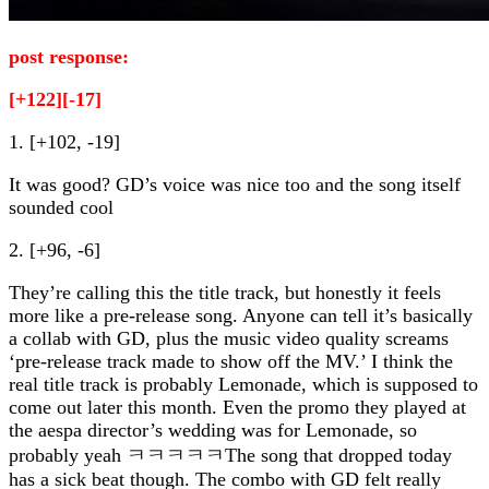
post response:
[+122][-17]
1. [+102, -19]
It was good? GD’s voice was nice too and the song itself
sounded cool
2. [+96, -6]
They’re calling this the title track, but honestly it feels
more like a pre-release song. Anyone can tell it’s basically
a collab with GD, plus the music video quality screams
‘pre-release track made to show off the MV.’ I think the
real title track is probably Lemonade, which is supposed to
come out later this month. Even the promo they played at
the aespa director’s wedding was for Lemonade, so
probably yeah ㅋㅋㅋㅋㅋThe song that dropped today
has a sick beat though. The combo with GD felt really