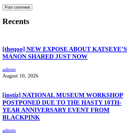
Recents
[theqoo] NEW EXPOSE ABOUT KATSEYE’S
MANON SHARED JUST NOW
admin
August 10, 2026
[instiz] NATIONAL MUSEUM WORKSHOP
POSTPONED DUE TO THE HASTY 10TH-
YEAR ANNIVERSARY EVENT FROM
BLACKPINK
admin