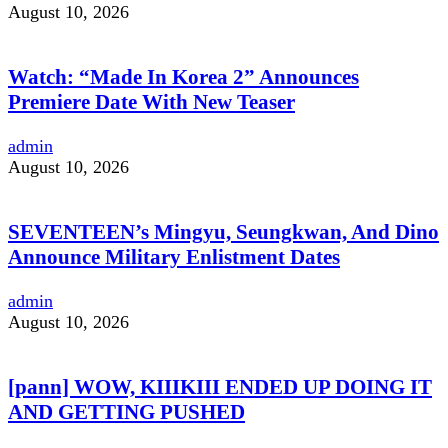
August 10, 2026
Watch: “Made In Korea 2” Announces
Premiere Date With New Teaser
admin
August 10, 2026
SEVENTEEN’s Mingyu, Seungkwan, And Dino
Announce Military Enlistment Dates
admin
August 10, 2026
[pann] WOW, KIIIKIII ENDED UP DOING IT
AND GETTING PUSHED