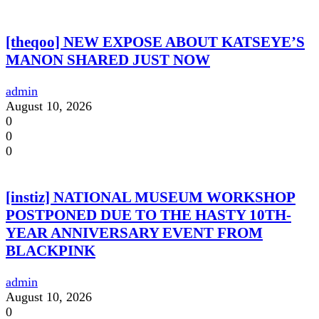
[theqoo] NEW EXPOSE ABOUT KATSEYE’S
MANON SHARED JUST NOW
admin
August 10, 2026
0
0
0
[instiz] NATIONAL MUSEUM WORKSHOP
POSTPONED DUE TO THE HASTY 10TH-
YEAR ANNIVERSARY EVENT FROM
BLACKPINK
admin
August 10, 2026
0