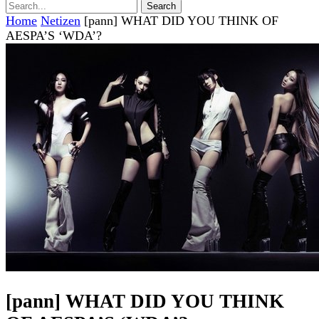
Home
Netizen
[pann] WHAT DID YOU THINK OF
AESPA’S ‘WDA’?
[pann] WHAT DID YOU THINK