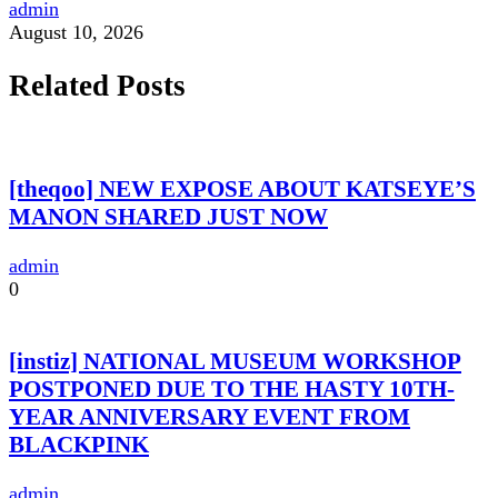
admin
August 10, 2026
Related Posts
[theqoo] NEW EXPOSE ABOUT KATSEYE’S
MANON SHARED JUST NOW
admin
0
[instiz] NATIONAL MUSEUM WORKSHOP
POSTPONED DUE TO THE HASTY 10TH-
YEAR ANNIVERSARY EVENT FROM
BLACKPINK
admin