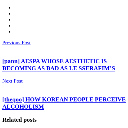
Previous Post
[pann] AESPA WHOSE AESTHETIC IS
BECOMING AS BAD AS LE SSERAFIM’S
Next Post
[theqoo] HOW KOREAN PEOPLE PERCEIVE
ALCOHOLISM
Related posts