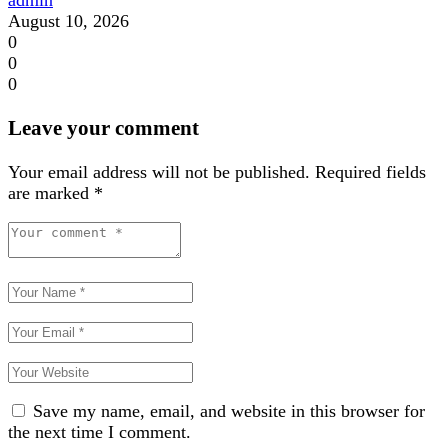
August 10, 2026
0
0
0
Leave your comment
Your email address will not be published.
Required fields
are marked
*
Save my name, email, and website in this browser for
the next time I comment.