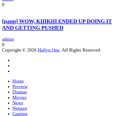
0
[pann] WOW, KIIIKIII ENDED UP DOING IT
AND GETTING PUSHED
admin
0
Copyright © 2026
Hallyu One
. All Rights Reserved.
Home
Preview
Dramas
Movies
News
Netizen
Gaming