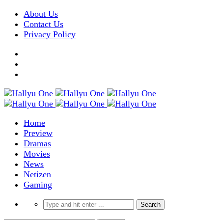
About Us
Contact Us
Privacy Policy
Home
Preview
Dramas
Movies
News
Netizen
Gaming