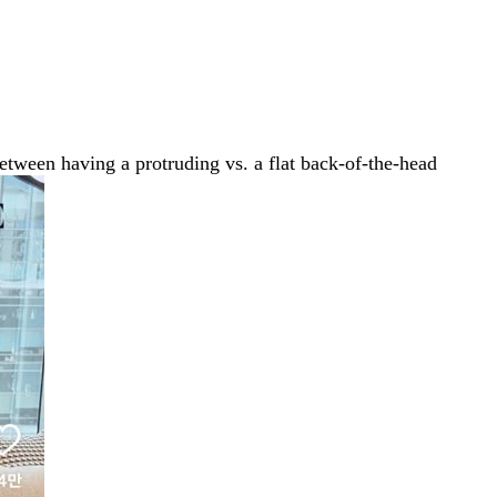
between having a protruding vs. a flat back-of-the-head