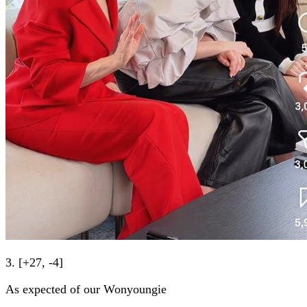
3. [+27, -4]
As expected of our Wonyoungie