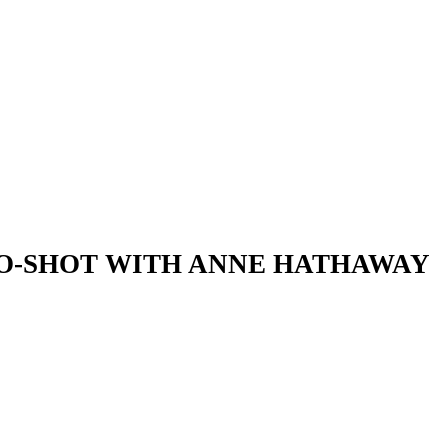
WO-SHOT WITH ANNE HATHAWAY