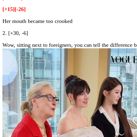
[+15][-26]
Her mouth became too crooked
2. [+30, -6]
Wow, sitting next to foreigners, you can tell the difference 