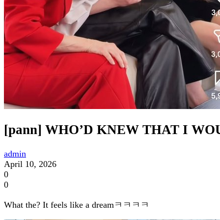
[pann] WHO’D KNEW THAT I W
admin
April 10, 2026
0
0
What the? It feels like a dreamㅋㅋㅋㅋ