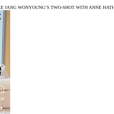
 SEE JANG WONYOUNG’S TWO-SHOT WITH ANNE HA