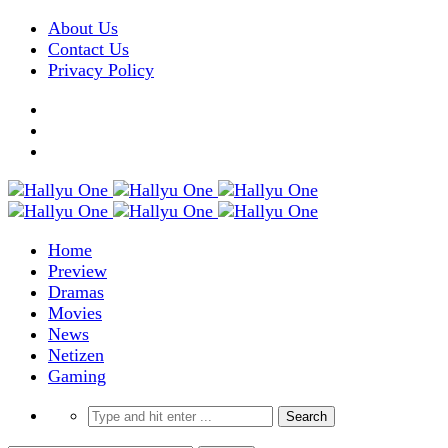
About Us
Contact Us
Privacy Policy
Home
Preview
Dramas
Movies
News
Netizen
Gaming