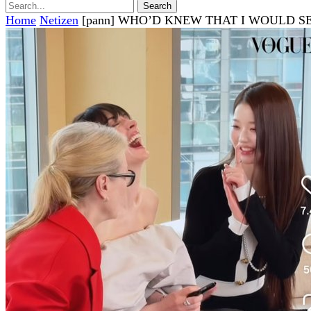
Home
Netizen
[pann] WHO’D KNEW THAT I WOULD