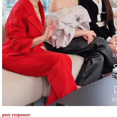
post response: