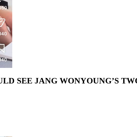
OULD SEE JANG WONYOUNG’S T