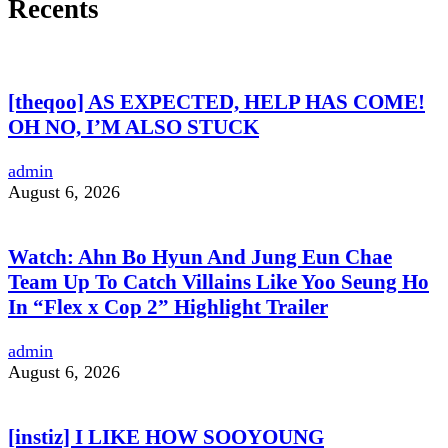
Recents
[theqoo] AS EXPECTED, HELP HAS COME!
OH NO, I’M ALSO STUCK
admin
August 6, 2026
Watch: Ahn Bo Hyun And Jung Eun Chae
Team Up To Catch Villains Like Yoo Seung Ho
In “Flex x Cop 2” Highlight Trailer
admin
August 6, 2026
[instiz] I LIKE HOW SOOYOUNG