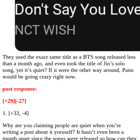
They used the exact same title as a BTS song released less
than a month ago, and even took the title of Jin’s solo
song, yet it’s quiet? If it were the other way around, Pann
would be going crazy right now.
post response:
[+29][-27]
1. [+33, -4]
Why are you claiming people are quiet when you’re
writing a post about it yoruself? It hasn’t even been a
month apart since the songs were released so how can they