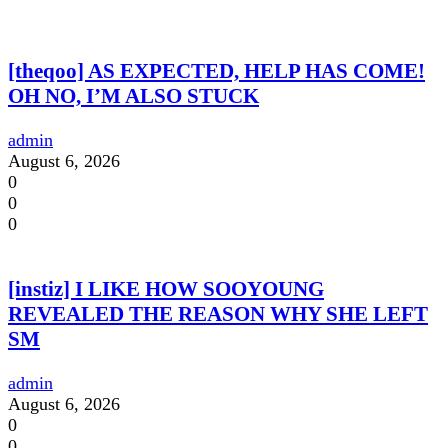
[theqoo] AS EXPECTED, HELP HAS COME!
OH NO, I’M ALSO STUCK
admin
August 6, 2026
0
0
0
[instiz] I LIKE HOW SOOYOUNG
REVEALED THE REASON WHY SHE LEFT
SM
admin
August 6, 2026
0
0