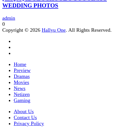
WEDDING PHOTOS
admin
0
Copyright © 2026
Hallyu One
. All Rights Reserved.
Home
Preview
Dramas
Movies
News
Netizen
Gaming
About Us
Contact Us
Privacy Policy