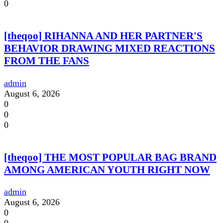
0
[theqoo] RIHANNA AND HER PARTNER'S
BEHAVIOR DRAWING MIXED REACTIONS
FROM THE FANS
admin
August 6, 2026
0
0
0
[theqoo] THE MOST POPULAR BAG BRAND
AMONG AMERICAN YOUTH RIGHT NOW
admin
August 6, 2026
0
0