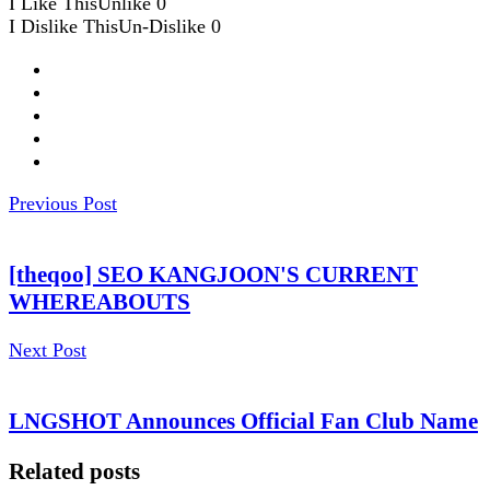
I Like This
Unlike
0
I Dislike This
Un-Dislike
0
Previous Post
[theqoo] SEO KANGJOON'S CURRENT
WHEREABOUTS
Next Post
LNGSHOT Announces Official Fan Club Name
Related posts