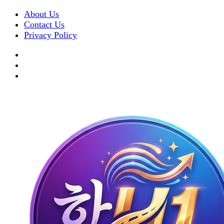
About Us
Contact Us
Privacy Policy