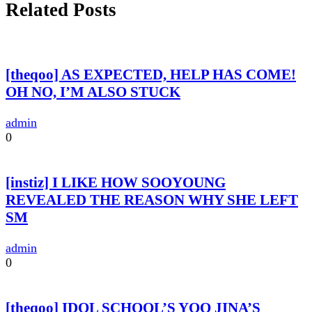
Related Posts
[theqoo] AS EXPECTED, HELP HAS COME!
OH NO, I’M ALSO STUCK
admin
0
[instiz] I LIKE HOW SOOYOUNG
REVEALED THE REASON WHY SHE LEFT
SM
admin
0
[theqoo] IDOL SCHOOL’S YOO JINA’S