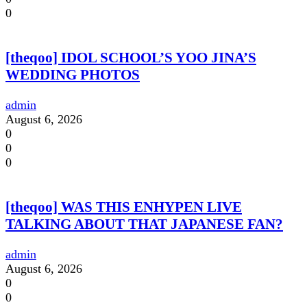
0
[theqoo] IDOL SCHOOL’S YOO JINA’S
WEDDING PHOTOS
admin
August 6, 2026
0
0
0
[theqoo] WAS THIS ENHYPEN LIVE
TALKING ABOUT THAT JAPANESE FAN?
admin
August 6, 2026
0
0