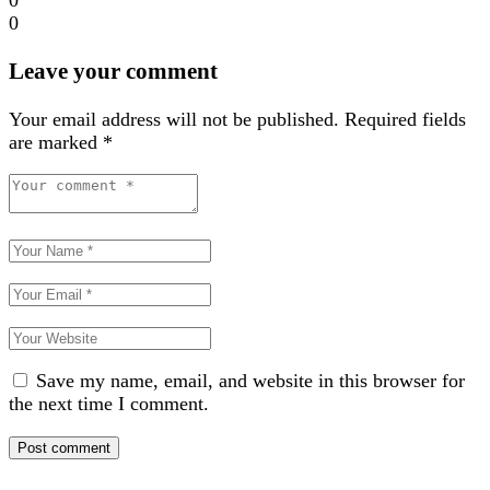
0
Leave your comment
Your email address will not be published.
Required fields
are marked
*
Save my name, email, and website in this browser for
the next time I comment.