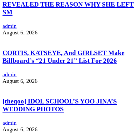
REVEALED THE REASON WHY SHE LEFT
SM
admin
August 6, 2026
CORTIS, KATSEYE, And GIRLSET Make
Billboard’s “21 Under 21” List For 2026
admin
August 6, 2026
[theqoo] IDOL SCHOOL’S YOO JINA’S
WEDDING PHOTOS
admin
August 6, 2026