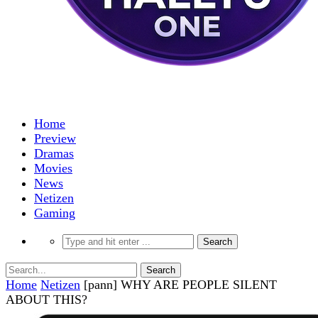
Home
Preview
Dramas
Movies
News
Netizen
Gaming
Home
Netizen
[pann] WHY ARE PEOPLE SILENT
ABOUT THIS?