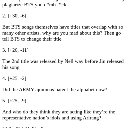
plagiarize BTS you d*mb f*ck
2. [+30, -6]
But BTS songs themselves have titles that overlap with so
many other artists, why are you mad about this? Then go
tell BTS to change their title
3. [+26, -11]
The 2nd title was released by Nell way before Jin released
his song
4. [+25, -2]
Did the ARMY ajummas patent the alphabet now?
5. [+25, -9]
And who do they think they are acting like they’re the
representative nation’s idols and using Arirang?