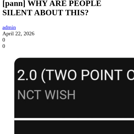
[pann] WHY ARE PEOPLE
SILENT ABOUT THIS?
admin
April 22, 2026
0
0