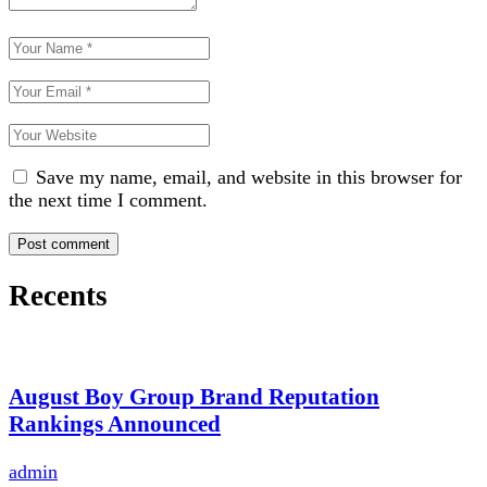
Save my name, email, and website in this browser for
the next time I comment.
Recents
August Boy Group Brand Reputation
Rankings Announced
admin