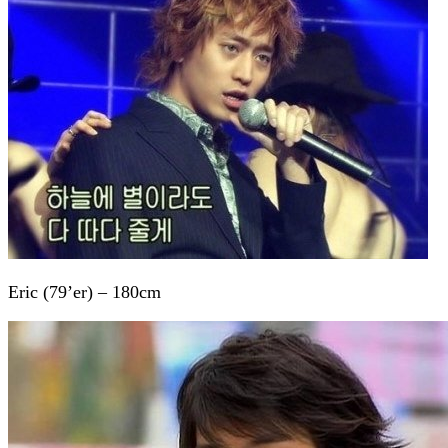
Eric (79’er) – 180cm