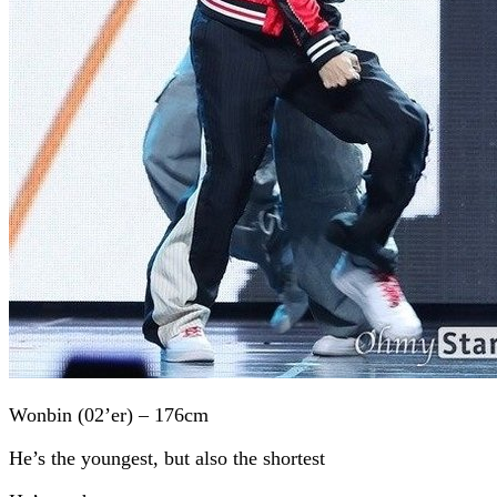
Wonbin (02’er) – 176cm
He’s the youngest, but also the shortest