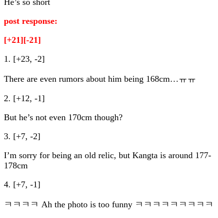
He’s so short
post response:
[+21][-21]
1. [+23, -2]
There are even rumors about him being 168cm…ㅠㅠ
2. [+12, -1]
But he’s not even 170cm though?
3. [+7, -2]
I’m sorry for being an old relic, but Kangta is around 177-
178cm
4. [+7, -1]
ㅋㅋㅋㅋ Ah the photo is too funny ㅋㅋㅋㅋㅋㅋㅋㅋㅋ