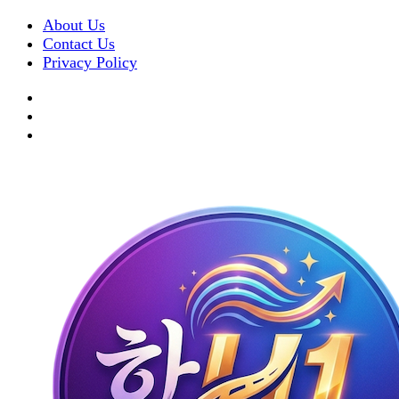
About Us
Contact Us
Privacy Policy