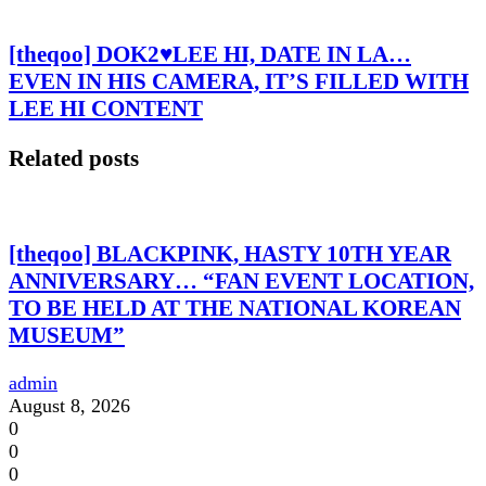
[theqoo] DOK2♥LEE HI, DATE IN LA…
EVEN IN HIS CAMERA, IT’S FILLED WITH
LEE HI CONTENT
Related posts
[theqoo] BLACKPINK, HASTY 10TH YEAR
ANNIVERSARY… “FAN EVENT LOCATION,
TO BE HELD AT THE NATIONAL KOREAN
MUSEUM”
admin
August 8, 2026
0
0
0