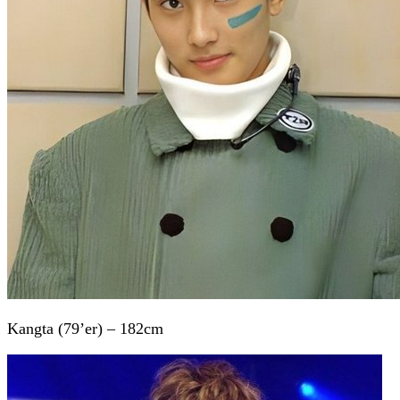
Kangta (79’er) – 182cm