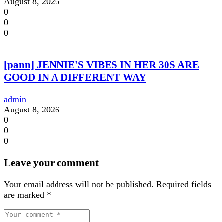
August 8, 2026
0
0
0
[pann] JENNIE'S VIBES IN HER 30S ARE
GOOD IN A DIFFERENT WAY
admin
August 8, 2026
0
0
0
Leave your comment
Your email address will not be published.
Required fields
are marked
*