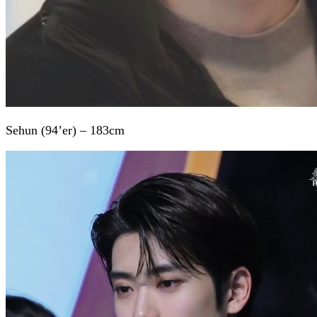
Sehun (94’er) – 183cm