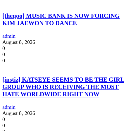
[theqoo] MUSIC BANK IS NOW FORCING
KIM JAEWON TO DANCE
admin
August 8, 2026
0
0
0
[instiz] KATSEYE SEEMS TO BE THE GIRL
GROUP WHO IS RECEIVING THE MOST
HATE WORLDWIDE RIGHT NOW
admin
August 8, 2026
0
0