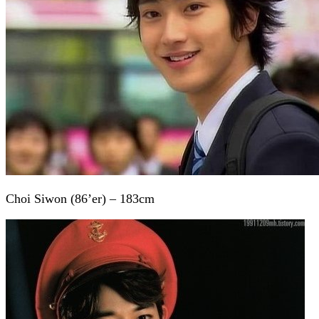
Choi Siwon (86’er) – 183cm