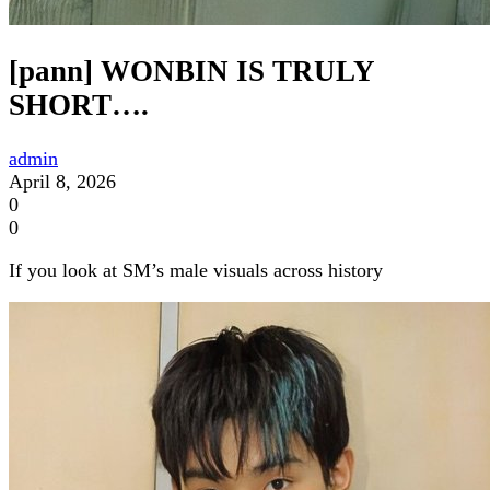
[pann] WONBIN IS TRULY
SHORT….
admin
April 8, 2026
0
0
If you look at SM’s male visuals across history