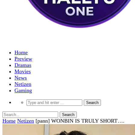
Home
Preview
Dramas
Movies
News
Netizen
Gaming
Home
Netizen
[pann] WONBIN IS TRULY SHORT….