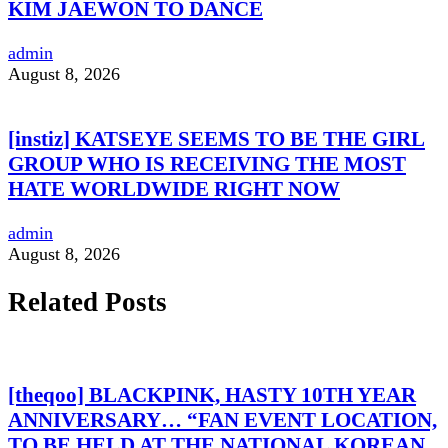
KIM JAEWON TO DANCE
admin
August 8, 2026
[instiz] KATSEYE SEEMS TO BE THE GIRL
GROUP WHO IS RECEIVING THE MOST
HATE WORLDWIDE RIGHT NOW
admin
August 8, 2026
Related Posts
[theqoo] BLACKPINK, HASTY 10TH YEAR
ANNIVERSARY… “FAN EVENT LOCATION,
TO BE HELD AT THE NATIONAL KOREAN