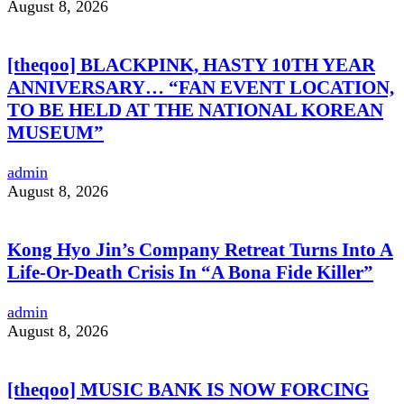
August 8, 2026
[theqoo] BLACKPINK, HASTY 10TH YEAR
ANNIVERSARY… “FAN EVENT LOCATION,
TO BE HELD AT THE NATIONAL KOREAN
MUSEUM”
admin
August 8, 2026
Kong Hyo Jin’s Company Retreat Turns Into A
Life-Or-Death Crisis In “A Bona Fide Killer”
admin
August 8, 2026
[theqoo] MUSIC BANK IS NOW FORCING