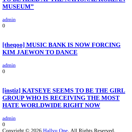
MUSEUM”
admin
0
[theqoo] MUSIC BANK IS NOW FORCING
KIM JAEWON TO DANCE
admin
0
[instiz] KATSEYE SEEMS TO BE THE GIRL
GROUP WHO IS RECEIVING THE MOST
HATE WORLDWIDE RIGHT NOW
admin
0
Copyright © 2026
Hallyu One
. All Rights Reserved.