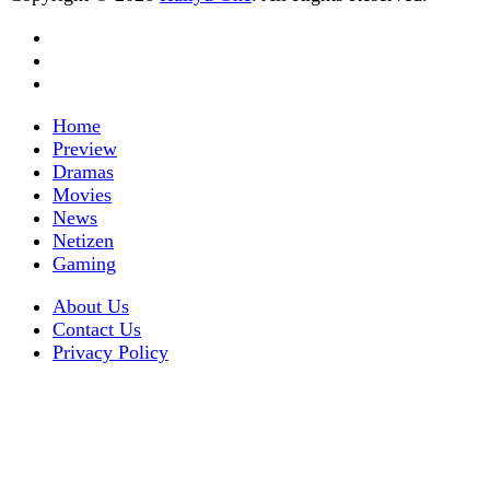
Home
Preview
Dramas
Movies
News
Netizen
Gaming
About Us
Contact Us
Privacy Policy