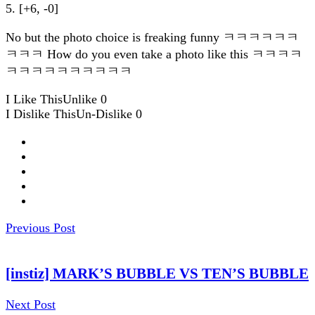
5. [+6, -0]
No but the photo choice is freaking funny ㅋㅋㅋㅋㅋㅋ
ㅋㅋㅋ How do you even take a photo like this ㅋㅋㅋㅋ
ㅋㅋㅋㅋㅋㅋㅋㅋㅋㅋ
I Like This
Unlike
0
I Dislike This
Un-Dislike
0
Previous Post
[instiz] MARK’S BUBBLE VS TEN’S BUBBLE
Next Post