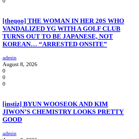
0
[theqoo] THE WOMAN IN HER 20S WHO
VANDALIZED YG WITH A GOLF CLUB
TURNS OUT TO BE JAPANESE, NOT
KOREAN… “ARRESTED ONSITE”
admin
August 8, 2026
0
0
0
[instiz] BYUN WOOSEOK AND KIM
JIWON’S CHEMISTRY LOOKS PRETTY
GOOD
admin