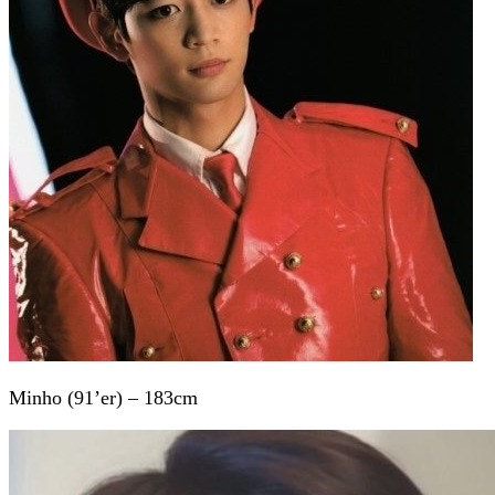
Minho (91’er) – 183cm