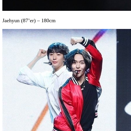
Jaehyun (87’er) – 180cm