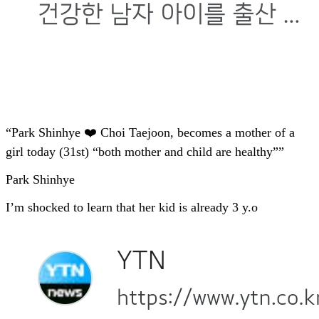
“Park Shinhye ❤️ Choi Taejoon, becomes a mother of a
girl today (31st) “both mother and child are healthy””
Park Shinhye
I’m shocked to learn that her kid is already 3 y.o