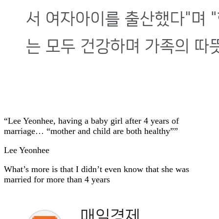
“Lee Yeonhee, having a baby girl after 4 years of
marriage… “mother and child are both healthy””
Lee Yeonhee
What’s more is that I didn’t even know that she was
married for more than 4 years