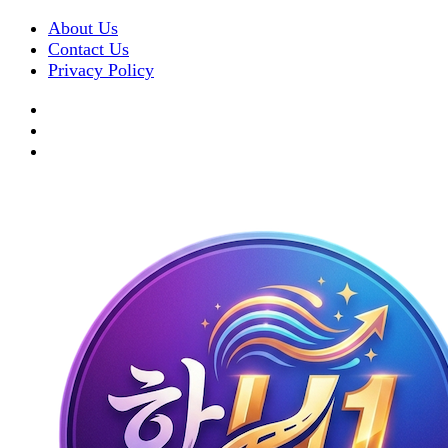
About Us
Contact Us
Privacy Policy