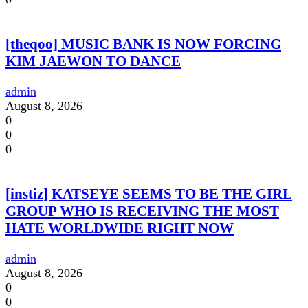
[theqoo] MUSIC BANK IS NOW FORCING
KIM JAEWON TO DANCE
admin
August 8, 2026
0
0
0
[instiz] KATSEYE SEEMS TO BE THE GIRL
GROUP WHO IS RECEIVING THE MOST
HATE WORLDWIDE RIGHT NOW
admin
August 8, 2026
0
0