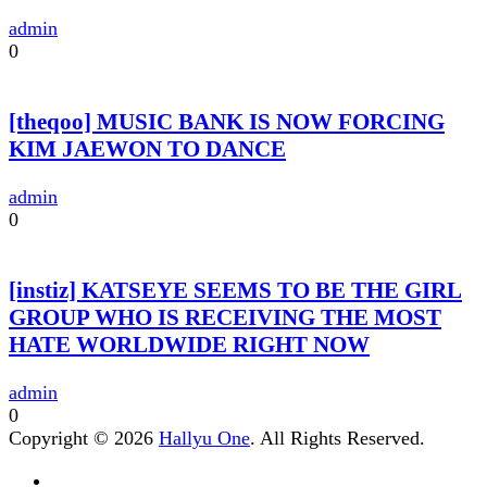
admin
0
[theqoo] MUSIC BANK IS NOW FORCING
KIM JAEWON TO DANCE
admin
0
[instiz] KATSEYE SEEMS TO BE THE GIRL
GROUP WHO IS RECEIVING THE MOST
HATE WORLDWIDE RIGHT NOW
admin
0
Copyright © 2026
Hallyu One
. All Rights Reserved.