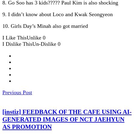
8. Go Soo has 3 kids????? Paul Kim is also shocking
9. I didn’t know about Loco and Kwak Seongyeon
10. Girls Day’s Minah also got married
I Like This
Unlike
0
I Dislike This
Un-Dislike
0
Previous Post
[instiz] FEEDBACK OF THE CAFE USING AI-
GENERATED IMAGES OF NCT JAEHYUN
AS PROMOTION