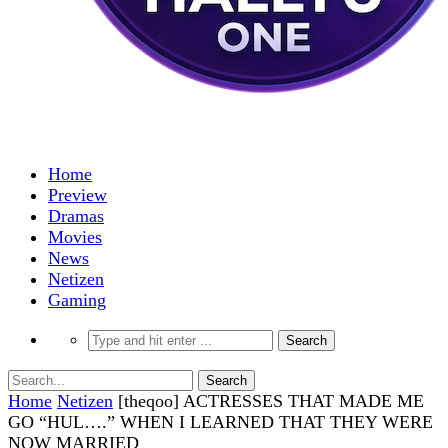
Home
Preview
Dramas
Movies
News
Netizen
Gaming
Home
Netizen
[theqoo] ACTRESSES THAT MADE ME
GO “HUL….” WHEN I LEARNED THAT THEY WERE
NOW MARRIED