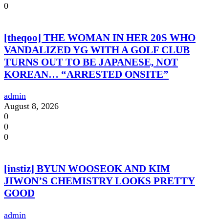
0
[theqoo] THE WOMAN IN HER 20S WHO
VANDALIZED YG WITH A GOLF CLUB
TURNS OUT TO BE JAPANESE, NOT
KOREAN… “ARRESTED ONSITE”
admin
August 8, 2026
0
0
0
[instiz] BYUN WOOSEOK AND KIM
JIWON’S CHEMISTRY LOOKS PRETTY
GOOD
admin