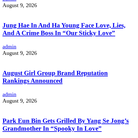
August 9, 2026
Jung Hae In And Ha Young Face Love, Lies,
And A Crime Boss In “Our Sticky Love”
admin
August 9, 2026
August Girl Group Brand Reputation
Rankings Announced
admin
August 9, 2026
Park Eun Bin Gets Grilled By Yang Se Jong’s
Grandmother In “Spooky In Love”