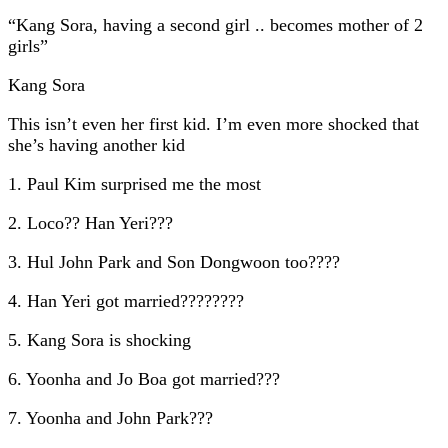
“Kang Sora, having a second girl .. becomes mother of 2
girls”
Kang Sora
This isn’t even her first kid. I’m even more shocked that
she’s having another kid
1. Paul Kim surprised me the most
2. Loco?? Han Yeri???
3. Hul John Park and Son Dongwoon too????
4. Han Yeri got married????????
5. Kang Sora is shocking
6. Yoonha and Jo Boa got married???
7. Yoonha and John Park???