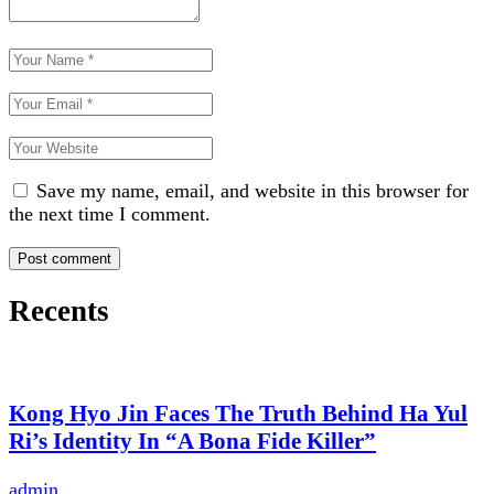
Save my name, email, and website in this browser for
the next time I comment.
Recents
Kong Hyo Jin Faces The Truth Behind Ha Yul
Ri’s Identity In “A Bona Fide Killer”
admin