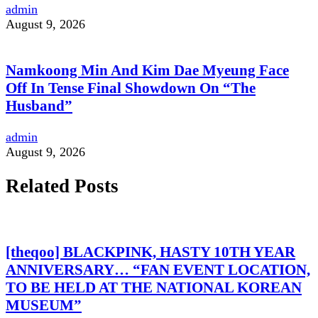
admin
August 9, 2026
Namkoong Min And Kim Dae Myeung Face
Off In Tense Final Showdown On “The
Husband”
admin
August 9, 2026
Related Posts
[theqoo] BLACKPINK, HASTY 10TH YEAR
ANNIVERSARY… “FAN EVENT LOCATION,
TO BE HELD AT THE NATIONAL KOREAN
MUSEUM”