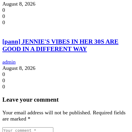
August 8, 2026
0
0
0
[pann] JENNIE'S VIBES IN HER 30S ARE
GOOD IN A DIFFERENT WAY
admin
August 8, 2026
0
0
0
Leave your comment
Your email address will not be published.
Required fields
are marked
*