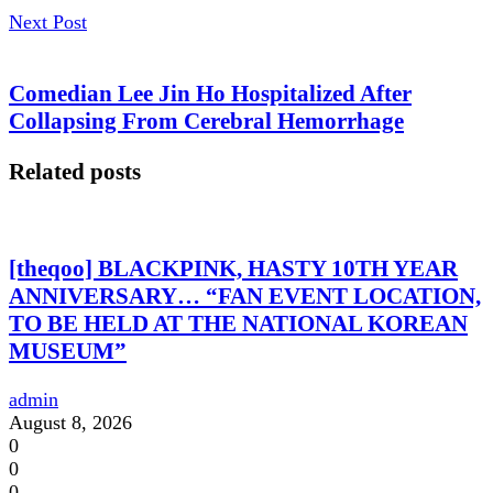
Next Post
Comedian Lee Jin Ho Hospitalized After
Collapsing From Cerebral Hemorrhage
Related posts
[theqoo] BLACKPINK, HASTY 10TH YEAR
ANNIVERSARY… “FAN EVENT LOCATION,
TO BE HELD AT THE NATIONAL KOREAN
MUSEUM”
admin
August 8, 2026
0
0
0