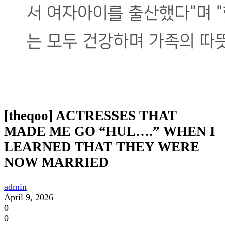
[theqoo] ACTRESSES THAT
MADE ME GO “HUL….” WHEN I
LEARNED THAT THEY WERE
NOW MARRIED
admin
April 9, 2026
0
0