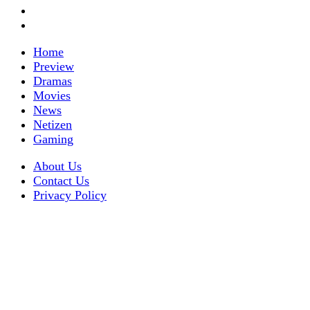
Home
Preview
Dramas
Movies
News
Netizen
Gaming
About Us
Contact Us
Privacy Policy