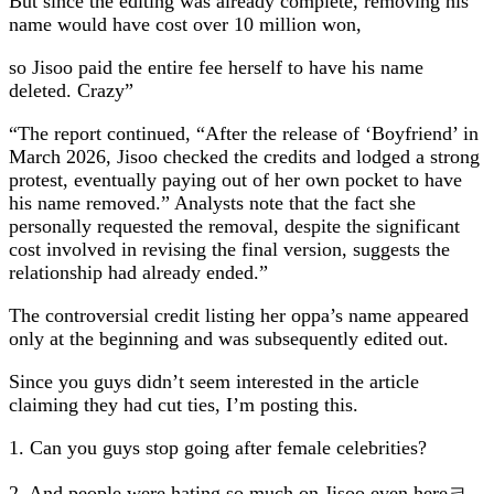
But since the editing was already complete, removing his
name would have cost over 10 million won,
so Jisoo paid the entire fee herself to have his name
deleted. Crazy”
“The report continued, “After the release of ‘Boyfriend’ in
March 2026, Jisoo checked the credits and lodged a strong
protest, eventually paying out of her own pocket to have
his name removed.” Analysts note that the fact she
personally requested the removal, despite the significant
cost involved in revising the final version, suggests the
relationship had already ended.”
The controversial credit listing her oppa’s name appeared
only at the beginning and was subsequently edited out.
Since you guys didn’t seem interested in the article
claiming they had cut ties, I’m posting this.
1. Can you guys stop going after female celebrities?
2. And people were hating so much on Jisoo even hereㅋ