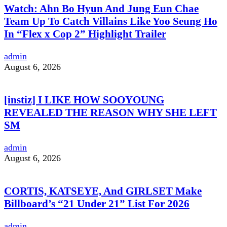
Watch: Ahn Bo Hyun And Jung Eun Chae
Team Up To Catch Villains Like Yoo Seung Ho
In “Flex x Cop 2” Highlight Trailer
admin
August 6, 2026
[instiz] I LIKE HOW SOOYOUNG
REVEALED THE REASON WHY SHE LEFT
SM
admin
August 6, 2026
CORTIS, KATSEYE, And GIRLSET Make
Billboard’s “21 Under 21” List For 2026
admin