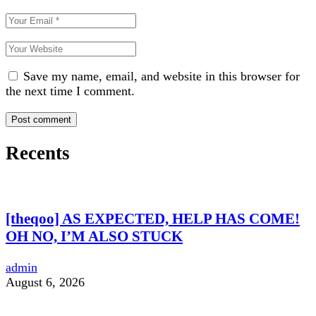
Save my name, email, and website in this browser for
the next time I comment.
Recents
[theqoo] AS EXPECTED, HELP HAS COME!
OH NO, I’M ALSO STUCK
admin
August 6, 2026