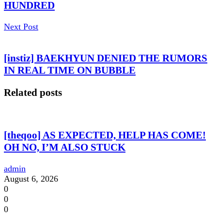
HUNDRED
Next Post
[instiz] BAEKHYUN DENIED THE RUMORS
IN REAL TIME ON BUBBLE
Related posts
[theqoo] AS EXPECTED, HELP HAS COME!
OH NO, I’M ALSO STUCK
admin
August 6, 2026
0
0
0