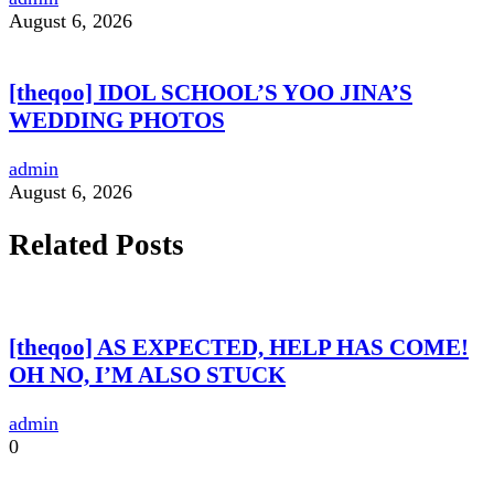
August 6, 2026
[theqoo] IDOL SCHOOL’S YOO JINA’S
WEDDING PHOTOS
admin
August 6, 2026
Related Posts
[theqoo] AS EXPECTED, HELP HAS COME!
OH NO, I’M ALSO STUCK
admin
0