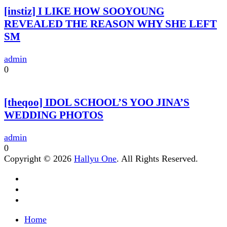
[instiz] I LIKE HOW SOOYOUNG
REVEALED THE REASON WHY SHE LEFT
SM
admin
0
[theqoo] IDOL SCHOOL’S YOO JINA’S
WEDDING PHOTOS
admin
0
Copyright © 2026
Hallyu One
. All Rights Reserved.
Home