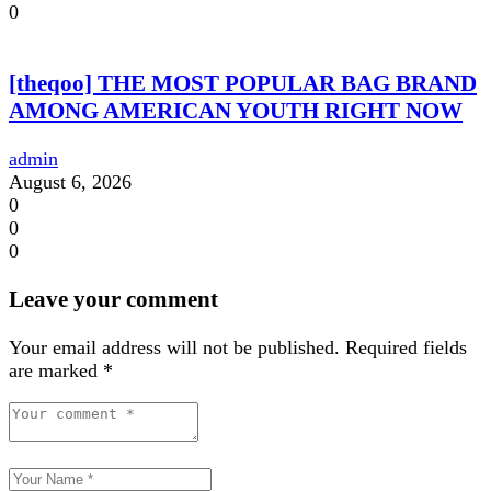
0
[theqoo] THE MOST POPULAR BAG BRAND
AMONG AMERICAN YOUTH RIGHT NOW
admin
August 6, 2026
0
0
0
Leave your comment
Your email address will not be published.
Required fields
are marked
*