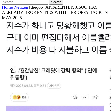
Home
Netizen
[theqoo] APPARENTLY, JISOO HAS
ALREADY BROKEN TIES WITH HER OPPA BACK IN
MAY 2025