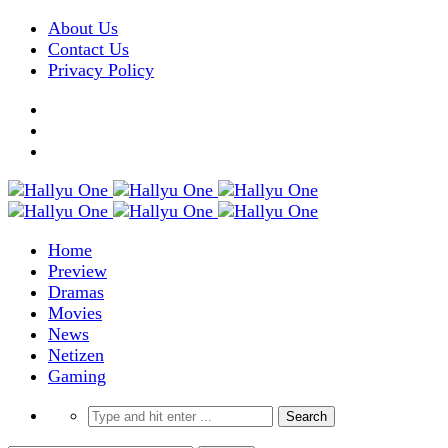
About Us
Contact Us
Privacy Policy
Home
Preview
Dramas
Movies
News
Netizen
Gaming