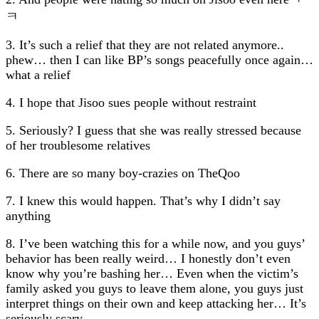
ㅋ
3. It’s such a relief that they are not related anymore..
phew… then I can like BP’s songs peacefully once again…
what a relief
4. I hope that Jisoo sues people without restraint
5. Seriously? I guess that she was really stressed because
of her troublesome relatives
6. There are so many boy-crazies on TheQoo
7. I knew this would happen. That’s why I didn’t say
anything
8. I’ve been watching this for a while now, and you guys’
behavior has been really weird… I honestly don’t even
know why you’re bashing her… Even when the victim’s
family asked you guys to leave them alone, you guys just
interpret things on their own and keep attacking her… It’s
seriously scary