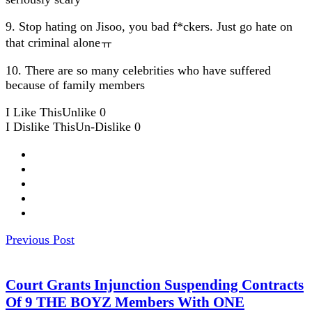
9. Stop hating on Jisoo, you bad f*ckers. Just go hate on
that criminal aloneㅠ
10. There are so many celebrities who have suffered
because of family members
I Like This
Unlike
0
I Dislike This
Un-Dislike
0
Previous Post
Court Grants Injunction Suspending Contracts
Of 9 THE BOYZ Members With ONE