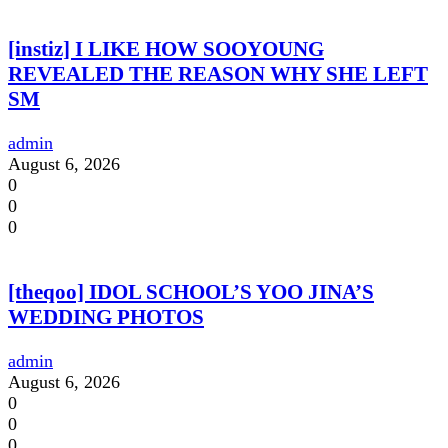
[instiz] I LIKE HOW SOOYOUNG
REVEALED THE REASON WHY SHE LEFT
SM
admin
August 6, 2026
0
0
0
[theqoo] IDOL SCHOOL’S YOO JINA’S
WEDDING PHOTOS
admin
August 6, 2026
0
0
0