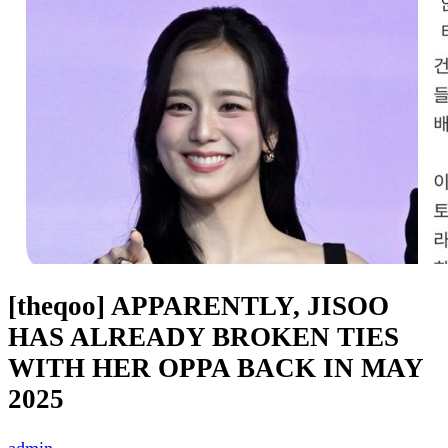
[theqoo] APPARENTLY, JISOO
HAS ALREADY BROKEN TIES
WITH HER OPPA BACK IN MAY
2025
admin