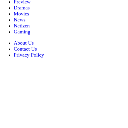
Preview
Dramas
Movies
News
Netizen
Gaming
About Us
Contact Us
Privacy Policy