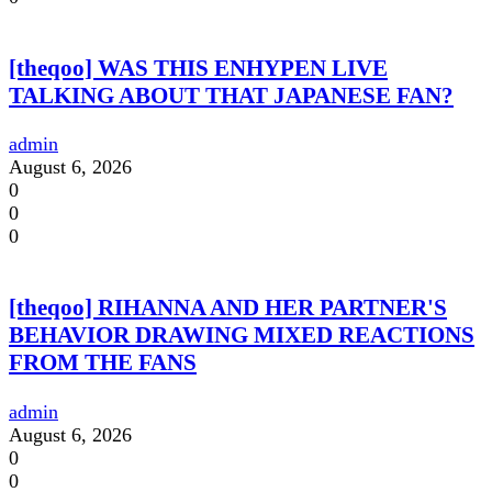
[theqoo] WAS THIS ENHYPEN LIVE
TALKING ABOUT THAT JAPANESE FAN?
admin
August 6, 2026
0
0
0
[theqoo] RIHANNA AND HER PARTNER'S
BEHAVIOR DRAWING MIXED REACTIONS
FROM THE FANS
admin
August 6, 2026
0
0