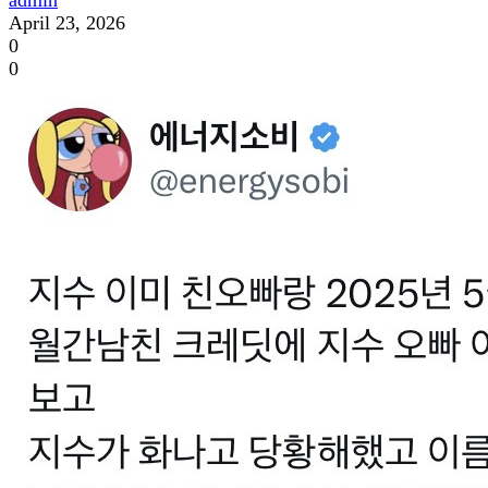
April 23, 2026
0
0