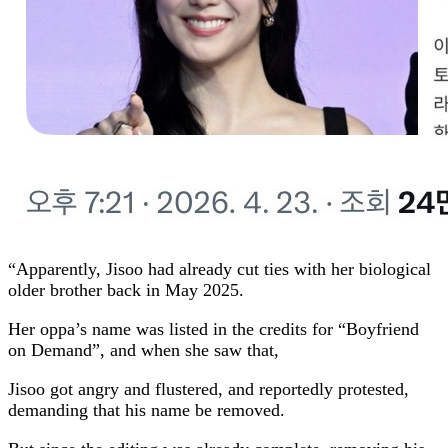
“Apparently, Jisoo had already cut ties with her biological
older brother back in May 2025.
Her oppa’s name was listed in the credits for “Boyfriend
on Demand”, and when she saw that,
Jisoo got angry and flustered, and reportedly protested,
demanding that his name be removed.