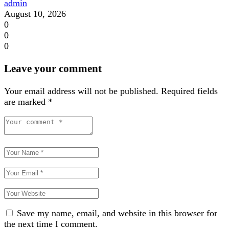
admin
August 10, 2026
0
0
0
Leave your comment
Your email address will not be published.
Required fields
are marked
*
Save my name, email, and website in this browser for
the next time I comment.