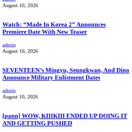
August 10, 2026
Watch: “Made In Korea 2” Announces
Premiere Date With New Teaser
admin
August 10, 2026
SEVENTEEN’s Mingyu, Seungkwan, And Dino
Announce Military Enlistment Dates
admin
August 10, 2026
[pann] WOW, KIIIKIII ENDED UP DOING IT
AND GETTING PUSHED