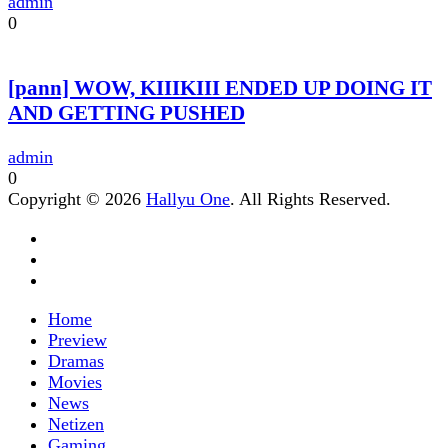
admin
0
[pann] WOW, KIIIKIII ENDED UP DOING IT
AND GETTING PUSHED
admin
0
Copyright © 2026
Hallyu One
. All Rights Reserved.
Home
Preview
Dramas
Movies
News
Netizen
Gaming