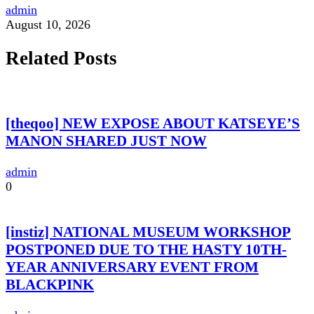
admin
August 10, 2026
Related Posts
[theqoo] NEW EXPOSE ABOUT KATSEYE’S
MANON SHARED JUST NOW
admin
0
[instiz] NATIONAL MUSEUM WORKSHOP
POSTPONED DUE TO THE HASTY 10TH-
YEAR ANNIVERSARY EVENT FROM
BLACKPINK