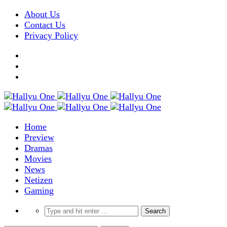
About Us
Contact Us
Privacy Policy
Home
Preview
Dramas
Movies
News
Netizen
Gaming