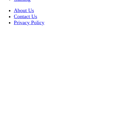
About Us
Contact Us
Privacy Policy