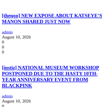
[theqoo] NEW EXPOSE ABOUT KATSEYE’S
MANON SHARED JUST NOW
admin
August 10, 2026
0
0
0
[instiz] NATIONAL MUSEUM WORKSHOP
POSTPONED DUE TO THE HASTY 10TH-
YEAR ANNIVERSARY EVENT FROM
BLACKPINK
admin
August 10, 2026
0