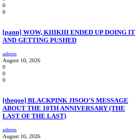
0
0
[pann] WOW, KIIIKIII ENDED UP DOING IT
AND GETTING PUSHED
admin
August 10, 2026
0
0
0
[theqoo] BLACKPINK JISOO’S MESSAGE
ABOUT THE 10TH ANNIVERSARY (THE
LAST OF THE LAST)
admin
August 10, 2026