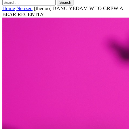
Home
Netizen
[theqoo] BANG YEDAM WHO GREW A
BEAR RECENTLY