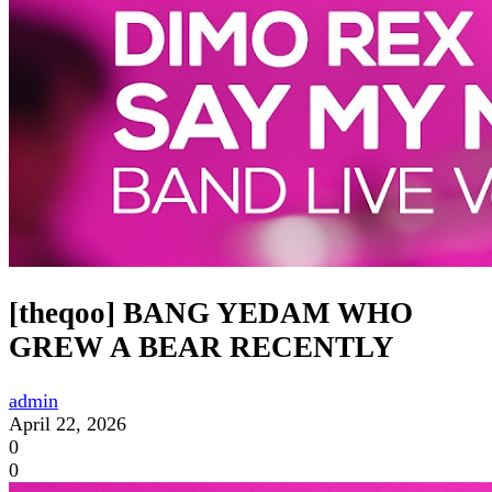
[theqoo] BANG YEDAM WHO
GREW A BEAR RECENTLY
admin
April 22, 2026
0
0