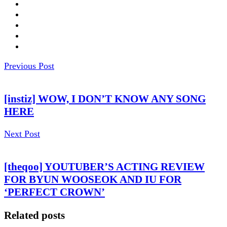
Previous Post
[instiz] WOW, I DON’T KNOW ANY SONG
HERE
Next Post
[theqoo] YOUTUBER’S ACTING REVIEW
FOR BYUN WOOSEOK AND IU FOR
‘PERFECT CROWN’
Related posts