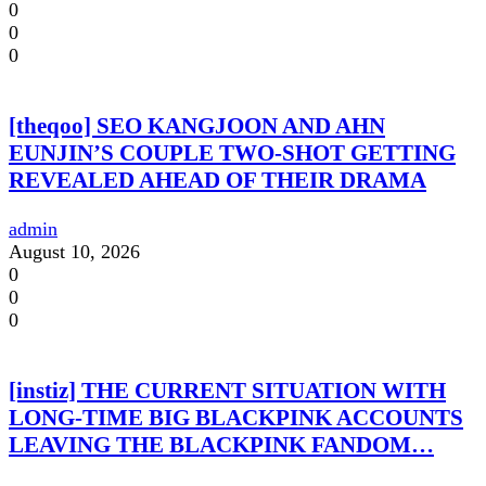
0
0
0
[theqoo] SEO KANGJOON AND AHN
EUNJIN’S COUPLE TWO-SHOT GETTING
REVEALED AHEAD OF THEIR DRAMA
admin
August 10, 2026
0
0
0
[instiz] THE CURRENT SITUATION WITH
LONG-TIME BIG BLACKPINK ACCOUNTS
LEAVING THE BLACKPINK FANDOM…