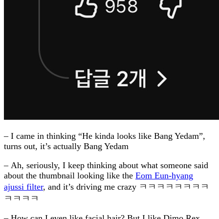
– I came in thinking “He kinda looks like Bang Yedam”,
turns out, it’s actually Bang Yedam
– Ah, seriously, I keep thinking about what someone said
about the thumbnail looking like the
Eom Eun-hyang
ajussi filter
, and it’s driving me crazy ㅋㅋㅋㅋㅋㅋㅋㅋ
ㅋㅋㅋㅋ
– How can I even like facial hair? But I like Dimo Rex