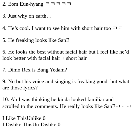
2. Eom Eun-hyang ㅋㅋㅋㅋㅋ
3. Just why on earth…
4. He’s cool. I want to see him with short hair too ㅋㅋ
5. He freaking looks like SanE
6. He looks the best without facial hair but I feel like he’d
look better with facial hair + short hair
7. Dimo Rex is Bang Yedam?
9. No but his voice and singing is freaking good, but what
are those lyrics?
10. Ah I was thinking he kinda looked familiar and
scrolled to the comments. He really looks like SanEㅋㅋㅋ
I Like This
Unlike
0
I Dislike This
Un-Dislike
0