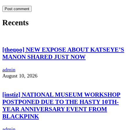
Recents
[theqoo] NEW EXPOSE ABOUT KATSEYE’S
MANON SHARED JUST NOW
admin
August 10, 2026
[instiz] NATIONAL MUSEUM WORKSHOP
POSTPONED DUE TO THE HASTY 10TH-
YEAR ANNIVERSARY EVENT FROM
BLACKPINK
admin