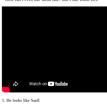
1. He looks like SanE