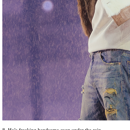
8. He’s freaking handsome even under the rain