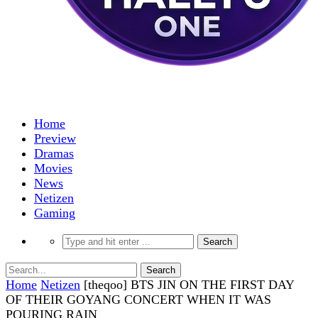
Home
Preview
Dramas
Movies
News
Netizen
Gaming
Home
Netizen
[theqoo] BTS JIN ON THE FIRST DAY
OF THEIR GOYANG CONCERT WHEN IT WAS
POURING RAIN