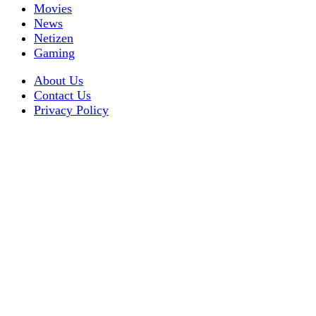
Movies
News
Netizen
Gaming
About Us
Contact Us
Privacy Policy