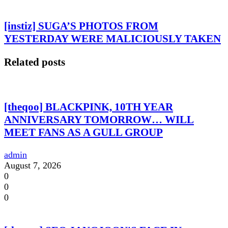
[instiz] SUGA’S PHOTOS FROM
YESTERDAY WERE MALICIOUSLY TAKEN
Related posts
[theqoo] BLACKPINK, 10TH YEAR
ANNIVERSARY TOMORROW… WILL
MEET FANS AS A GULL GROUP
admin
August 7, 2026
0
0
0