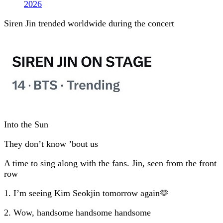
2026
Siren Jin trended worldwide during the concert
Into the Sun
They don’t know ’bout us
A time to sing along with the fans. Jin, seen from the front
row
1. I’m seeing Kim Seokjin tomorrow again🫶
2. Wow, handsome handsome handsome