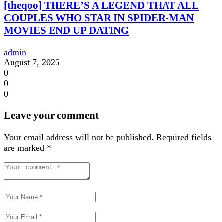
[theqoo] THERE’S A LEGEND THAT ALL
COUPLES WHO STAR IN SPIDER-MAN
MOVIES END UP DATING
admin
August 7, 2026
0
0
0
Leave your comment
Your email address will not be published.
Required fields
are marked
*