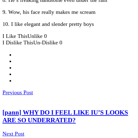
9. Wow, his face really makes me scream
10. I like elegant and slender pretty boys
I Like This
Unlike
0
I Dislike This
Un-Dislike
0
Previous Post
[pann] WHY DO I FEEL LIKE IU’S LOOKS
ARE SO UNDERRATED?
Next Post