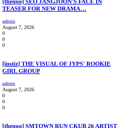
[theqoo] SEO JANGJOON'S FACE IN
TEASER FOR NEW DRAMA…
admin
August 7, 2026
0
0
0
[instiz] THE VISUAL OF JYPS' ROOKIE
GIRL GROUP
admin
August 7, 2026
0
0
0
[theqoo] SMTOWN RUN CKUB 26 ARTIST