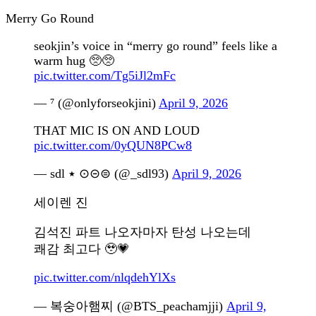
Merry Go Round
seokjin’s voice in “merry go round” feels like a
warm hug 🥺🥺
pic.twitter.com/Tg5iJl2mFc
— ⁷ (@onlyforseokjini)
April 9, 2026
THAT MIC IS ON AND LOUD
pic.twitter.com/0yQUN8PCw8
— sdl ٭ ⊙⊝⊜ (@_sdl93)
April 9, 2026
세이렌 진
김석진 파트 나오자마자 탄성 나오는데
쾌감 최고다 🥹💗
pic.twitter.com/nlqdehYlXs
— 복숭아햄찌 (@BTS_peachamjji)
April 9,