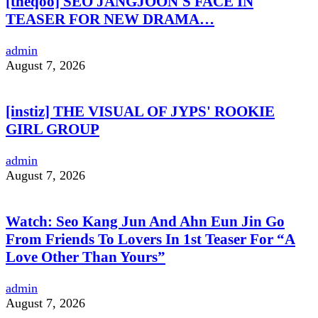
[theqoo] SEO JANGJOON'S FACE IN
TEASER FOR NEW DRAMA…
admin
August 7, 2026
[instiz] THE VISUAL OF JYPS' ROOKIE
GIRL GROUP
admin
August 7, 2026
Watch: Seo Kang Jun And Ahn Eun Jin Go
From Friends To Lovers In 1st Teaser For “A
Love Other Than Yours”
admin
August 7, 2026