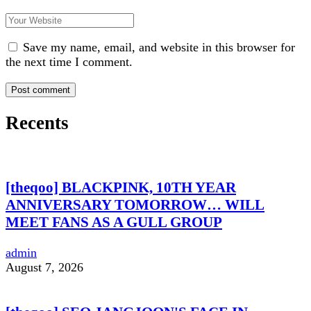
Save my name, email, and website in this browser for
the next time I comment.
Recents
[theqoo] BLACKPINK, 10TH YEAR
ANNIVERSARY TOMORROW… WILL
MEET FANS AS A GULL GROUP
admin
August 7, 2026