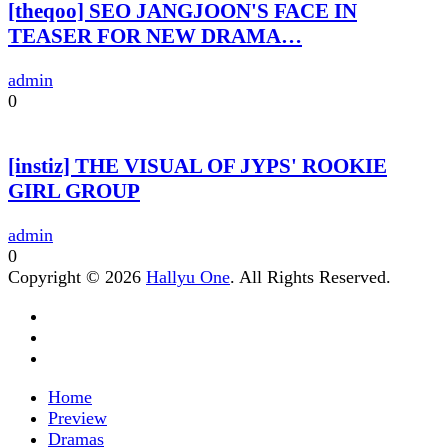
[theqoo] SEO JANGJOON'S FACE IN
TEASER FOR NEW DRAMA…
admin
0
[instiz] THE VISUAL OF JYPS' ROOKIE
GIRL GROUP
admin
0
Copyright © 2026
Hallyu One
. All Rights Reserved.
Home
Preview
Dramas