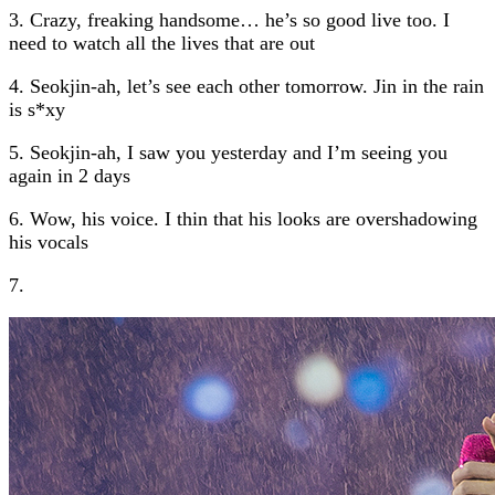
3. Crazy, freaking handsome… he’s so good live too. I
need to watch all the lives that are out
4. Seokjin-ah, let’s see each other tomorrow. Jin in the rain
is s*xy
5. Seokjin-ah, I saw you yesterday and I’m seeing you
again in 2 days
6. Wow, his voice. I thin that his looks are overshadowing
his vocals
7.