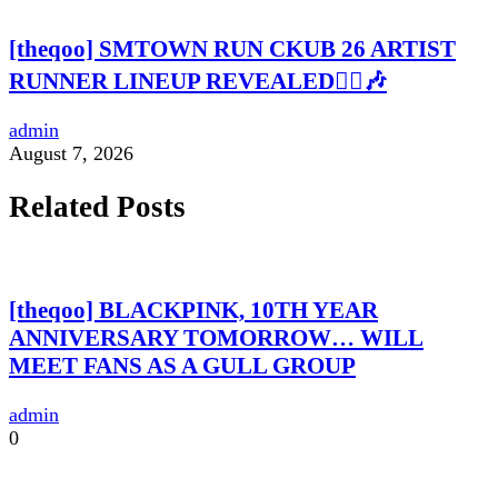
[theqoo] SMTOWN RUN CKUB 26 ARTIST
RUNNER LINEUP REVEALED🏃‍♀️🎶
admin
August 7, 2026
Related Posts
[theqoo] BLACKPINK, 10TH YEAR
ANNIVERSARY TOMORROW… WILL
MEET FANS AS A GULL GROUP
admin
0