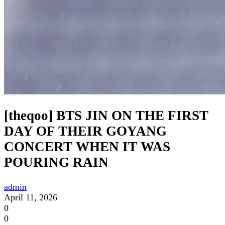
[theqoo] BTS JIN ON THE FIRST
DAY OF THEIR GOYANG
CONCERT WHEN IT WAS
POURING RAIN
admin
April 11, 2026
0
0