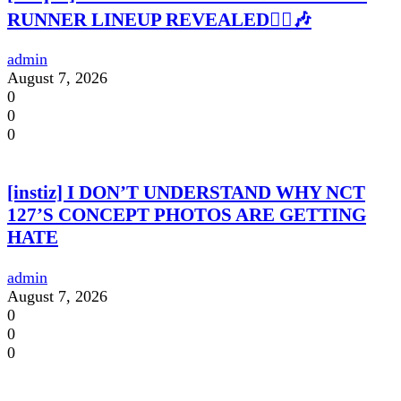
RUNNER LINEUP REVEALED🏃‍♀️🎶
admin
August 7, 2026
0
0
0
[instiz] I DON’T UNDERSTAND WHY NCT
127’S CONCEPT PHOTOS ARE GETTING
HATE
admin
August 7, 2026
0
0
0