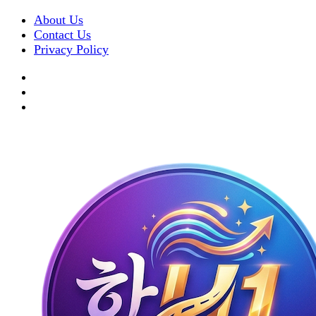
About Us
Contact Us
Privacy Policy