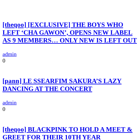
[theqoo] [EXCLUSIVE] THE BOYS WHO
LEFT ‘CHA GAWON’, OPENS NEW LABEL
AS 9 MEMBERS… ONLY NEW IS LEFT OUT
admin
0
[pann] LE SSEARFIM SAKURA’S LAZY
DANCING AT THE CONCERT
admin
0
[theqoo] BLACKPINK TO HOLD A MEET &
GREET FOR THEIR 10TH YEAR