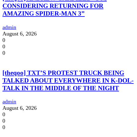
CONSIDERING RETURNING FOR
AMAZING SPIDER-MAN 3”
admin
August 6, 2026
0
0
0
[theqoo] TXT’S PROTEST TRUCK BEING
TALKED ABOUT EVERYWHERE IN K-DOL-
TALK IN THE MIDDLE OF THE NIGHT
admin
August 6, 2026
0
0
0