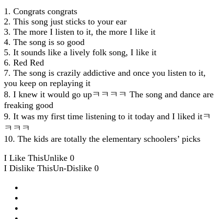
1. Congrats congrats
2. This song just sticks to your ear
3. The more I listen to it, the more I like it
4. The song is so good
5. It sounds like a lively folk song, I like it
6. Red Red
7. The song is crazily addictive and once you listen to it,
you keep on replaying it
8. I knew it would go upㅋㅋㅋㅋ The song and dance are
freaking good
9. It was my first time listening to it today and I liked itㅋ
ㅋㅋㅋ
10. The kids are totally the elementary schoolers’ picks
I Like This
Unlike
0
I Dislike This
Un-Dislike
0