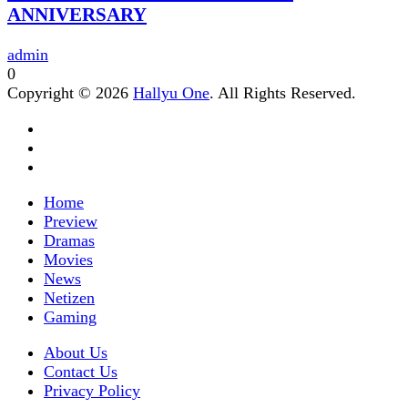
ANNIVERSARY
admin
0
Copyright © 2026
Hallyu One
. All Rights Reserved.
Home
Preview
Dramas
Movies
News
Netizen
Gaming
About Us
Contact Us
Privacy Policy