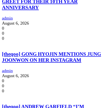
GREET FOR THEIR 10TH YEAR
ANNIVERSARY
admin
August 6, 2026
0
0
0
[theqoo] GONG HYOJIN MENTIONS JUNG
JOONWON ON HER INSTAGRAM
admin
August 6, 2026
0
0
0
[theqoo] ANDREW GARFIELD “I’M