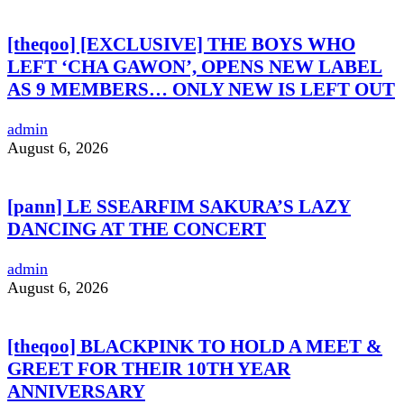
[theqoo] [EXCLUSIVE] THE BOYS WHO
LEFT ‘CHA GAWON’, OPENS NEW LABEL
AS 9 MEMBERS… ONLY NEW IS LEFT OUT
admin
August 6, 2026
[pann] LE SSEARFIM SAKURA’S LAZY
DANCING AT THE CONCERT
admin
August 6, 2026
[theqoo] BLACKPINK TO HOLD A MEET &
GREET FOR THEIR 10TH YEAR
ANNIVERSARY