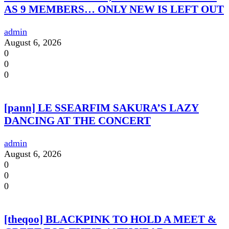
AS 9 MEMBERS… ONLY NEW IS LEFT OUT
admin
August 6, 2026
0
0
0
[pann] LE SSEARFIM SAKURA’S LAZY
DANCING AT THE CONCERT
admin
August 6, 2026
0
0
0
[theqoo] BLACKPINK TO HOLD A MEET &