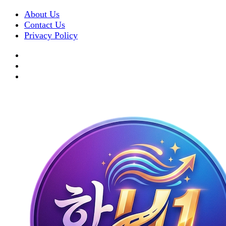
About Us
Contact Us
Privacy Policy