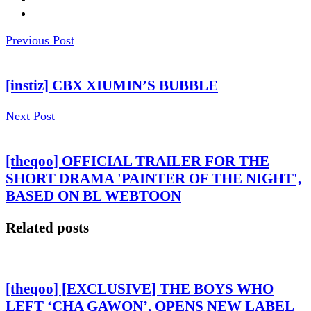
Previous Post
[instiz] CBX XIUMIN’S BUBBLE
Next Post
[theqoo] OFFICIAL TRAILER FOR THE
SHORT DRAMA 'PAINTER OF THE NIGHT',
BASED ON BL WEBTOON
Related posts
[theqoo] [EXCLUSIVE] THE BOYS WHO
LEFT ‘CHA GAWON’, OPENS NEW LABEL