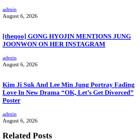
admin
August 6, 2026
[theqoo] GONG HYOJIN MENTIONS JUNG
JOONWON ON HER INSTAGRAM
admin
August 6, 2026
Kim Ji Suk And Lee Min Jung Portray Fading
Love In New Drama “OK, Let’s Get Divorced”
Poster
admin
August 6, 2026
Related Posts