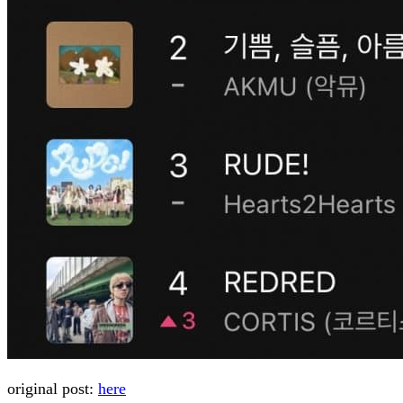
original post:
here