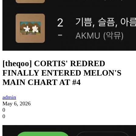
[theqoo] CORTIS' REDRED
FINALLY ENTERED MELON'S
MAIN CHART AT #4
admin
May 6, 2026
0
0