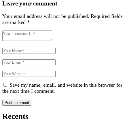
Leave your comment
Your email address will not be published.
Required fields
are marked
*
Save my name, email, and website in this browser for
the next time I comment.
Recents