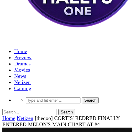
Home
Preview
Dramas
Movies
News
Netizen
Gaming
Home
Netizen
[theqoo] CORTIS' REDRED FINALLY
ENTERED MELON'S MAIN CHART AT #4