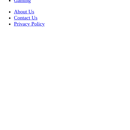
Gaming
About Us
Contact Us
Privacy Policy