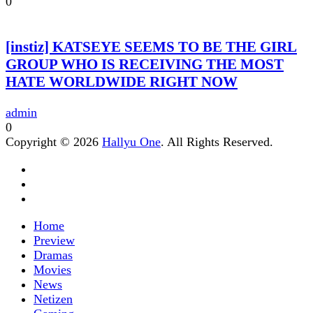
0
[instiz] KATSEYE SEEMS TO BE THE GIRL
GROUP WHO IS RECEIVING THE MOST
HATE WORLDWIDE RIGHT NOW
admin
0
Copyright © 2026
Hallyu One
. All Rights Reserved.
Home
Preview
Dramas
Movies
News
Netizen