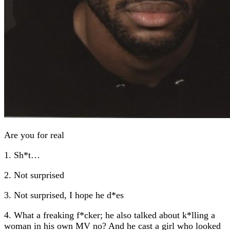
Are you for real
1. Sh*t…
2. Not surprised
3. Not surprised, I hope he d*es
4. What a freaking f*cker; he also talked about k*lling a
woman in his own MV no? And he cast a girl who looked