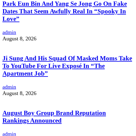
Park Eun Bin And Yang Se Jong Go On Fake
Dates That Seem Awfully Real In “Spooky In
Love”
admin
August 8, 2026
Ji Sung And His Squad Of Masked Moms Take
To YouTube For Live Exposé In “The
Apartment Job”
admin
August 8, 2026
August Boy Group Brand Reputation
Rankings Announced
admin