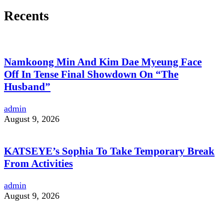
Recents
Namkoong Min And Kim Dae Myeung Face
Off In Tense Final Showdown On “The
Husband”
admin
August 9, 2026
KATSEYE’s Sophia To Take Temporary Break
From Activities
admin
August 9, 2026