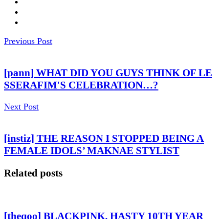
Previous Post
[pann] WHAT DID YOU GUYS THINK OF LE
SSERAFIM'S CELEBRATION…?
Next Post
[instiz] THE REASON I STOPPED BEING A
FEMALE IDOLS’ MAKNAE STYLIST
Related posts
[theqoo] BLACKPINK, HASTY 10TH YEAR