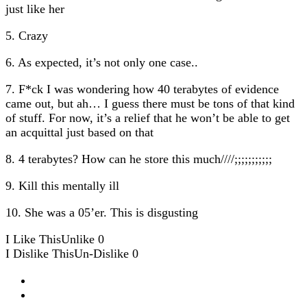
just like her
5. Crazy
6. As expected, it’s not only one case..
7. F*ck I was wondering how 40 terabytes of evidence
came out, but ah… I guess there must be tons of that kind
of stuff. For now, it’s a relief that he won’t be able to get
an acquittal just based on that
8. 4 terabytes? How can he store this much////;;;;;;;;;;;
9. Kill this mentally ill
10. She was a 05’er. This is disgusting
I Like This
Unlike
0
I Dislike This
Un-Dislike
0