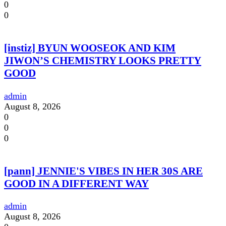
0
0
[instiz] BYUN WOOSEOK AND KIM
JIWON’S CHEMISTRY LOOKS PRETTY
GOOD
admin
August 8, 2026
0
0
0
[pann] JENNIE'S VIBES IN HER 30S ARE
GOOD IN A DIFFERENT WAY
admin
August 8, 2026