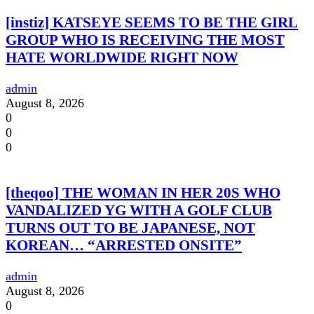
[instiz] KATSEYE SEEMS TO BE THE GIRL
GROUP WHO IS RECEIVING THE MOST
HATE WORLDWIDE RIGHT NOW
admin
August 8, 2026
0
0
0
[theqoo] THE WOMAN IN HER 20S WHO
VANDALIZED YG WITH A GOLF CLUB
TURNS OUT TO BE JAPANESE, NOT
KOREAN… “ARRESTED ONSITE”
admin
August 8, 2026
0