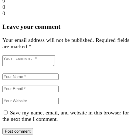
0
0
0
Leave your comment
Your email address will not be published.
Required fields
are marked
*
Save my name, email, and website in this browser for
the next time I comment.