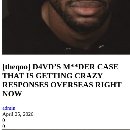
[theqoo] D4VD’S M**DER CASE
THAT IS GETTING CRAZY
RESPONSES OVERSEAS RIGHT
NOW
admin
April 25, 2026
0
0