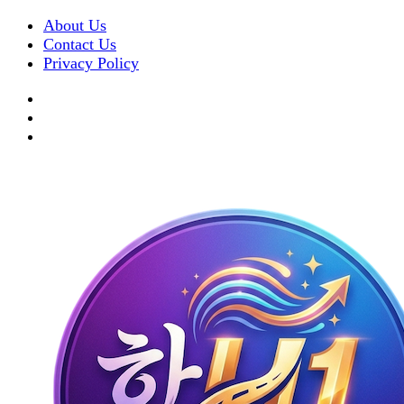
About Us
Contact Us
Privacy Policy