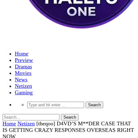
Home
Preview
Dramas
Movies
News
Netizen
Gaming
Home
Netizen
[theqoo] D4VD’S M**DER CASE THAT
IS GETTING CRAZY RESPONSES OVERSEAS RIGHT
NOW