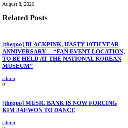
August 8, 2026
Related Posts
[theqoo] BLACKPINK, HASTY 10TH YEAR
ANNIVERSARY… “FAN EVENT LOCATION,
TO BE HELD AT THE NATIONAL KOREAN
MUSEUM”
admin
0
[theqoo] MUSIC BANK IS NOW FORCING
KIM JAEWON TO DANCE
admin