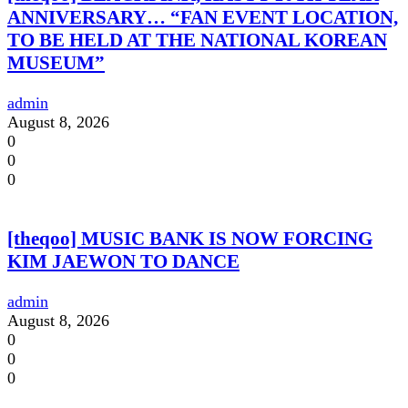
ANNIVERSARY… “FAN EVENT LOCATION,
TO BE HELD AT THE NATIONAL KOREAN
MUSEUM”
admin
August 8, 2026
0
0
0
[theqoo] MUSIC BANK IS NOW FORCING
KIM JAEWON TO DANCE
admin
August 8, 2026
0
0
0