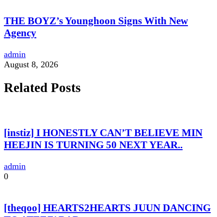
THE BOYZ’s Younghoon Signs With New
Agency
admin
August 8, 2026
Related Posts
[instiz] I HONESTLY CAN’T BELIEVE MIN
HEEJIN IS TURNING 50 NEXT YEAR..
admin
0
[theqoo] HEARTS2HEARTS JUUN DANCING