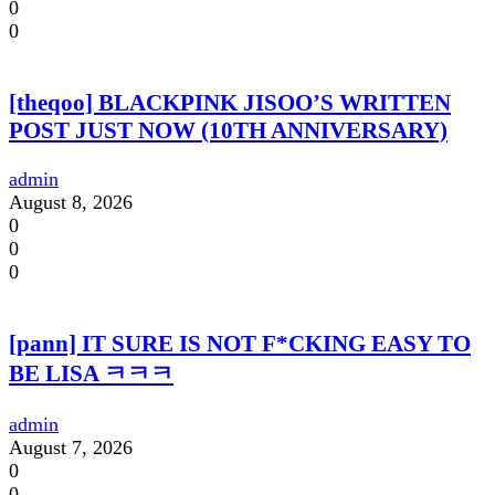
0
0
[theqoo] BLACKPINK JISOO’S WRITTEN
POST JUST NOW (10TH ANNIVERSARY)
admin
August 8, 2026
0
0
0
[pann] IT SURE IS NOT F*CKING EASY TO
BE LISA ㅋㅋㅋ
admin
August 7, 2026
0
0