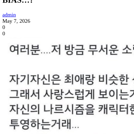
BIAS…?
admin
May 7, 2026
0
0