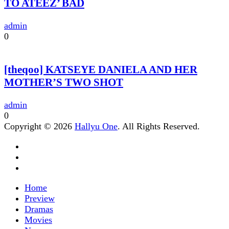
TO ATEEZ’ BAD
admin
0
[theqoo] KATSEYE DANIELA AND HER
MOTHER’S TWO SHOT
admin
0
Copyright © 2026
Hallyu One
. All Rights Reserved.
Home
Preview
Dramas
Movies