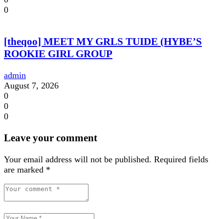
0
[theqoo] MEET MY GRLS TUIDE (HYBE’S
ROOKIE GIRL GROUP
admin
August 7, 2026
0
0
0
Leave your comment
Your email address will not be published.
Required fields
are marked
*