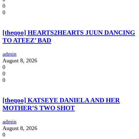
0
0
[theqoo] HEARTS2HEARTS JUUN DANCING
TO ATEEZ’ BAD
admin
August 8, 2026
0
0
0
[theqoo] KATSEYE DANIELA AND HER
MOTHER’S TWO SHOT
admin
August 8, 2026
0