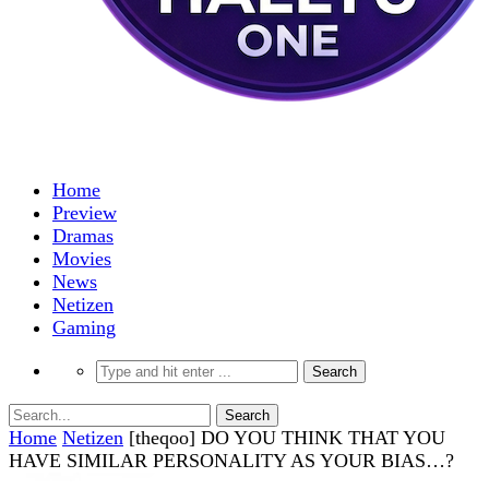
Home
Preview
Dramas
Movies
News
Netizen
Gaming
Home
Netizen
[theqoo] DO YOU THINK THAT YOU
HAVE SIMILAR PERSONALITY AS YOUR BIAS…?