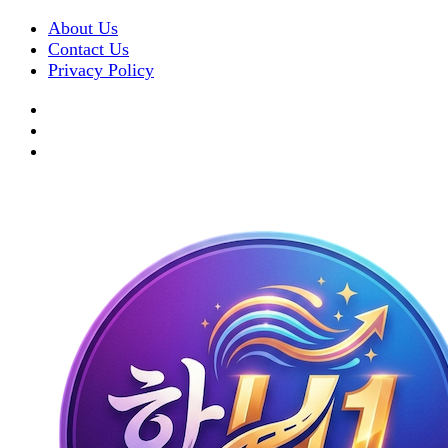
About Us
Contact Us
Privacy Policy