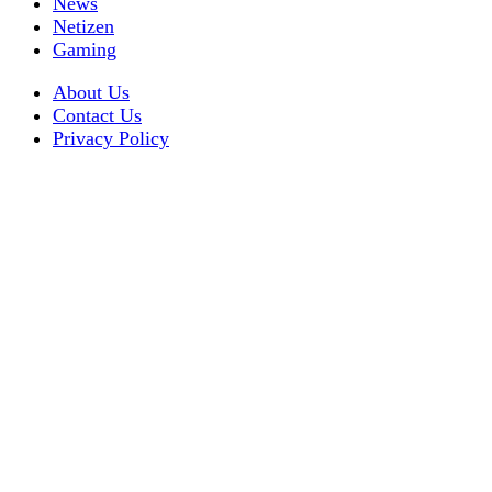
News
Netizen
Gaming
About Us
Contact Us
Privacy Policy