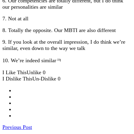
6. Our competencies are totally different, but I do think
our personalities are similar
7. Not at all
8. Totally the opposite. Our MBTI are also different
9. If you look at the overall impression, I do think we’re
similar, even down to the way we talk
10. We’re indeed similarㅋ
I Like This
Unlike
0
I Dislike This
Un-Dislike
0
Previous Post