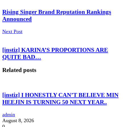
Rising Singer Brand Reputation Rankings
Announced
Next Post
[instiz] KARINA’S PROPORTIONS ARE
QUITE BAD…
Related posts
[instiz] I HONESTLY CAN’T BELIEVE MIN
HEEJIN IS TURNING 50 NEXT YEAR..
admin
August 8, 2026
0