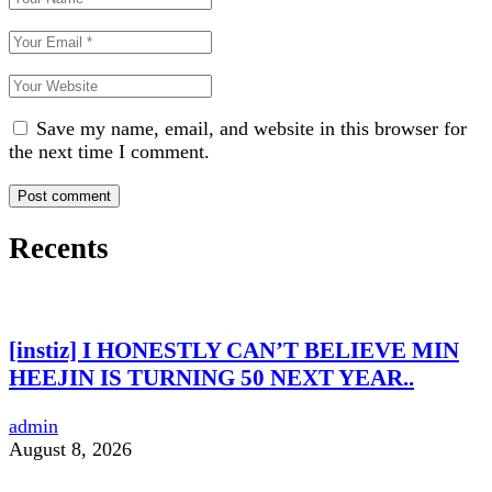
Save my name, email, and website in this browser for
the next time I comment.
Recents
[instiz] I HONESTLY CAN’T BELIEVE MIN
HEEJIN IS TURNING 50 NEXT YEAR..
admin
August 8, 2026