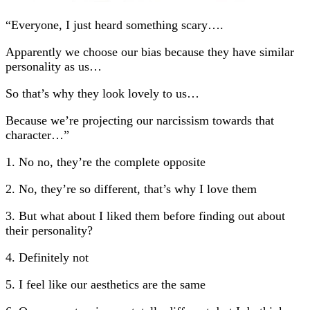
“Everyone, I just heard something scary….
Apparently we choose our bias because they have similar
personality as us…
So that’s why they look lovely to us…
Because we’re projecting our narcissism towards that
character…”
1. No no, they’re the complete opposite
2. No, they’re so different, that’s why I love them
3. But what about I liked them before finding out about
their personality?
4. Definitely not
5. I feel like our aesthetics are the same