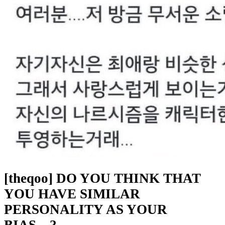
[theqoo] DO YOU THINK THAT
YOU HAVE SIMILAR
PERSONALITY AS YOUR