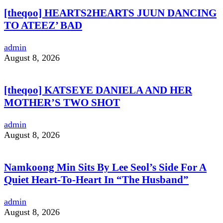
[theqoo] HEARTS2HEARTS JUUN DANCING
TO ATEEZ’ BAD
admin
August 8, 2026
[theqoo] KATSEYE DANIELA AND HER
MOTHER’S TWO SHOT
admin
August 8, 2026
Namkoong Min Sits By Lee Seol’s Side For A
Quiet Heart-To-Heart In “The Husband”
admin
August 8, 2026