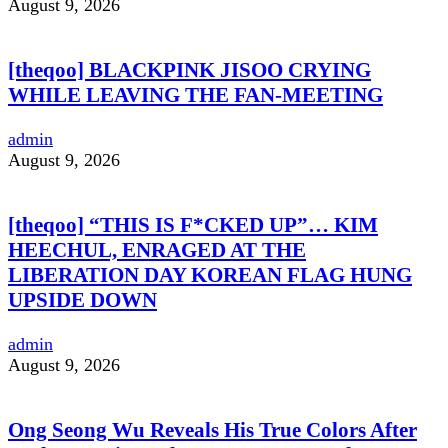
August 9, 2026
[theqoo] BLACKPINK JISOO CRYING
WHILE LEAVING THE FAN-MEETING
admin
August 9, 2026
[theqoo] “THIS IS F*CKED UP”… KIM
HEECHUL, ENRAGED AT THE
LIBERATION DAY KOREAN FLAG HUNG
UPSIDE DOWN
admin
August 9, 2026
Ong Seong Wu Reveals His True Colors After