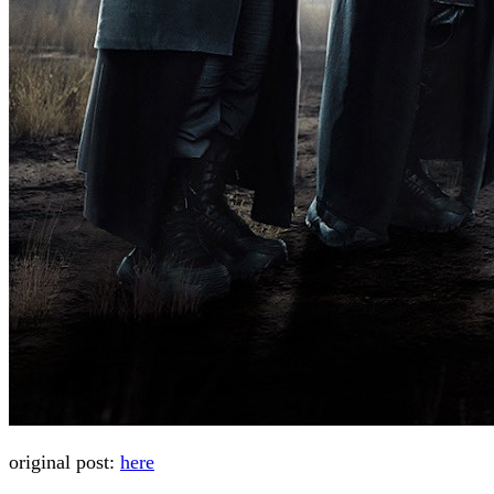
original post:
here