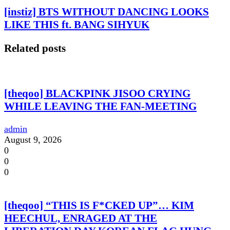
[instiz] BTS WITHOUT DANCING LOOKS
LIKE THIS ft. BANG SIHYUK
Related posts
[theqoo] BLACKPINK JISOO CRYING
WHILE LEAVING THE FAN-MEETING
admin
August 9, 2026
0
0
0
[theqoo] “THIS IS F*CKED UP”… KIM
HEECHUL, ENRAGED AT THE