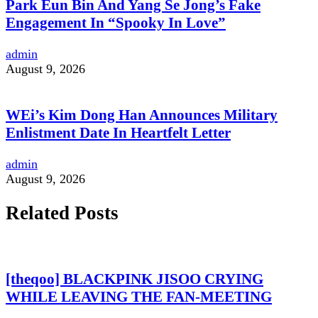
Park Eun Bin And Yang Se Jong’s Fake
Engagement In “Spooky In Love”
admin
August 9, 2026
WEi’s Kim Dong Han Announces Military
Enlistment Date In Heartfelt Letter
admin
August 9, 2026
Related Posts
[theqoo] BLACKPINK JISOO CRYING
WHILE LEAVING THE FAN-MEETING