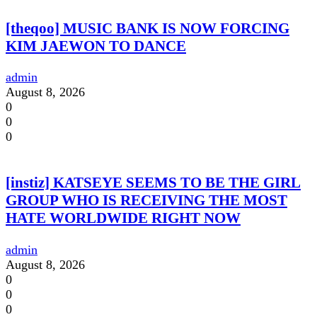
[theqoo] MUSIC BANK IS NOW FORCING
KIM JAEWON TO DANCE
admin
August 8, 2026
0
0
0
[instiz] KATSEYE SEEMS TO BE THE GIRL
GROUP WHO IS RECEIVING THE MOST
HATE WORLDWIDE RIGHT NOW
admin
August 8, 2026
0
0
0