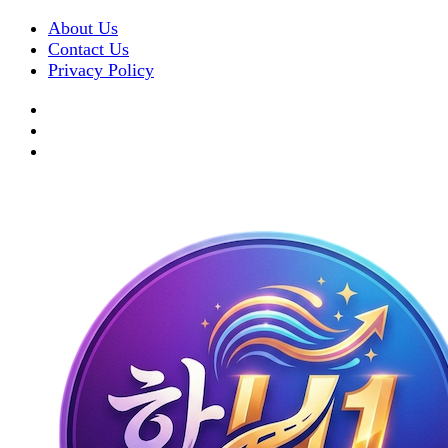
About Us
Contact Us
Privacy Policy