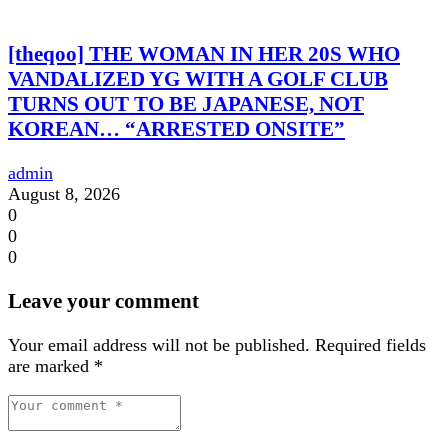
[theqoo] THE WOMAN IN HER 20S WHO
VANDALIZED YG WITH A GOLF CLUB
TURNS OUT TO BE JAPANESE, NOT
KOREAN… “ARRESTED ONSITE”
admin
August 8, 2026
0
0
0
Leave your comment
Your email address will not be published.
Required fields
are marked
*