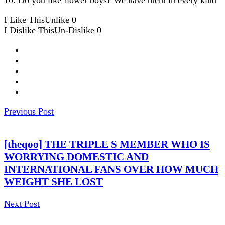
I Like This
Unlike
0
I Dislike This
Un-Dislike
0
Previous Post
[theqoo] THE TRIPLE S MEMBER WHO IS
WORRYING DOMESTIC AND
INTERNATIONAL FANS OVER HOW MUCH
WEIGHT SHE LOST
Next Post