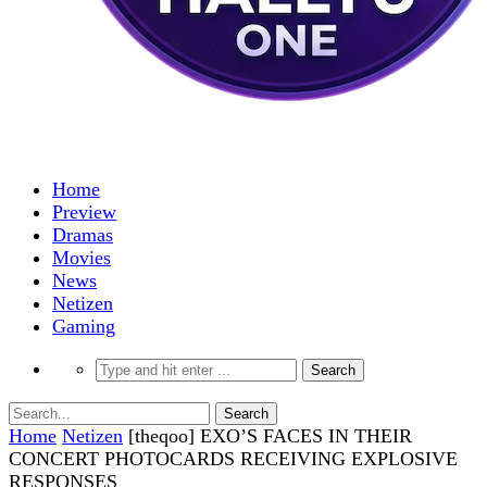
Home
Preview
Dramas
Movies
News
Netizen
Gaming
Home
Netizen
[theqoo] EXO’S FACES IN THEIR
CONCERT PHOTOCARDS RECEIVING EXPLOSIVE
RESPONSES