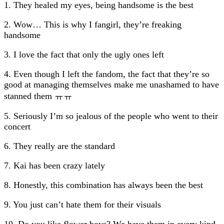
1. They healed my eyes, being handsome is the best
2. Wow… This is why I fangirl, they’re freaking
handsome
3. I love the fact that only the ugly ones left
4. Even though I left the fandom, the fact that they’re so
good at managing themselves make me unashamed to have
stanned them ㅠㅠ
5. Seriously I’m so jealous of the people who went to their
concert
6. They really are the standard
7. Kai has been crazy lately
8. Honestly, this combination has always been the best
9. You just can’t hate them for their visuals
10. Do you like flower boys? We have them in every kind