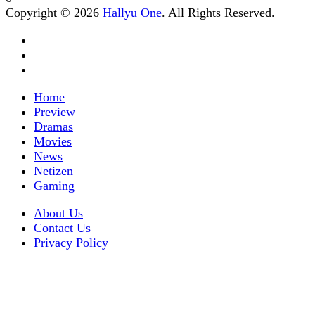
Copyright © 2026
Hallyu One
. All Rights Reserved.
Home
Preview
Dramas
Movies
News
Netizen
Gaming
About Us
Contact Us
Privacy Policy