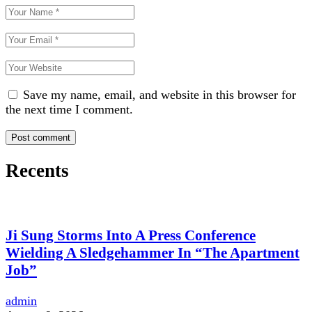
Save my name, email, and website in this browser for
the next time I comment.
Recents
Ji Sung Storms Into A Press Conference
Wielding A Sledgehammer In “The Apartment
Job”
admin