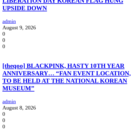
LIBERATION DAY KOREAN FLAG HUNG
UPSIDE DOWN
admin
August 9, 2026
0
0
0
[theqoo] BLACKPINK, HASTY 10TH YEAR
ANNIVERSARY… “FAN EVENT LOCATION,
TO BE HELD AT THE NATIONAL KOREAN
MUSEUM”
admin
August 8, 2026
0
0
0