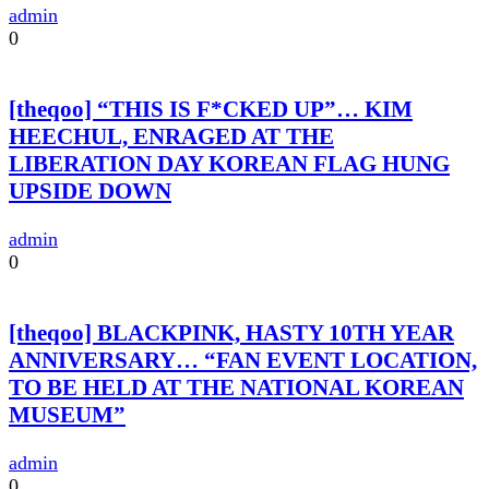
admin
0
[theqoo] “THIS IS F*CKED UP”… KIM
HEECHUL, ENRAGED AT THE
LIBERATION DAY KOREAN FLAG HUNG
UPSIDE DOWN
admin
0
[theqoo] BLACKPINK, HASTY 10TH YEAR
ANNIVERSARY… “FAN EVENT LOCATION,
TO BE HELD AT THE NATIONAL KOREAN
MUSEUM”
admin
0