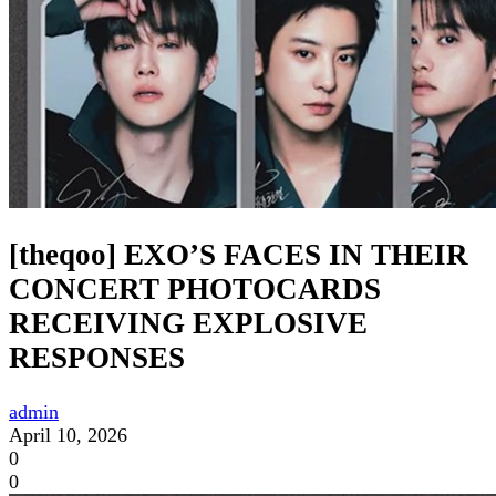
[theqoo] EXO’S FACES IN THEIR
CONCERT PHOTOCARDS
RECEIVING EXPLOSIVE
RESPONSES
admin
April 10, 2026
0
0