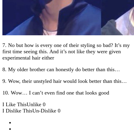
7. No but how is every one of their styling so bad? It’s my
first time seeing this. And it’s not like they were given
experimental hair either
8. My older brother can honestly do better than this…
9. Wow, their unstyled hair would look better than this…
10. Wow… I can’t even find one that looks good
I Like This
Unlike
0
I Dislike This
Un-Dislike
0