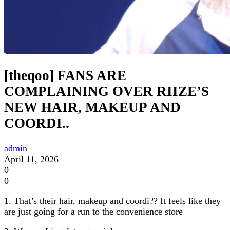
[theqoo] FANS ARE
COMPLAINING OVER RIIZE’S
NEW HAIR, MAKEUP AND
COORDI..
admin
April 11, 2026
0
0
1. That’s their hair, makeup and coordi?? It feels like they
are just going for a run to the convenience store