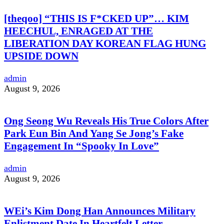
[theqoo] “THIS IS F*CKED UP”… KIM
HEECHUL, ENRAGED AT THE
LIBERATION DAY KOREAN FLAG HUNG
UPSIDE DOWN
admin
August 9, 2026
Ong Seong Wu Reveals His True Colors After
Park Eun Bin And Yang Se Jong’s Fake
Engagement In “Spooky In Love”
admin
August 9, 2026
WEi’s Kim Dong Han Announces Military
Enlistment Date In Heartfelt Letter