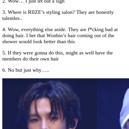
2. Wow… I just let out a sigh
3. Where is RIIZE’s styling salon? They are honestly
talentles..
4. Wow, everything else aside. They are f*cking bad at
doing hair. I bet that Wonbin’s hair coming out of the
shower would look better than this
5. If they were gonna do this, might as well have the
members do their own hair
6. No but just why…..