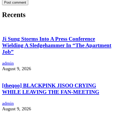
Recents
Ji Sung Storms Into A Press Conference
Wielding A Sledgehammer In “The Apartment
Job”
admin
August 9, 2026
[theqoo] BLACKPINK JISOO CRYING
WHILE LEAVING THE FAN-MEETING
admin
August 9, 2026