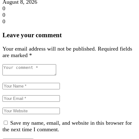
August 8, 2026
0
0
0
Leave your comment
Your email address will not be published.
Required fields
are marked
*
Save my name, email, and website in this browser for
the next time I comment.