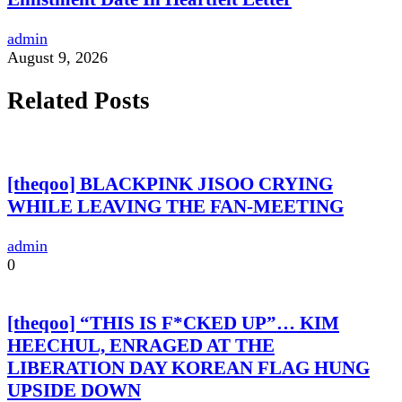
admin
August 9, 2026
Related Posts
[theqoo] BLACKPINK JISOO CRYING
WHILE LEAVING THE FAN-MEETING
admin
0
[theqoo] “THIS IS F*CKED UP”… KIM
HEECHUL, ENRAGED AT THE
LIBERATION DAY KOREAN FLAG HUNG
UPSIDE DOWN