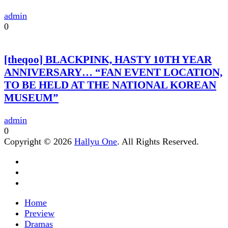
admin
0
[theqoo] BLACKPINK, HASTY 10TH YEAR
ANNIVERSARY… “FAN EVENT LOCATION,
TO BE HELD AT THE NATIONAL KOREAN
MUSEUM”
admin
0
Copyright © 2026
Hallyu One
. All Rights Reserved.
Home
Preview
Dramas