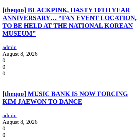
[theqoo] BLACKPINK, HASTY 10TH YEAR
ANNIVERSARY… “FAN EVENT LOCATION,
TO BE HELD AT THE NATIONAL KOREAN
MUSEUM”
admin
August 8, 2026
0
0
0
[theqoo] MUSIC BANK IS NOW FORCING
KIM JAEWON TO DANCE
admin
August 8, 2026
0
0