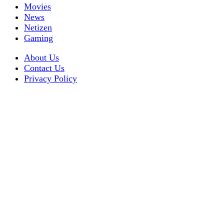
Movies
News
Netizen
Gaming
About Us
Contact Us
Privacy Policy