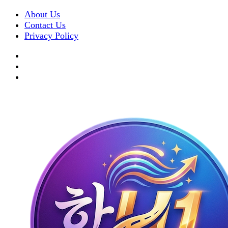
About Us
Contact Us
Privacy Policy