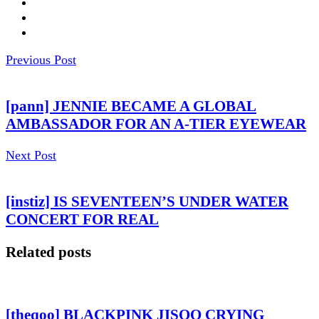
Previous Post
[pann] JENNIE BECAME A GLOBAL
AMBASSADOR FOR AN A-TIER EYEWEAR
Next Post
[instiz] IS SEVENTEEN’S UNDER WATER
CONCERT FOR REAL
Related posts
[theqoo] BLACKPINK JISOO CRYING