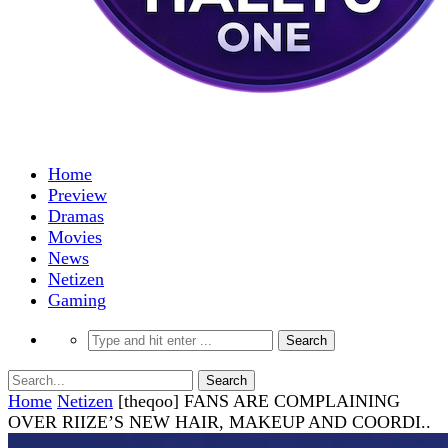
Home
Preview
Dramas
Movies
News
Netizen
Gaming
Home
Netizen
[theqoo] FANS ARE COMPLAINING
OVER RIIZE’S NEW HAIR, MAKEUP AND COORDI..