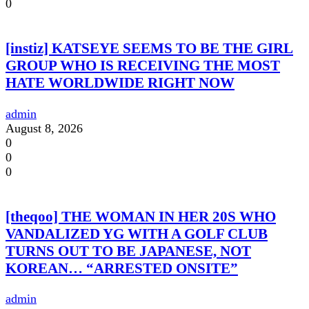
0
[instiz] KATSEYE SEEMS TO BE THE GIRL
GROUP WHO IS RECEIVING THE MOST
HATE WORLDWIDE RIGHT NOW
admin
August 8, 2026
0
0
0
[theqoo] THE WOMAN IN HER 20S WHO
VANDALIZED YG WITH A GOLF CLUB
TURNS OUT TO BE JAPANESE, NOT
KOREAN… “ARRESTED ONSITE”
admin