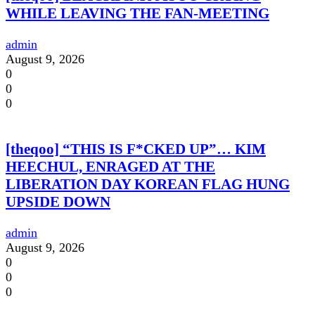
WHILE LEAVING THE FAN-MEETING
admin
August 9, 2026
0
0
0
[theqoo] “THIS IS F*CKED UP”… KIM
HEECHUL, ENRAGED AT THE
LIBERATION DAY KOREAN FLAG HUNG
UPSIDE DOWN
admin
August 9, 2026
0
0
0