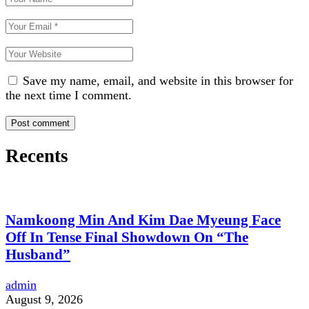
Save my name, email, and website in this browser for
the next time I comment.
Recents
Namkoong Min And Kim Dae Myeung Face
Off In Tense Final Showdown On “The
Husband”
admin
August 9, 2026