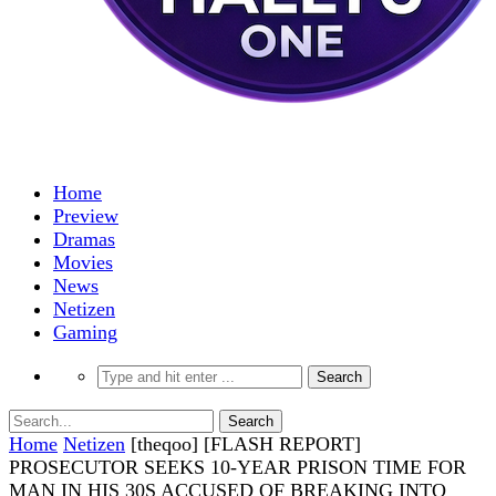
Home
Preview
Dramas
Movies
News
Netizen
Gaming
Home
Netizen
[theqoo] [FLASH REPORT]
PROSECUTOR SEEKS 10-YEAR PRISON TIME FOR
MAN IN HIS 30S ACCUSED OF BREAKING INTO