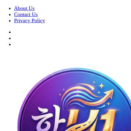
About Us
Contact Us
Privacy Policy