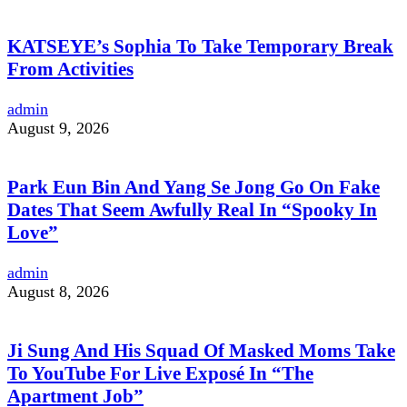
KATSEYE’s Sophia To Take Temporary Break
From Activities
admin
August 9, 2026
Park Eun Bin And Yang Se Jong Go On Fake
Dates That Seem Awfully Real In “Spooky In
Love”
admin
August 8, 2026
Ji Sung And His Squad Of Masked Moms Take
To YouTube For Live Exposé In “The
Apartment Job”