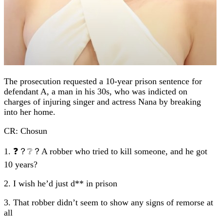
The prosecution requested a 10-year prison sentence for
defendant A, a man in his 30s, who was indicted on
charges of injuring singer and actress Nana by breaking
into her home.
CR: Chosun
1. ❓？❔？A robber who tried to kill someone, and he got
10 years?
2. I wish he’d just d** in prison
3. That robber didn’t seem to show any signs of remorse at
all