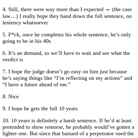
4. Still, there were way more than I expected ㅜ (the case
law…) I really hope they hand down the full sentence, no
leniency whatsoever
5. F*ck, once he completes his whole sentence, he’s only
going to be in his 40s
6. It’s an demand, so we’ll have to wait and see what the
verdict is
7. I hope the judge doesn’t go easy on him just because
he’s saying things like “I’m reflecting on my actions” and
“I have a future ahead of me.”
8. Nice
9. I hope he gets the full 10 years
10. 10 years is definitely a harsh sentence. If he’d at least
pretended to show remorse, he probably would’ve gotten a
lighter one. But since that bastard of a perpetrator sued the