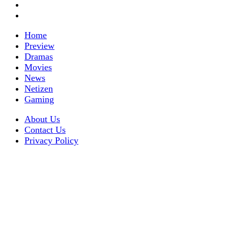
Home
Preview
Dramas
Movies
News
Netizen
Gaming
About Us
Contact Us
Privacy Policy