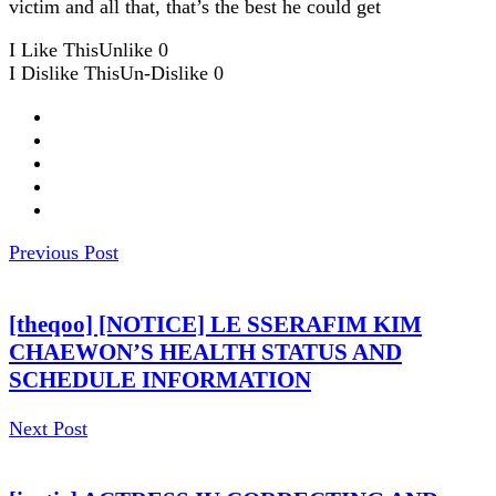
victim and all that, that’s the best he could get
I Like This
Unlike
0
I Dislike This
Un-Dislike
0
Previous Post
[theqoo] [NOTICE] LE SSERAFIM KIM
CHAEWON’S HEALTH STATUS AND
SCHEDULE INFORMATION
Next Post