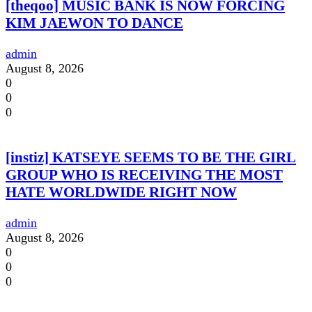
[theqoo] MUSIC BANK IS NOW FORCING
KIM JAEWON TO DANCE
admin
August 8, 2026
0
0
0
[instiz] KATSEYE SEEMS TO BE THE GIRL
GROUP WHO IS RECEIVING THE MOST
HATE WORLDWIDE RIGHT NOW
admin
August 8, 2026
0
0
0