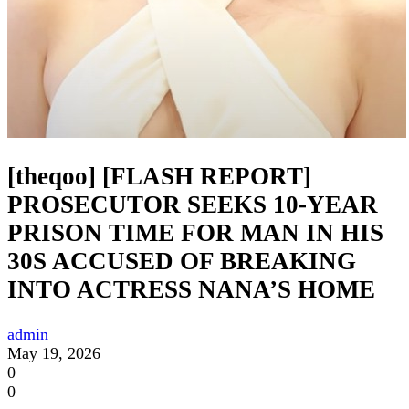
[theqoo] [FLASH REPORT]
PROSECUTOR SEEKS 10-YEAR
PRISON TIME FOR MAN IN HIS
30S ACCUSED OF BREAKING
INTO ACTRESS NANA’S HOME
admin
May 19, 2026
0
0