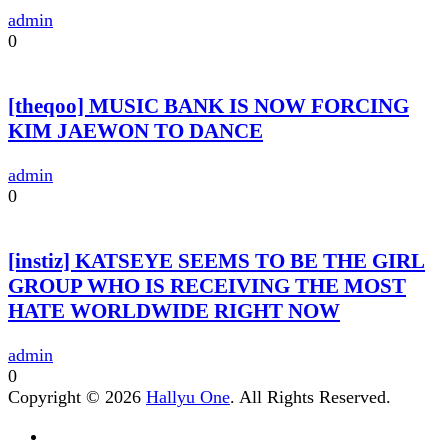
admin
0
[theqoo] MUSIC BANK IS NOW FORCING
KIM JAEWON TO DANCE
admin
0
[instiz] KATSEYE SEEMS TO BE THE GIRL
GROUP WHO IS RECEIVING THE MOST
HATE WORLDWIDE RIGHT NOW
admin
0
Copyright © 2026
Hallyu One
. All Rights Reserved.