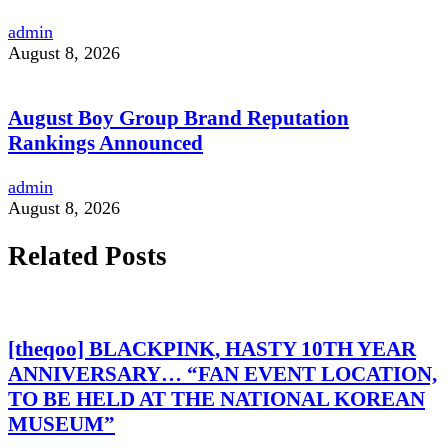
admin
August 8, 2026
August Boy Group Brand Reputation
Rankings Announced
admin
August 8, 2026
Related Posts
[theqoo] BLACKPINK, HASTY 10TH YEAR
ANNIVERSARY… “FAN EVENT LOCATION,
TO BE HELD AT THE NATIONAL KOREAN
MUSEUM”