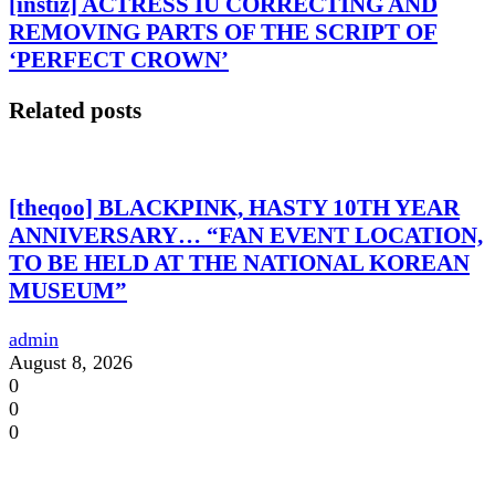
[instiz] ACTRESS IU CORRECTING AND
REMOVING PARTS OF THE SCRIPT OF
‘PERFECT CROWN’
Related posts
[theqoo] BLACKPINK, HASTY 10TH YEAR
ANNIVERSARY… “FAN EVENT LOCATION,
TO BE HELD AT THE NATIONAL KOREAN
MUSEUM”
admin
August 8, 2026
0
0
0