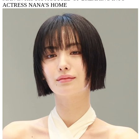
ACTRESS NANA’S HOME