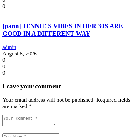
0
[pann] JENNIE'S VIBES IN HER 30S ARE
GOOD IN A DIFFERENT WAY
admin
August 8, 2026
0
0
0
Leave your comment
Your email address will not be published.
Required fields
are marked
*