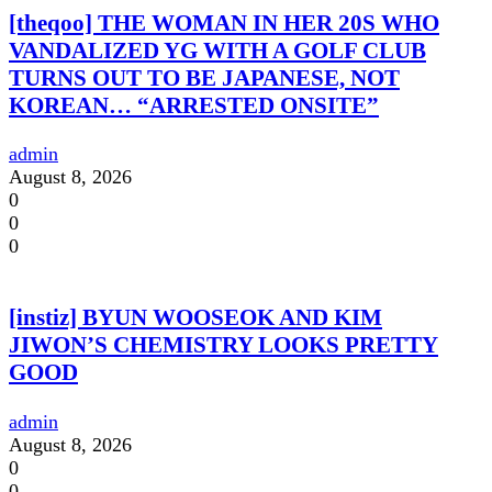
[theqoo] THE WOMAN IN HER 20S WHO
VANDALIZED YG WITH A GOLF CLUB
TURNS OUT TO BE JAPANESE, NOT
KOREAN… “ARRESTED ONSITE”
admin
August 8, 2026
0
0
0
[instiz] BYUN WOOSEOK AND KIM
JIWON’S CHEMISTRY LOOKS PRETTY
GOOD
admin
August 8, 2026
0
0