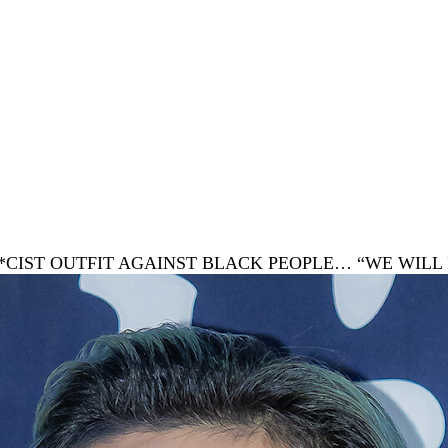
 R*CIST OUTFIT AGAINST BLACK PEOPLE… “WE WI