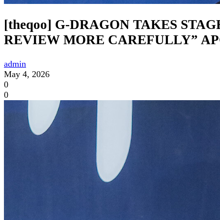
[theqoo] G-DRAGON TAKES STA
REVIEW MORE CAREFULLY” A
admin
May 4, 2026
0
0