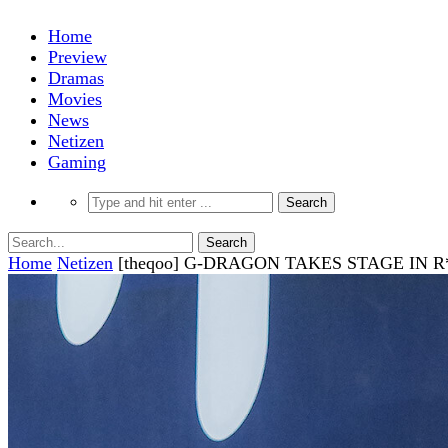
Home
Preview
Dramas
Movies
News
Netizen
Gaming
Home
Netizen
[theqoo] G-DRAGON TAKES STAGE IN