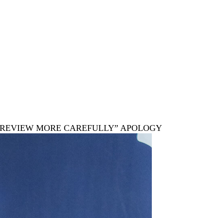
LL REVIEW MORE CAREFULLY” APOLOGY