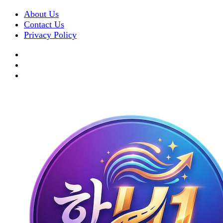
About Us
Contact Us
Privacy Policy