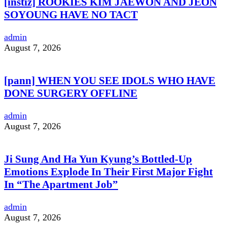
[instiz] ROOKIES KIM JAEWON AND JEON
SOYOUNG HAVE NO TACT
admin
August 7, 2026
[pann] WHEN YOU SEE IDOLS WHO HAVE
DONE SURGERY OFFLINE
admin
August 7, 2026
Ji Sung And Ha Yun Kyung’s Bottled-Up
Emotions Explode In Their First Major Fight
In “The Apartment Job”
admin
August 7, 2026