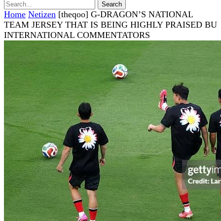
Home
Netizen
[theqoo] G-DRAGON’S NATIONAL
TEAM JERSEY THAT IS BEING HIGHLY PRAISED BU
INTERNATIONAL COMMENTATORS