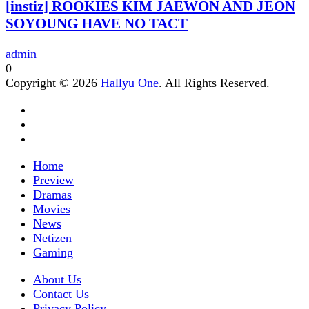
[instiz] ROOKIES KIM JAEWON AND JEON
SOYOUNG HAVE NO TACT
admin
0
Copyright © 2026
Hallyu One
. All Rights Reserved.
Home
Preview
Dramas
Movies
News
Netizen
Gaming
About Us
Contact Us
Privacy Policy