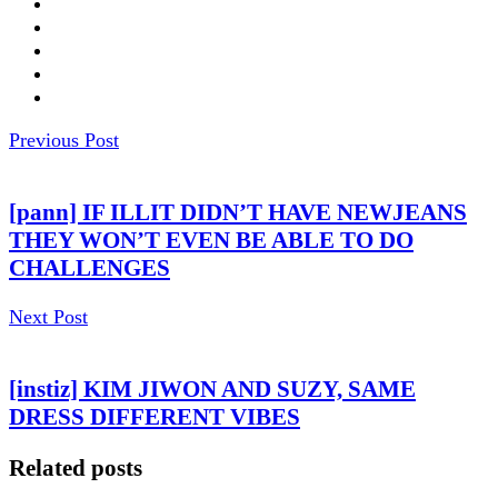
Previous Post
[pann] IF ILLIT DIDN’T HAVE NEWJEANS
THEY WON’T EVEN BE ABLE TO DO
CHALLENGES
Next Post
[instiz] KIM JIWON AND SUZY, SAME
DRESS DIFFERENT VIBES
Related posts