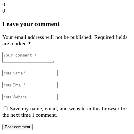
0
0
Leave your comment
Your email address will not be published.
Required fields
are marked
*
Save my name, email, and website in this browser for
the next time I comment.