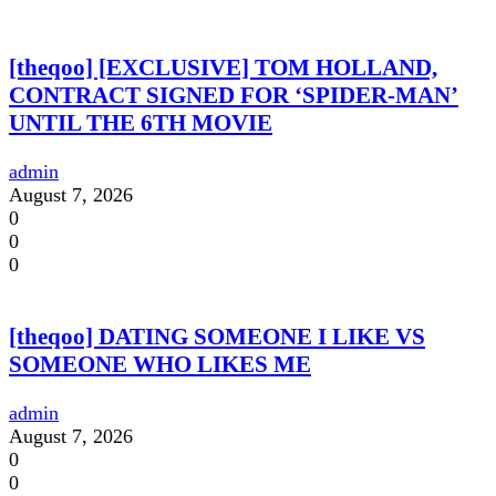
[theqoo] [EXCLUSIVE] TOM HOLLAND,
CONTRACT SIGNED FOR ‘SPIDER-MAN’
UNTIL THE 6TH MOVIE
admin
August 7, 2026
0
0
0
[theqoo] DATING SOMEONE I LIKE VS
SOMEONE WHO LIKES ME
admin
August 7, 2026
0
0