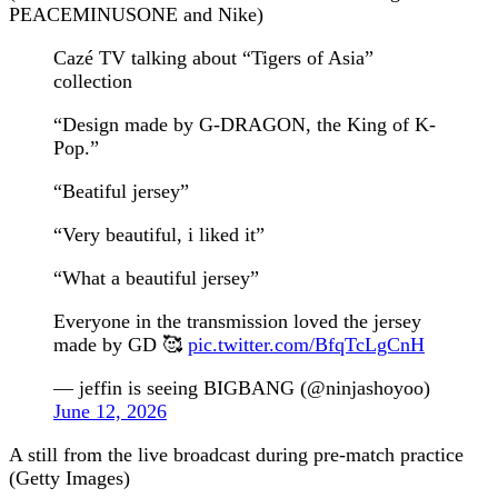
PEACEMINUSONE and Nike)
Cazé TV talking about “Tigers of Asia”
collection
“Design made by G-DRAGON, the King of K-
Pop.”
“Beatiful jersey”
“Very beautiful, i liked it”
“What a beautiful jersey”
Everyone in the transmission loved the jersey
made by GD 🥰
pic.twitter.com/BfqTcLgCnH
— jeffin is seeing BIGBANG (@ninjashoyoo)
June 12, 2026
A still from the live broadcast during pre-match practice
(Getty Images)