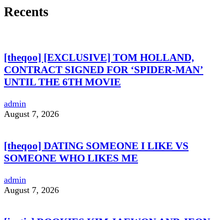
Recents
[theqoo] [EXCLUSIVE] TOM HOLLAND,
CONTRACT SIGNED FOR ‘SPIDER-MAN’
UNTIL THE 6TH MOVIE
admin
August 7, 2026
[theqoo] DATING SOMEONE I LIKE VS
SOMEONE WHO LIKES ME
admin
August 7, 2026