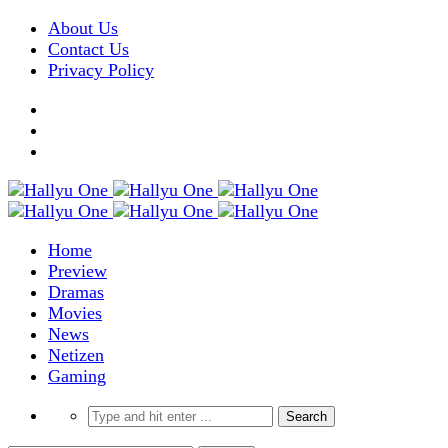
About Us
Contact Us
Privacy Policy
Home
Preview
Dramas
Movies
News
Netizen
Gaming