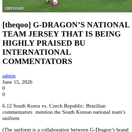
[theqoo] G-DRAGON’S NATIONAL
TEAM JERSEY THAT IS BEING
HIGHLY PRAISED BU
INTERNATIONAL
COMMENTATORS
admin
June 15, 2026
0
0
6.12 South Korea vs. Czech Republic: Brazilian
commentators mention the South Korean national team’s
uniform
(The uniform is a collaboration between G-Dragon’s brand