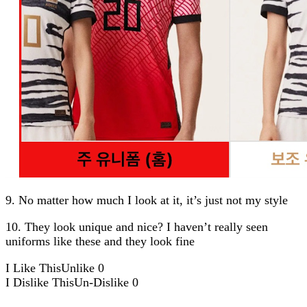
9. No matter how much I look at it, it’s just not my style
10. They look unique and nice? I haven’t really seen
uniforms like these and they look fine
I Like This
Unlike
0
I Dislike This
Un-Dislike
0