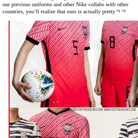
our previous uniforms and other Nike collabs with other
countries, you’ll realize that ours is actually prettyㅋㅋ