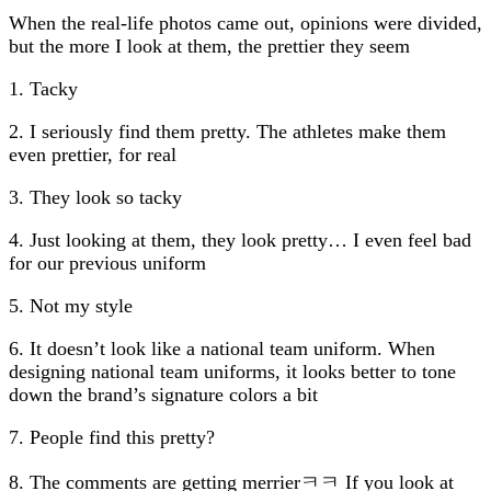
When the real-life photos came out, opinions were divided,
but the more I look at them, the prettier they seem
1. Tacky
2. I seriously find them pretty. The athletes make them
even prettier, for real
3. They look so tacky
4. Just looking at them, they look pretty… I even feel bad
for our previous uniform
5. Not my style
6. It doesn’t look like a national team uniform. When
designing national team uniforms, it looks better to tone
down the brand’s signature colors a bit
7. People find this pretty?
8. The comments are getting merrierㅋㅋ If you look at