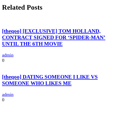
Related Posts
[theqoo] [EXCLUSIVE] TOM HOLLAND,
CONTRACT SIGNED FOR ‘SPIDER-MAN’
UNTIL THE 6TH MOVIE
admin
0
[theqoo] DATING SOMEONE I LIKE VS
SOMEONE WHO LIKES ME
admin
0