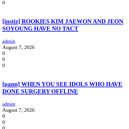
0
[instiz] ROOKIES KIM JAEWON AND JEON
SOYOUNG HAVE NO TACT
admin
August 7, 2026
0
0
0
[pann] WHEN YOU SEE IDOLS WHO HAVE
DONE SURGERY OFFLINE
admin
August 7, 2026
0
0
0