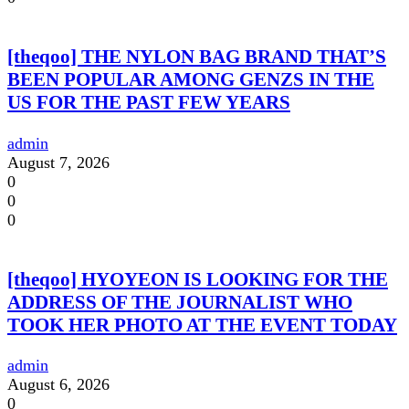
[theqoo] THE NYLON BAG BRAND THAT’S
BEEN POPULAR AMONG GENZS IN THE
US FOR THE PAST FEW YEARS
admin
August 7, 2026
0
0
0
[theqoo] HYOYEON IS LOOKING FOR THE
ADDRESS OF THE JOURNALIST WHO
TOOK HER PHOTO AT THE EVENT TODAY
admin
August 6, 2026
0