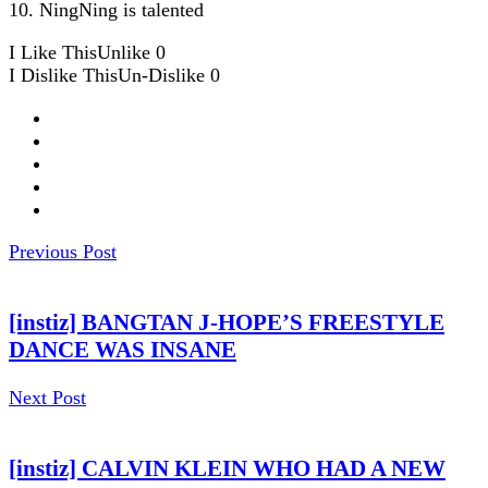
10. NingNing is talented
I Like This
Unlike
0
I Dislike This
Un-Dislike
0
Previous Post
[instiz] BANGTAN J-HOPE’S FREESTYLE
DANCE WAS INSANE
Next Post
[instiz] CALVIN KLEIN WHO HAD A NEW