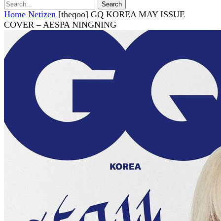
Home
Netizen
[theqoo] GQ KOREA MAY ISSUE
COVER – AESPA NINGNING