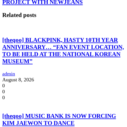
PROJECT WITH NEWJEANS
Related posts
[theqoo] BLACKPINK, HASTY 10TH YEAR
ANNIVERSARY… “FAN EVENT LOCATION,
TO BE HELD AT THE NATIONAL KOREAN
MUSEUM”
admin
August 8, 2026
0
0
0
[theqoo] MUSIC BANK IS NOW FORCING
KIM JAEWON TO DANCE