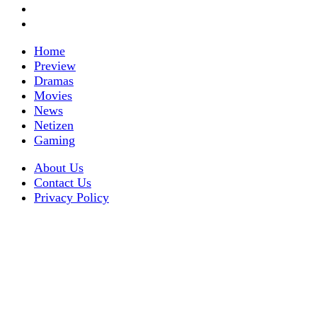
Home
Preview
Dramas
Movies
News
Netizen
Gaming
About Us
Contact Us
Privacy Policy