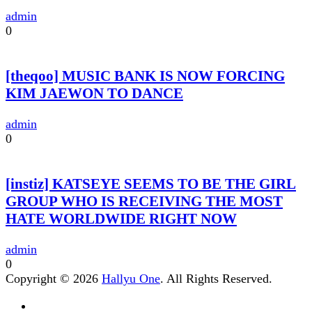
admin
0
[theqoo] MUSIC BANK IS NOW FORCING
KIM JAEWON TO DANCE
admin
0
[instiz] KATSEYE SEEMS TO BE THE GIRL
GROUP WHO IS RECEIVING THE MOST
HATE WORLDWIDE RIGHT NOW
admin
0
Copyright © 2026
Hallyu One
. All Rights Reserved.