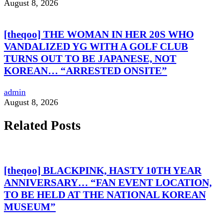
August 8, 2026
[theqoo] THE WOMAN IN HER 20S WHO
VANDALIZED YG WITH A GOLF CLUB
TURNS OUT TO BE JAPANESE, NOT
KOREAN… “ARRESTED ONSITE”
admin
August 8, 2026
Related Posts
[theqoo] BLACKPINK, HASTY 10TH YEAR
ANNIVERSARY… “FAN EVENT LOCATION,
TO BE HELD AT THE NATIONAL KOREAN
MUSEUM”