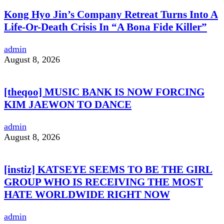
Kong Hyo Jin’s Company Retreat Turns Into A
Life-Or-Death Crisis In “A Bona Fide Killer”
admin
August 8, 2026
[theqoo] MUSIC BANK IS NOW FORCING
KIM JAEWON TO DANCE
admin
August 8, 2026
[instiz] KATSEYE SEEMS TO BE THE GIRL
GROUP WHO IS RECEIVING THE MOST
HATE WORLDWIDE RIGHT NOW
admin