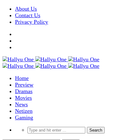
About Us
Contact Us
Privacy Policy
Home
Preview
Dramas
Movies
News
Netizen
Gaming