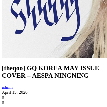
[theqoo] GQ KOREA MAY ISSUE
COVER – AESPA NINGNING
admin
April 15, 2026
0
0