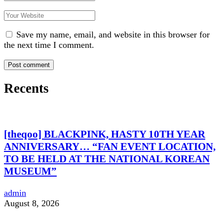
Save my name, email, and website in this browser for
the next time I comment.
Recents
[theqoo] BLACKPINK, HASTY 10TH YEAR
ANNIVERSARY… “FAN EVENT LOCATION,
TO BE HELD AT THE NATIONAL KOREAN
MUSEUM”
admin
August 8, 2026