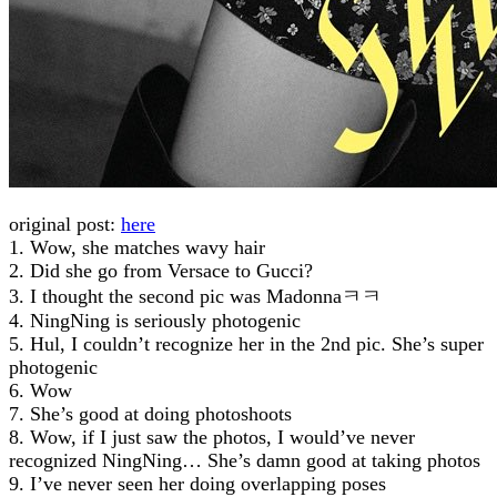
original post:
here
1. Wow, she matches wavy hair
2. Did she go from Versace to Gucci?
3. I thought the second pic was Madonnaㅋㅋ
4. NingNing is seriously photogenic
5. Hul, I couldn’t recognize her in the 2nd pic. She’s super
photogenic
6. Wow
7. She’s good at doing photoshoots
8. Wow, if I just saw the photos, I would’ve never
recognized NingNing… She’s damn good at taking photos
9. I’ve never seen her doing overlapping poses