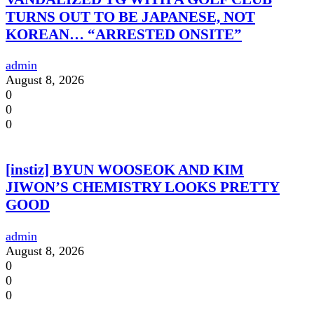
TURNS OUT TO BE JAPANESE, NOT
KOREAN… “ARRESTED ONSITE”
admin
August 8, 2026
0
0
0
[instiz] BYUN WOOSEOK AND KIM
JIWON’S CHEMISTRY LOOKS PRETTY
GOOD
admin
August 8, 2026
0
0
0