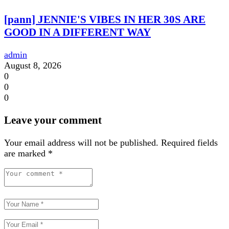
[pann] JENNIE'S VIBES IN HER 30S ARE
GOOD IN A DIFFERENT WAY
admin
August 8, 2026
0
0
0
Leave your comment
Your email address will not be published.
Required fields
are marked
*