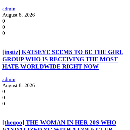
admin
August 8, 2026
0
0
0
[instiz] KATSEYE SEEMS TO BE THE GIRL
GROUP WHO IS RECEIVING THE MOST
HATE WORLDWIDE RIGHT NOW
admin
August 8, 2026
0
0
0
[theqoo] THE WOMAN IN HER 20S WHO
VANDALIZED YG WITH A GOLF CLUB