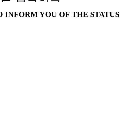
TO INFORM YOU OF THE STATUS