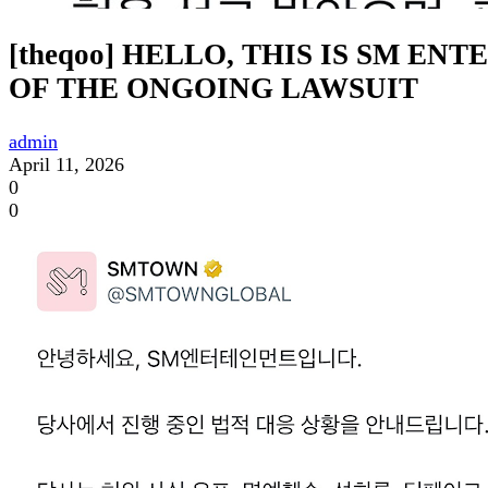
[theqoo] HELLO, THIS IS SM E
OF THE ONGOING LAWSUIT
admin
April 11, 2026
0
0