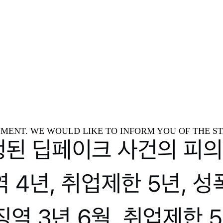
TAINMENT. WE WOULD LIKE TO INFORM YOU OF THE 