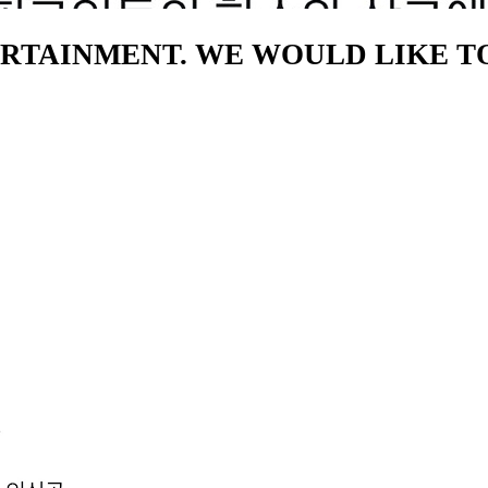
NTERTAINMENT. WE WOULD LIKE 