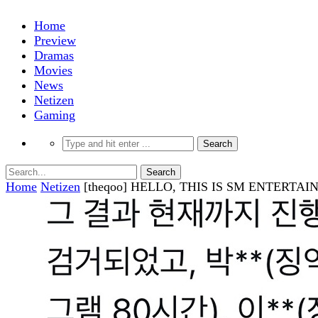
Home
Preview
Dramas
Movies
News
Netizen
Gaming
Home
Netizen
[theqoo] HELLO, THIS IS SM ENTER