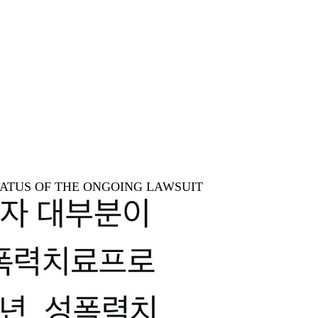
STATUS OF THE ONGOING LAWSUIT