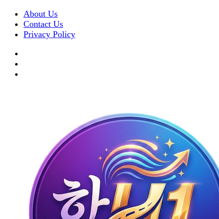
About Us
Contact Us
Privacy Policy