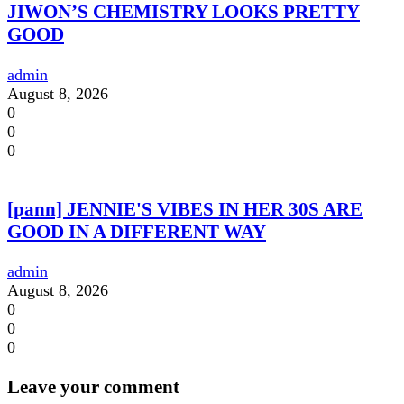
JIWON’S CHEMISTRY LOOKS PRETTY
GOOD
admin
August 8, 2026
0
0
0
[pann] JENNIE'S VIBES IN HER 30S ARE
GOOD IN A DIFFERENT WAY
admin
August 8, 2026
0
0
0
Leave your comment