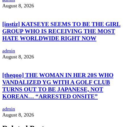
August 8, 2026
[instiz] KATSEYE SEEMS TO BE THE GIRL
GROUP WHO IS RECEIVING THE MOST
HATE WORLDWIDE RIGHT NOW
admin
August 8, 2026
[theqoo] THE WOMAN IN HER 20S WHO
VANDALIZED YG WITH A GOLF CLUB
TURNS OUT TO BE JAPANESE, NOT
KOREAN… “ARRESTED ONSITE”
admin
August 8, 2026