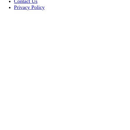
Contact Us
Privacy Policy