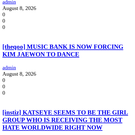
admin
August 8, 2026
0
0
0
[theqoo] MUSIC BANK IS NOW FORCING
KIM JAEWON TO DANCE
admin
August 8, 2026
0
0
0
[instiz] KATSEYE SEEMS TO BE THE GIRL
GROUP WHO IS RECEIVING THE MOST
HATE WORLDWIDE RIGHT NOW