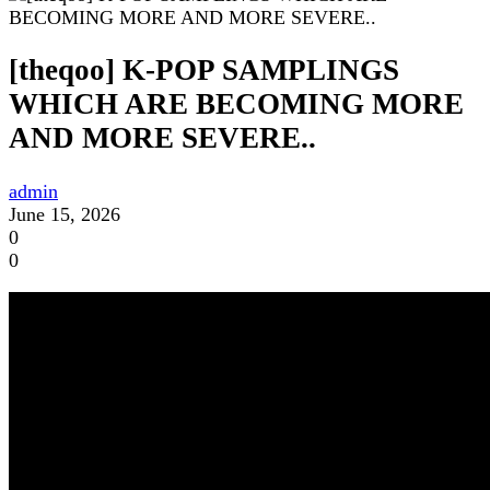
[theqoo] K-POP SAMPLINGS
WHICH ARE BECOMING MORE
AND MORE SEVERE..
admin
June 15, 2026
0
0