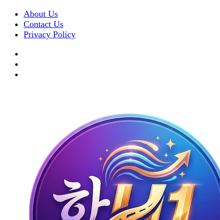
About Us
Contact Us
Privacy Policy