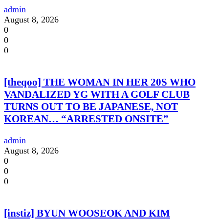
admin
August 8, 2026
0
0
0
[theqoo] THE WOMAN IN HER 20S WHO
VANDALIZED YG WITH A GOLF CLUB
TURNS OUT TO BE JAPANESE, NOT
KOREAN… “ARRESTED ONSITE”
admin
August 8, 2026
0
0
0
[instiz] BYUN WOOSEOK AND KIM