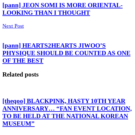
[pann] JEON SOMI IS MORE ORIENTAL-
LOOKING THAN I THOUGHT
Next Post
[pann] HEARTS2HEARTS JIWOO’S
PHYSIQUE SHOULD BE COUNTED AS ONE
OF THE BEST
Related posts
[theqoo] BLACKPINK, HASTY 10TH YEAR
ANNIVERSARY… “FAN EVENT LOCATION,
TO BE HELD AT THE NATIONAL KOREAN
MUSEUM”