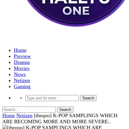
Home
Preview
Dramas
Movies
News
Netizen
Gaming
Home
Netizen
[theqoo] K-POP SAMPLINGS WHICH
ARE BECOMING MORE AND MORE SEVERE..