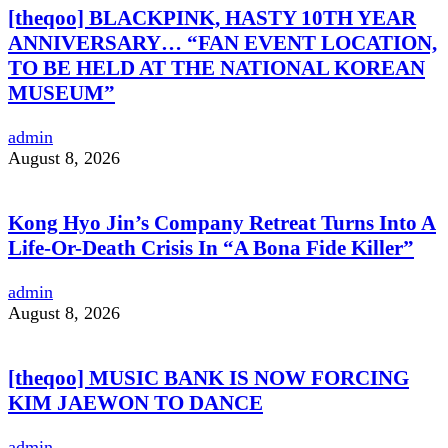
[theqoo] BLACKPINK, HASTY 10TH YEAR
ANNIVERSARY… “FAN EVENT LOCATION,
TO BE HELD AT THE NATIONAL KOREAN
MUSEUM”
admin
August 8, 2026
Kong Hyo Jin’s Company Retreat Turns Into A
Life-Or-Death Crisis In “A Bona Fide Killer”
admin
August 8, 2026
[theqoo] MUSIC BANK IS NOW FORCING
KIM JAEWON TO DANCE
admin