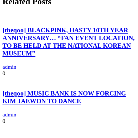
Related Posts
[theqoo] BLACKPINK, HASTY 10TH YEAR
ANNIVERSARY… “FAN EVENT LOCATION,
TO BE HELD AT THE NATIONAL KOREAN
MUSEUM”
admin
0
[theqoo] MUSIC BANK IS NOW FORCING
KIM JAEWON TO DANCE
admin
0