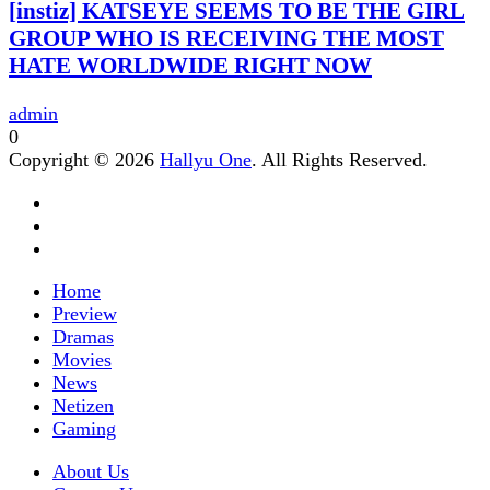
[instiz] KATSEYE SEEMS TO BE THE GIRL
GROUP WHO IS RECEIVING THE MOST
HATE WORLDWIDE RIGHT NOW
admin
0
Copyright © 2026
Hallyu One
. All Rights Reserved.
Home
Preview
Dramas
Movies
News
Netizen
Gaming
About Us