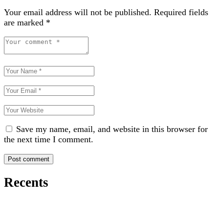
Your email address will not be published.
Required fields
are marked
*
Save my name, email, and website in this browser for
the next time I comment.
Recents