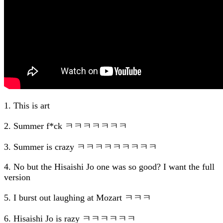
1. This is art
2. Summer f*ck ㅋㅋㅋㅋㅋㅋㅋ
3. Summer is crazy ㅋㅋㅋㅋㅋㅋㅋㅋㅋ
4. No but the Hisaishi Jo one was so good? I want the full
version
5. I burst out laughing at Mozart ㅋㅋㅋ
6. Hisaishi Jo is razy ㅋㅋㅋㅋㅋㅋ