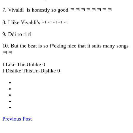
7. Vivaldi is honestly so good ㅋㅋㅋㅋㅋㅋㅋㅋ
8. I like Vivaldi’s ㅋㅋㅋㅋㅋ
9. Ddi ro ri ri
10. But the beat is so f*cking nice that it suits many songs
ㅋㅋ
I Like This
Unlike
0
I Dislike This
Un-Dislike
0
Previous Post