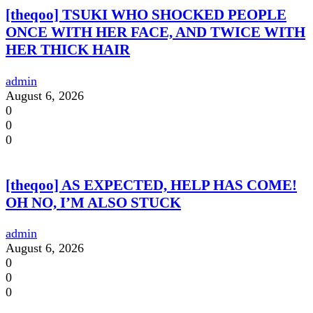
[theqoo] TSUKI WHO SHOCKED PEOPLE
ONCE WITH HER FACE, AND TWICE WITH
HER THICK HAIR
admin
August 6, 2026
0
0
0
[theqoo] AS EXPECTED, HELP HAS COME!
OH NO, I’M ALSO STUCK
admin
August 6, 2026
0
0
0