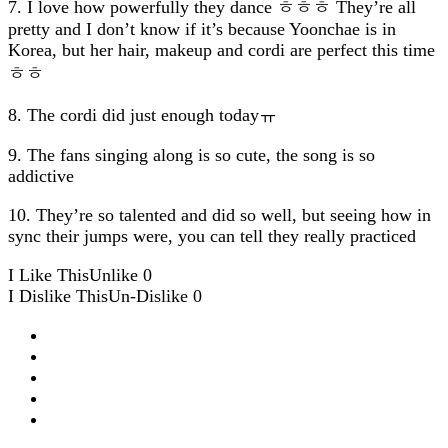
7. I love how powerfully they dance ㅎㅎㅎ They’re all
pretty and I don’t know if it’s because Yoonchae is in
Korea, but her hair, makeup and cordi are perfect this time
ㅎㅎ
8. The cordi did just enough todayㅠ
9. The fans singing along is so cute, the song is so
addictive
10. They’re so talented and did so well, but seeing how in
sync their jumps were, you can tell they really practiced
I Like This
Unlike
0
I Dislike This
Un-Dislike
0