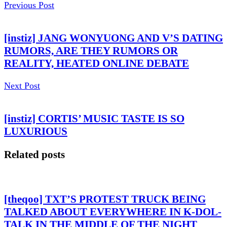
Previous Post
[instiz] JANG WONYUONG AND V’S DATING
RUMORS, ARE THEY RUMORS OR
REALITY, HEATED ONLINE DEBATE
Next Post
[instiz] CORTIS’ MUSIC TASTE IS SO
LUXURIOUS
Related posts
[theqoo] TXT’S PROTEST TRUCK BEING
TALKED ABOUT EVERYWHERE IN K-DOL-
TALK IN THE MIDDLE OF THE NIGHT