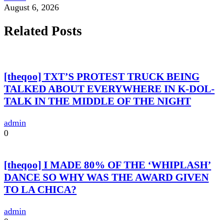
August 6, 2026
Related Posts
[theqoo] TXT’S PROTEST TRUCK BEING
TALKED ABOUT EVERYWHERE IN K-DOL-
TALK IN THE MIDDLE OF THE NIGHT
admin
0
[theqoo] I MADE 80% OF THE ‘WHIPLASH’
DANCE SO WHY WAS THE AWARD GIVEN
TO LA CHICA?
admin