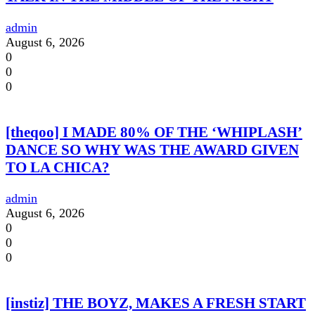
admin
August 6, 2026
0
0
0
[theqoo] I MADE 80% OF THE ‘WHIPLASH’
DANCE SO WHY WAS THE AWARD GIVEN
TO LA CHICA?
admin
August 6, 2026
0
0
0
[instiz] THE BOYZ, MAKES A FRESH START