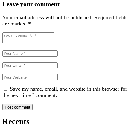
Leave your comment
Your email address will not be published.
Required fields
are marked
*
Save my name, email, and website in this browser for
the next time I comment.
Recents