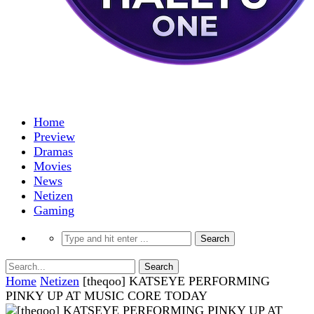
Home
Preview
Dramas
Movies
News
Netizen
Gaming
Home
Netizen
[theqoo] KATSEYE PERFORMING
PINKY UP AT MUSIC CORE TODAY