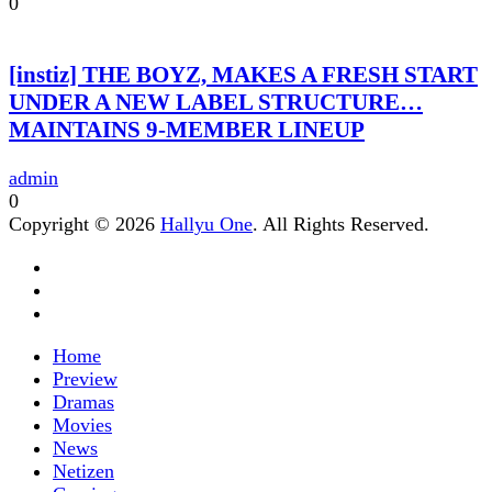
0
[instiz] THE BOYZ, MAKES A FRESH START
UNDER A NEW LABEL STRUCTURE…
MAINTAINS 9-MEMBER LINEUP
admin
0
Copyright © 2026
Hallyu One
. All Rights Reserved.
Home
Preview
Dramas
Movies
News
Netizen