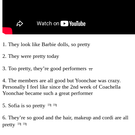
1. They look like Barbie dolls, so pretty
2. They were pretty today
3. Too pretty, they’re good performers ㅠ
4. The members are all good but Yoonchae was crazy.
Personally I feel like since the 2nd week of Coachella
Yoonchae became such a great performer
5. Sofia is so pretty ㅋㅋ
6. They’re so good and the hair, makeup and cordi are all
pretty ㅋㅋ