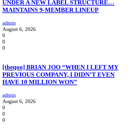
UNDER A NEW LABEL STRUCTURE…
MAINTAINS 9-MEMBER LINEUP
admin
August 6, 2026
0
0
0
[theqoo] BRIAN JOO “WHEN I LEFT MY
PREVIOUS COMPANY, I DIDN’T EVEN
HAVE 10 MILLION WON”
admin
August 6, 2026
0
0
0