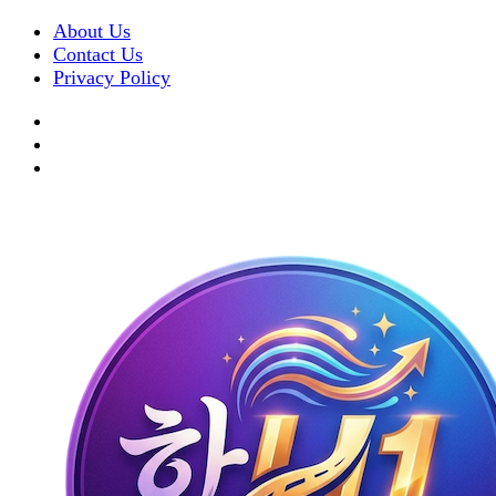
About Us
Contact Us
Privacy Policy