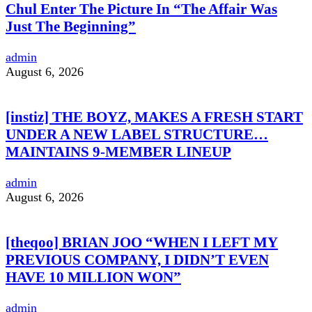
Chul Enter The Picture In “The Affair Was
Just The Beginning”
admin
August 6, 2026
[instiz] THE BOYZ, MAKES A FRESH START
UNDER A NEW LABEL STRUCTURE…
MAINTAINS 9-MEMBER LINEUP
admin
August 6, 2026
[theqoo] BRIAN JOO “WHEN I LEFT MY
PREVIOUS COMPANY, I DIDN’T EVEN
HAVE 10 MILLION WON”
admin