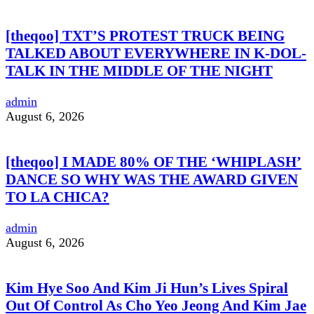
[theqoo] TXT’S PROTEST TRUCK BEING
TALKED ABOUT EVERYWHERE IN K-DOL-
TALK IN THE MIDDLE OF THE NIGHT
admin
August 6, 2026
[theqoo] I MADE 80% OF THE ‘WHIPLASH’
DANCE SO WHY WAS THE AWARD GIVEN
TO LA CHICA?
admin
August 6, 2026
Kim Hye Soo And Kim Ji Hun’s Lives Spiral
Out Of Control As Cho Yeo Jeong And Kim Jae