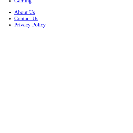
Gaming
About Us
Contact Us
Privacy Policy