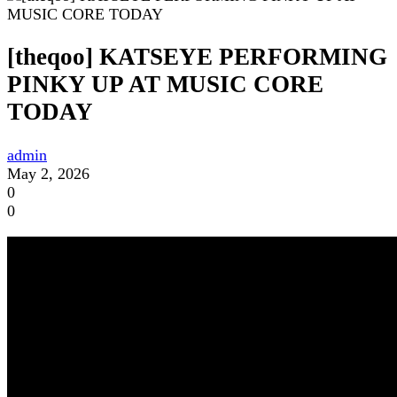
[theqoo] KATSEYE PERFORMING
PINKY UP AT MUSIC CORE
TODAY
admin
May 2, 2026
0
0