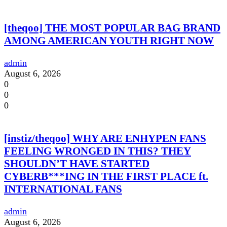
[theqoo] THE MOST POPULAR BAG BRAND
AMONG AMERICAN YOUTH RIGHT NOW
admin
August 6, 2026
0
0
0
[instiz/theqoo] WHY ARE ENHYPEN FANS
FEELING WRONGED IN THIS? THEY
SHOULDN’T HAVE STARTED
CYBERB***ING IN THE FIRST PLACE ft.
INTERNATIONAL FANS
admin
August 6, 2026