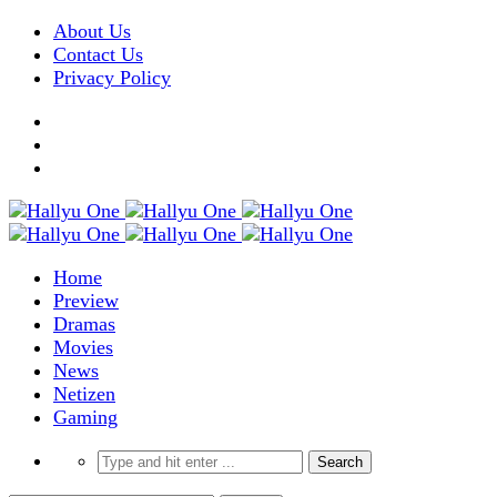
About Us
Contact Us
Privacy Policy
Home
Preview
Dramas
Movies
News
Netizen
Gaming