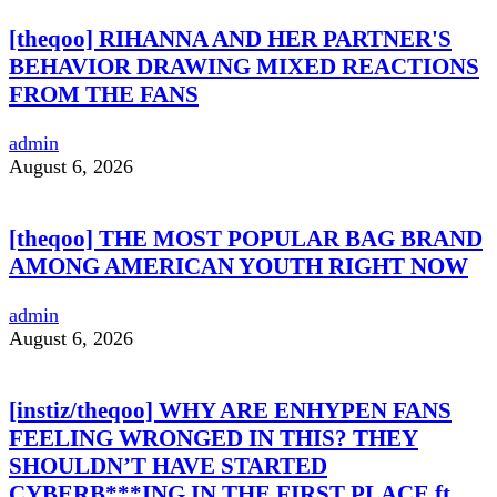
[theqoo] RIHANNA AND HER PARTNER'S
BEHAVIOR DRAWING MIXED REACTIONS
FROM THE FANS
admin
August 6, 2026
[theqoo] THE MOST POPULAR BAG BRAND
AMONG AMERICAN YOUTH RIGHT NOW
admin
August 6, 2026
[instiz/theqoo] WHY ARE ENHYPEN FANS
FEELING WRONGED IN THIS? THEY
SHOULDN’T HAVE STARTED
CYBERB***ING IN THE FIRST PLACE ft.