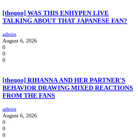
[theqoo] WAS THIS ENHYPEN LIVE
TALKING ABOUT THAT JAPANESE FAN?
admin
August 6, 2026
0
0
0
[theqoo] RIHANNA AND HER PARTNER'S
BEHAVIOR DRAWING MIXED REACTIONS
FROM THE FANS
admin
August 6, 2026
0
0
0