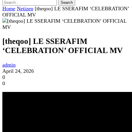
Home
Netizen
[theqoo] LE SSERAFIM ‘CELEBRATION’
OFFICIAL MV
[theqoo] LE SSERAFIM
‘CELEBRATION’ OFFICIAL MV
admin
April 24, 2026
0
0