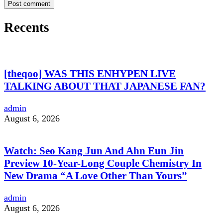
Recents
[theqoo] WAS THIS ENHYPEN LIVE
TALKING ABOUT THAT JAPANESE FAN?
admin
August 6, 2026
Watch: Seo Kang Jun And Ahn Eun Jin
Preview 10-Year-Long Couple Chemistry In
New Drama “A Love Other Than Yours”
admin
August 6, 2026