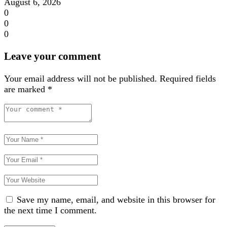
August 6, 2026
0
0
0
Leave your comment
Your email address will not be published.
Required fields
are marked
*
Save my name, email, and website in this browser for
the next time I comment.