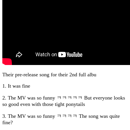
Their pre-release song for their 2nd full albu
1. It was fine
2. The MV was so funny ㅋㅋㅋㅋㅋ But everyone looks
so good even with those tight ponytails
3. The MV was so funny ㅋㅋㅋㅋ The song was quite
fine?