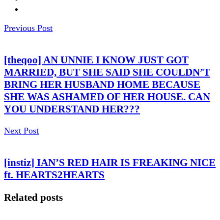
Previous Post
[theqoo] AN UNNIE I KNOW JUST GOT
MARRIED, BUT SHE SAID SHE COULDN’T
BRING HER HUSBAND HOME BECAUSE
SHE WAS ASHAMED OF HER HOUSE. CAN
YOU UNDERSTAND HER???
Next Post
[instiz] IAN’S RED HAIR IS FREAKING NICE
ft. HEARTS2HEARTS
Related posts