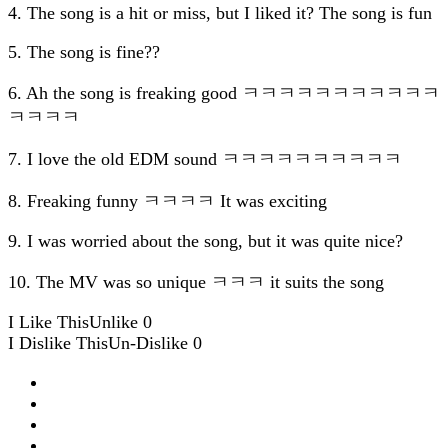
4. The song is a hit or miss, but I liked it? The song is fun
5. The song is fine??
6. Ah the song is freaking good ㅋㅋㅋㅋㅋㅋㅋㅋㅋㅋㅋ
ㅋㅋㅋㅋ
7. I love the old EDM sound ㅋㅋㅋㅋㅋㅋㅋㅋㅋㅋ
8. Freaking funny ㅋㅋㅋㅋ It was exciting
9. I was worried about the song, but it was quite nice?
10. The MV was so unique ㅋㅋㅋ it suits the song
I Like This
Unlike
0
I Dislike This
Un-Dislike
0