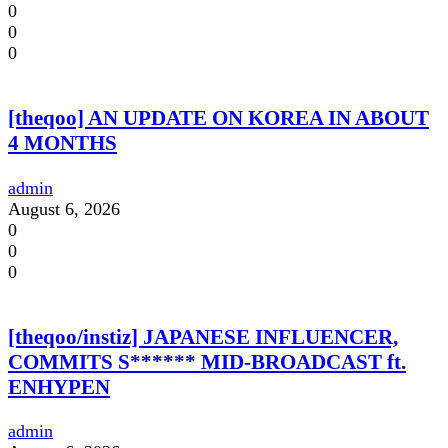
0
0
0
[theqoo] AN UPDATE ON KOREA IN ABOUT
4 MONTHS
admin
August 6, 2026
0
0
0
[theqoo/instiz] JAPANESE INFLUENCER,
COMMITS S****** MID-BROADCAST ft.
ENHYPEN
admin