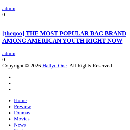
admin
0
[theqoo] THE MOST POPULAR BAG BRAND
AMONG AMERICAN YOUTH RIGHT NOW
admin
0
Copyright © 2026
Hallyu One
. All Rights Reserved.
Home
Preview
Dramas
Movies
News