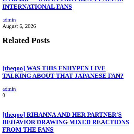
INTERNATIONAL FANS
admin
August 6, 2026
Related Posts
[theqoo] WAS THIS ENHYPEN LIVE
TALKING ABOUT THAT JAPANESE FAN?
admin
0
[theqoo] RIHANNA AND HER PARTNER'S
BEHAVIOR DRAWING MIXED REACTIONS
FROM THE FANS