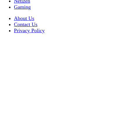
Netizen
Gaming
About Us
Contact Us
Privacy Policy