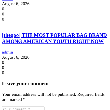
August 6, 2026
0
0
0
[theqoo] THE MOST POPULAR BAG BRAND
AMONG AMERICAN YOUTH RIGHT NOW
admin
August 6, 2026
0
0
0
Leave your comment
Your email address will not be published.
Required fields
are marked
*