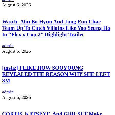
August 6, 2026
Watch: Ahn Bo Hyun And Jung Eun Chae
Team Up To Catch Villains Like Yoo Seung Ho
In “Flex x Cop 2” Highlight Trailer
admin
August 6, 2026
[instiz] I LIKE HOW SOOYOUNG
REVEALED THE REASON WHY SHE LEFT
SM
admin
August 6, 2026
CORTIS, KATSEYE, And GIRLSET Make