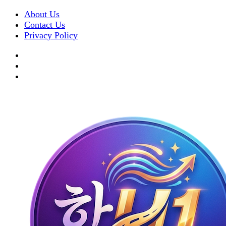
About Us
Contact Us
Privacy Policy