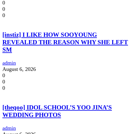
0
0
0
[instiz] I LIKE HOW SOOYOUNG
REVEALED THE REASON WHY SHE LEFT
SM
admin
August 6, 2026
0
0
0
[theqoo] IDOL SCHOOL’S YOO JINA’S
WEDDING PHOTOS
admin