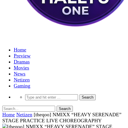
Home
Preview
Dramas
Movies
News
Netizen
Gaming
Home
Netizen
[theqoo] NMIXX “HEAVY SERENADE”
STAGE PRACTICE LIVE CHOREOGRAPHY