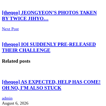
[theqoo] JEONGYEON’S PHOTOS TAKEN
BY TWICE JIHYO…
Next Post
[theqoo] IOI SUDDENLY PRE-RELEASED
THEIR CHALLENGE
Related posts
[theqoo] AS EXPECTED, HELP HAS COME!
OH NO, I’M ALSO STUCK
admin
August 6, 2026