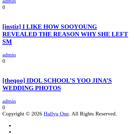
admin
0
[instiz] I LIKE HOW SOOYOUNG
REVEALED THE REASON WHY SHE LEFT
SM
admin
0
[theqoo] IDOL SCHOOL’S YOO JINA’S
WEDDING PHOTOS
admin
0
Copyright © 2026
Hallyu One
. All Rights Reserved.