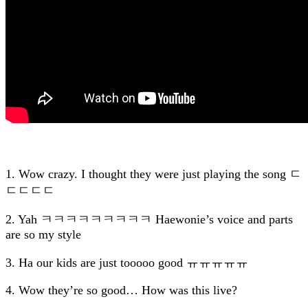
1. Wow crazy. I thought they were just playing the song ㄷ
ㄷㄷㄷㄷ
2. Yah ㅋㅋㅋㅋㅋㅋㅋㅋㅋ Haewonie’s voice and parts
are so my style
3. Ha our kids are just tooooo good ㅠㅠㅠㅠㅠ
4. Wow they’re so good… How was this live?