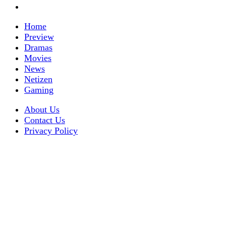
Home
Preview
Dramas
Movies
News
Netizen
Gaming
About Us
Contact Us
Privacy Policy