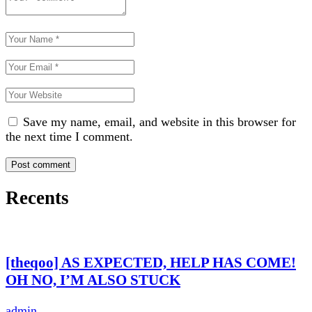
Save my name, email, and website in this browser for
the next time I comment.
Recents
[theqoo] AS EXPECTED, HELP HAS COME!
OH NO, I’M ALSO STUCK
admin