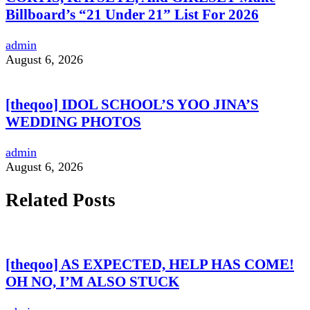
Billboard’s “21 Under 21” List For 2026
admin
August 6, 2026
[theqoo] IDOL SCHOOL’S YOO JINA’S
WEDDING PHOTOS
admin
August 6, 2026
Related Posts
[theqoo] AS EXPECTED, HELP HAS COME!
OH NO, I’M ALSO STUCK