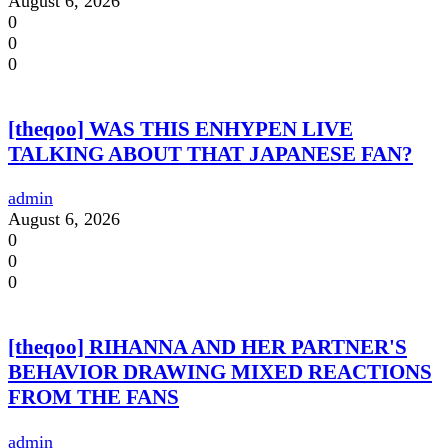
August 6, 2026
0
0
0
[theqoo] WAS THIS ENHYPEN LIVE
TALKING ABOUT THAT JAPANESE FAN?
admin
August 6, 2026
0
0
0
[theqoo] RIHANNA AND HER PARTNER'S
BEHAVIOR DRAWING MIXED REACTIONS
FROM THE FANS
admin