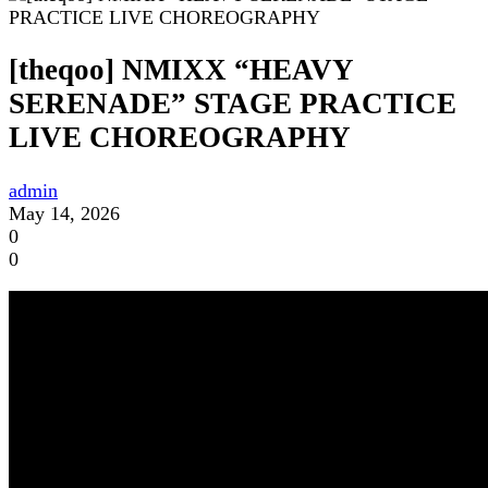
[theqoo] NMIXX “HEAVY
SERENADE” STAGE PRACTICE
LIVE CHOREOGRAPHY
admin
May 14, 2026
0
0