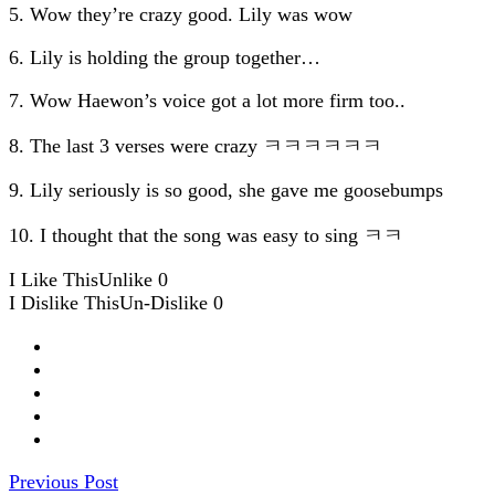
5. Wow they’re crazy good. Lily was wow
6. Lily is holding the group together…
7. Wow Haewon’s voice got a lot more firm too..
8. The last 3 verses were crazy ㅋㅋㅋㅋㅋㅋ
9. Lily seriously is so good, she gave me goosebumps
10. I thought that the song was easy to sing ㅋㅋ
I Like This
Unlike
0
I Dislike This
Un-Dislike
0
Previous Post