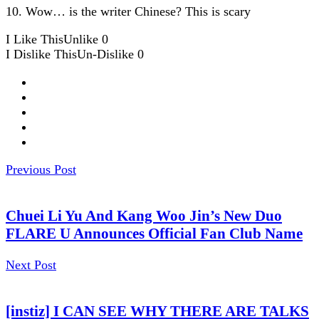
10. Wow… is the writer Chinese? This is scary
I Like This
Unlike
0
I Dislike This
Un-Dislike
0
Previous Post
Chuei Li Yu And Kang Woo Jin’s New Duo
FLARE U Announces Official Fan Club Name
Next Post
[instiz] I CAN SEE WHY THERE ARE TALKS