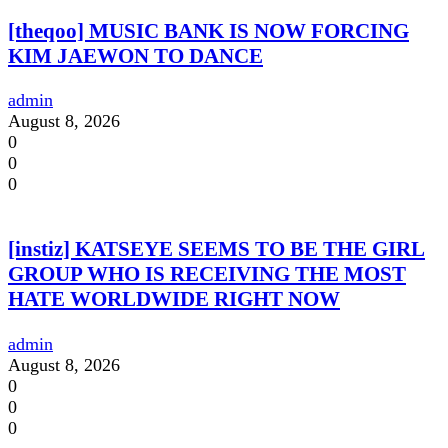
[theqoo] MUSIC BANK IS NOW FORCING
KIM JAEWON TO DANCE
admin
August 8, 2026
0
0
0
[instiz] KATSEYE SEEMS TO BE THE GIRL
GROUP WHO IS RECEIVING THE MOST
HATE WORLDWIDE RIGHT NOW
admin
August 8, 2026
0
0
0