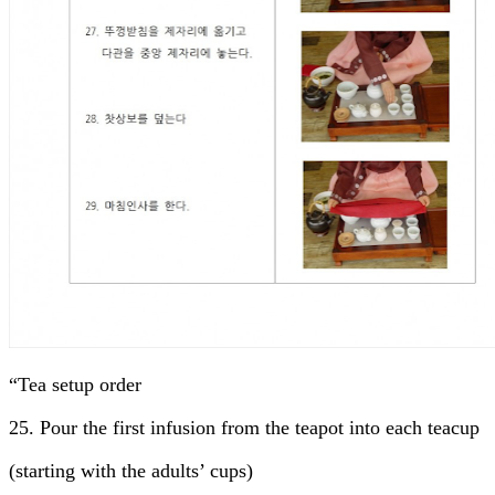
“Tea setup order
25. Pour the first infusion from the teapot into each teacup
(starting with the adults’ cups)