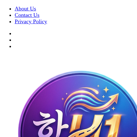
About Us
Contact Us
Privacy Policy