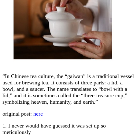
“In Chinese tea culture, the “gaiwan” is a traditional vessel
used for brewing tea. It consists of three parts: a lid, a
bowl, and a saucer. The name translates to “bowl with a
lid,” and it is sometimes called the “three-treasure cup,”
symbolizing heaven, humanity, and earth.”
original post:
here
1. I never would have guessed it was set up so
meticulously