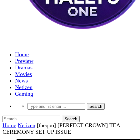
Home
Preview
Dramas
Movies
News
Netizen
Gaming
Home
Netizen
[theqoo] [PERFECT CROWN] TEA
CEREMONY SET UP ISSUE