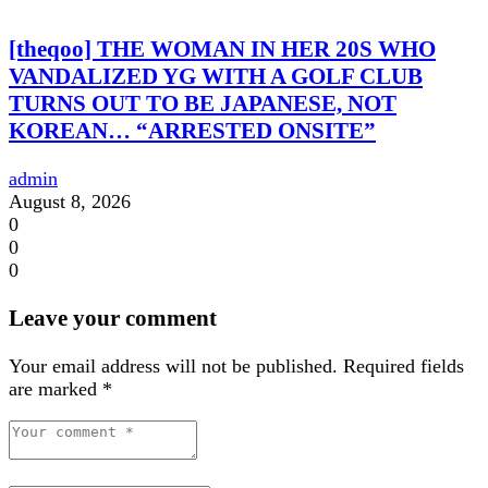
[theqoo] THE WOMAN IN HER 20S WHO
VANDALIZED YG WITH A GOLF CLUB
TURNS OUT TO BE JAPANESE, NOT
KOREAN… “ARRESTED ONSITE”
admin
August 8, 2026
0
0
0
Leave your comment
Your email address will not be published.
Required fields
are marked
*