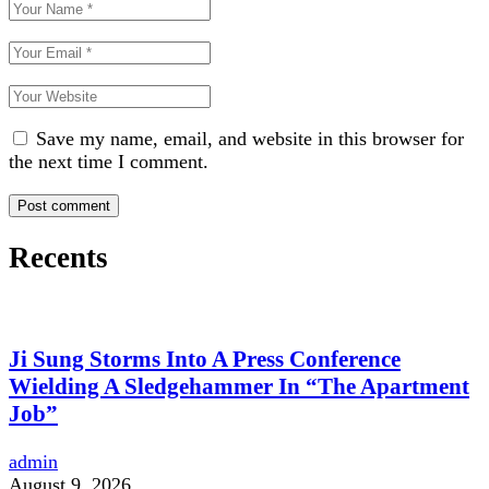
Save my name, email, and website in this browser for
the next time I comment.
Recents
Ji Sung Storms Into A Press Conference
Wielding A Sledgehammer In “The Apartment
Job”
admin
August 9, 2026