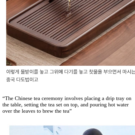
“The Chinese tea ceremony involves placing a drip tray on
the table, setting the tea set on top, and pouring hot water
over the leaves to brew the tea”