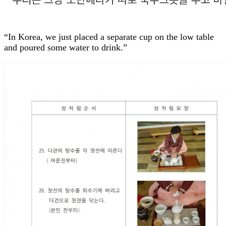
“In Korea, we just placed a separate cup on the low table
and poured some water to drink.”