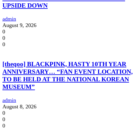
UPSIDE DOWN
admin
August 9, 2026
0
0
0
[theqoo] BLACKPINK, HASTY 10TH YEAR
ANNIVERSARY… “FAN EVENT LOCATION,
TO BE HELD AT THE NATIONAL KOREAN
MUSEUM”
admin
August 8, 2026
0
0
0