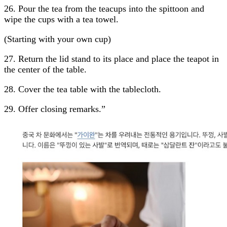
26. Pour the tea from the teacups into the spittoon and
wipe the cups with a tea towel.
(Starting with your own cup)
27. Return the lid stand to its place and place the teapot in
the center of the table.
28. Cover the tea table with the tablecloth.
29. Offer closing remarks.”