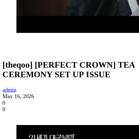
[theqoo] [PERFECT CROWN] TEA
CEREMONY SET UP ISSUE
admin
May 16, 2026
0
0