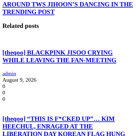
AROUND TWS JIHOON’S DANCING IN THE
TRENDING POST
Related posts
[theqoo] BLACKPINK JISOO CRYING
WHILE LEAVING THE FAN-MEETING
admin
August 9, 2026
0
0
0
[theqoo] “THIS IS F*CKED UP”… KIM
HEECHUL, ENRAGED AT THE
LIBERATION DAY KOREAN FLAG HUNG