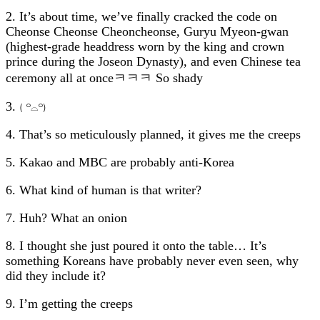
2. It’s about time, we’ve finally cracked the code on
Cheonse Cheonse Cheoncheonse, Guryu Myeon-gwan
(highest-grade headdress worn by the king and crown
prince during the Joseon Dynasty), and even Chinese tea
ceremony all at onceㅋㅋㅋ So shady
3.
( ꒪⌓꒪)
4. That’s so meticulously planned, it gives me the creeps
5. Kakao and MBC are probably anti-Korea
6. What kind of human is that writer?
7. Huh? What an onion
8. I thought she just poured it onto the table… It’s
something Koreans have probably never even seen, why
did they include it?
9. I’m getting the creeps