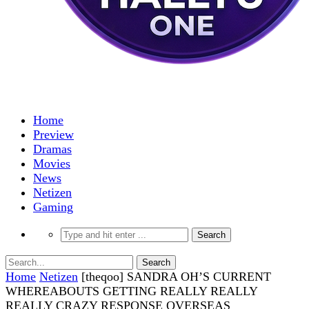
Home
Preview
Dramas
Movies
News
Netizen
Gaming
Home
Netizen
[theqoo] SANDRA OH’S CURRENT
WHEREABOUTS GETTING REALLY REALLY
REALLY CRAZY RESPONSE OVERSEAS