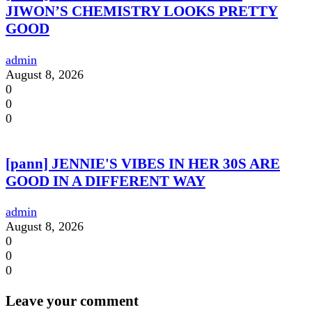
JIWON’S CHEMISTRY LOOKS PRETTY
GOOD
admin
August 8, 2026
0
0
0
[pann] JENNIE'S VIBES IN HER 30S ARE
GOOD IN A DIFFERENT WAY
admin
August 8, 2026
0
0
0
Leave your comment