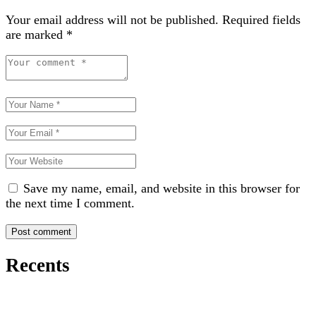
Your email address will not be published.
Required fields
are marked
*
Save my name, email, and website in this browser for
the next time I comment.
Recents