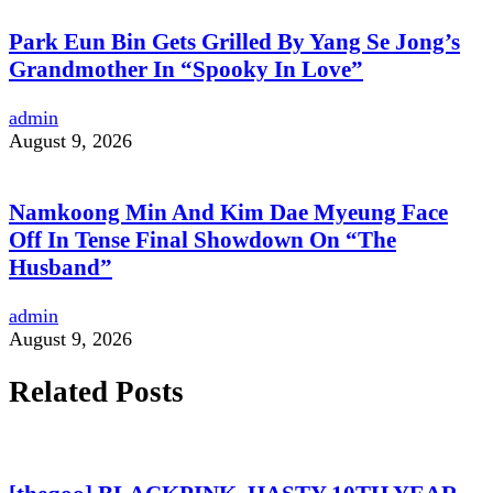
Park Eun Bin Gets Grilled By Yang Se Jong’s
Grandmother In “Spooky In Love”
admin
August 9, 2026
Namkoong Min And Kim Dae Myeung Face
Off In Tense Final Showdown On “The
Husband”
admin
August 9, 2026
Related Posts