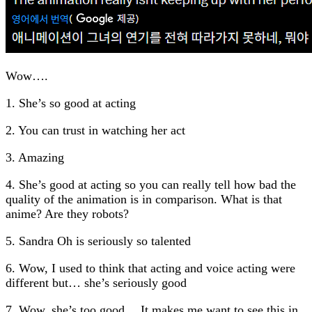
Wow….
1. She’s so good at acting
2. You can trust in watching her act
3. Amazing
4. She’s good at acting so you can really tell how bad the
quality of the animation is in comparison. What is that
anime? Are they robots?
5. Sandra Oh is seriously so talented
6. Wow, I used to think that acting and voice acting were
different but… she’s seriously good
7. Wow, she’s too good… It makes me want to see this in