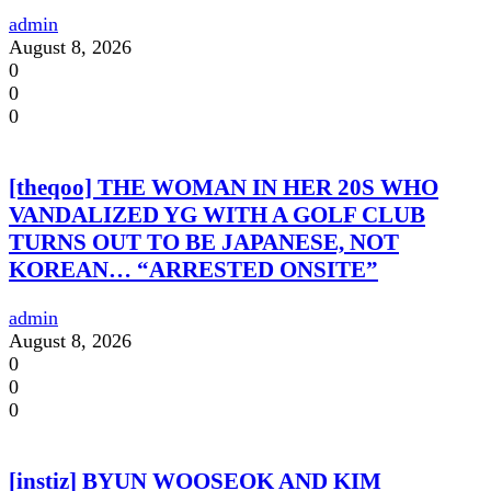
admin
August 8, 2026
0
0
0
[theqoo] THE WOMAN IN HER 20S WHO
VANDALIZED YG WITH A GOLF CLUB
TURNS OUT TO BE JAPANESE, NOT
KOREAN… “ARRESTED ONSITE”
admin
August 8, 2026
0
0
0
[instiz] BYUN WOOSEOK AND KIM