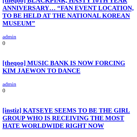
[theqoo] BLACKPINK, HASTY 10TH YEAR
ANNIVERSARY… “FAN EVENT LOCATION,
TO BE HELD AT THE NATIONAL KOREAN
MUSEUM”
admin
0
[theqoo] MUSIC BANK IS NOW FORCING
KIM JAEWON TO DANCE
admin
0
[instiz] KATSEYE SEEMS TO BE THE GIRL
GROUP WHO IS RECEIVING THE MOST
HATE WORLDWIDE RIGHT NOW