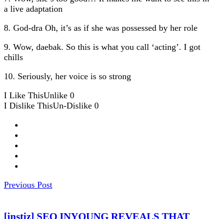
a live adaptation
8. God-dra Oh, it’s as if she was possessed by her role
9. Wow, daebak. So this is what you call ‘acting’. I got
chills
10. Seriously, her voice is so strong
I Like This
Unlike
0
I Dislike This
Un-Dislike
0
Previous Post
[instiz] SEO INYOUNG REVEALS THAT