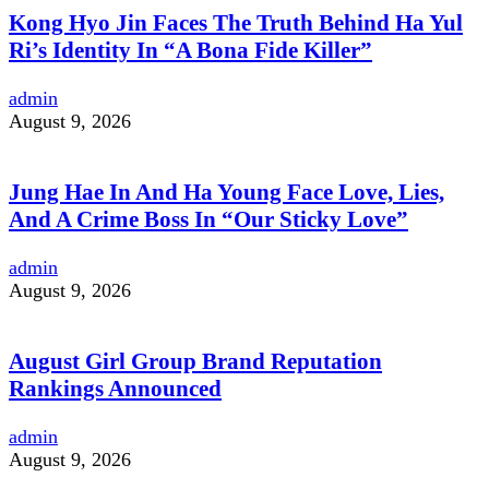
Kong Hyo Jin Faces The Truth Behind Ha Yul
Ri’s Identity In “A Bona Fide Killer”
admin
August 9, 2026
Jung Hae In And Ha Young Face Love, Lies,
And A Crime Boss In “Our Sticky Love”
admin
August 9, 2026
August Girl Group Brand Reputation
Rankings Announced
admin
August 9, 2026