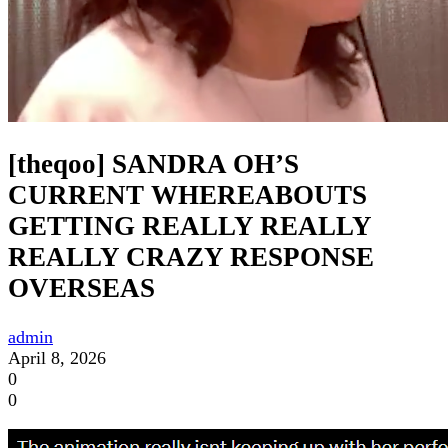
[theqoo] SANDRA OH’S
CURRENT WHEREABOUTS
GETTING REALLY REALLY
REALLY CRAZY RESPONSE
OVERSEAS
admin
April 8, 2026
0
0