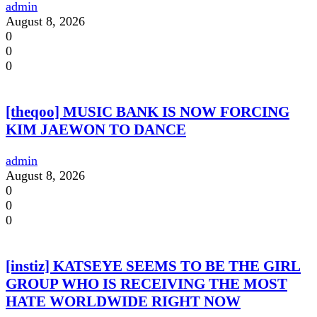
admin
August 8, 2026
0
0
0
[theqoo] MUSIC BANK IS NOW FORCING
KIM JAEWON TO DANCE
admin
August 8, 2026
0
0
0
[instiz] KATSEYE SEEMS TO BE THE GIRL
GROUP WHO IS RECEIVING THE MOST
HATE WORLDWIDE RIGHT NOW