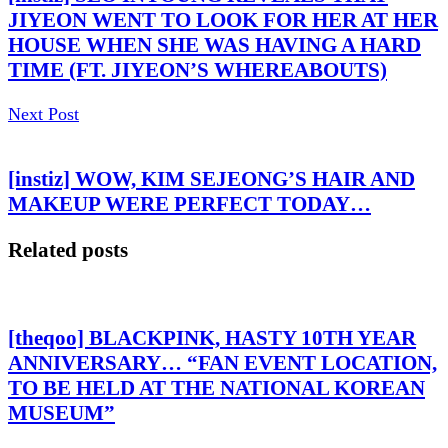
JIYEON WENT TO LOOK FOR HER AT HER
HOUSE WHEN SHE WAS HAVING A HARD
TIME (FT. JIYEON’S WHEREABOUTS)
Next Post
[instiz] WOW, KIM SEJEONG’S HAIR AND
MAKEUP WERE PERFECT TODAY…
Related posts
[theqoo] BLACKPINK, HASTY 10TH YEAR
ANNIVERSARY… “FAN EVENT LOCATION,
TO BE HELD AT THE NATIONAL KOREAN
MUSEUM”