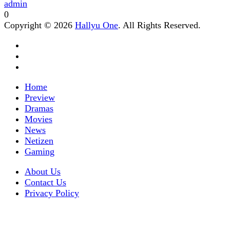
admin
0
Copyright © 2026
Hallyu One
. All Rights Reserved.
Home
Preview
Dramas
Movies
News
Netizen
Gaming
About Us
Contact Us
Privacy Policy