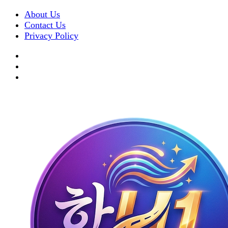
About Us
Contact Us
Privacy Policy