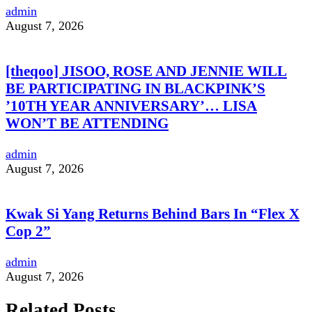
admin
August 7, 2026
[theqoo] JISOO, ROSE AND JENNIE WILL
BE PARTICIPATING IN BLACKPINK’S
’10TH YEAR ANNIVERSARY’… LISA
WON’T BE ATTENDING
admin
August 7, 2026
Kwak Si Yang Returns Behind Bars In “Flex X
Cop 2”
admin
August 7, 2026
Related Posts