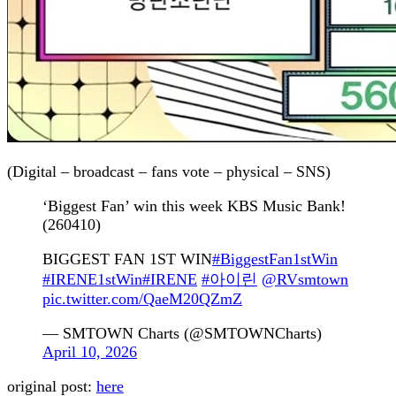
(Digital – broadcast – fans vote – physical – SNS)
‘Biggest Fan’ win this week KBS Music Bank!
(260410)
BIGGEST FAN 1ST WIN
#BiggestFan1stWin
#IRENE1stWin
#IRENE
#아이린
@RVsmtown
pic.twitter.com/QaeM20QZmZ
— SMTOWN Charts (@SMTOWNCharts)
April 10, 2026
original post:
here