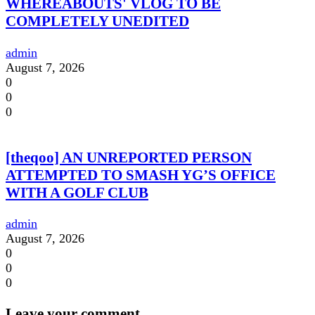
WHEREABOUTS' VLOG TO BE
COMPLETELY UNEDITED
admin
August 7, 2026
0
0
0
[theqoo] AN UNREPORTED PERSON
ATTEMPTED TO SMASH YG’S OFFICE
WITH A GOLF CLUB
admin
August 7, 2026
0
0
0
Leave your comment