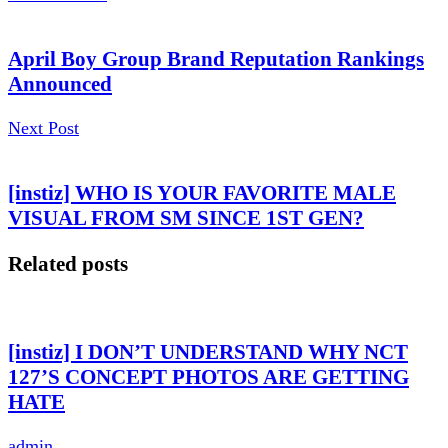
April Boy Group Brand Reputation Rankings
Announced
Next Post
[instiz] WHO IS YOUR FAVORITE MALE
VISUAL FROM SM SINCE 1ST GEN?
Related posts
[instiz] I DON’T UNDERSTAND WHY NCT
127’S CONCEPT PHOTOS ARE GETTING
HATE
admin