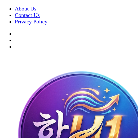
About Us
Contact Us
Privacy Policy