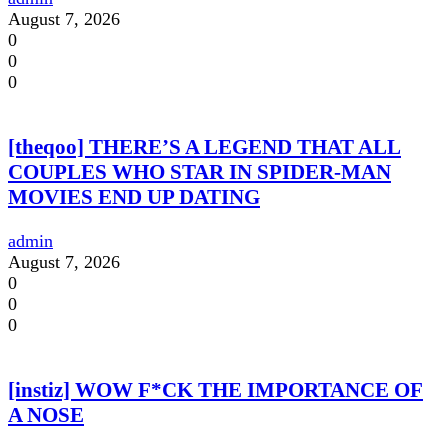
August 7, 2026
0
0
0
[theqoo] THERE’S A LEGEND THAT ALL
COUPLES WHO STAR IN SPIDER-MAN
MOVIES END UP DATING
admin
August 7, 2026
0
0
0
[instiz] WOW F*CK THE IMPORTANCE OF
A NOSE