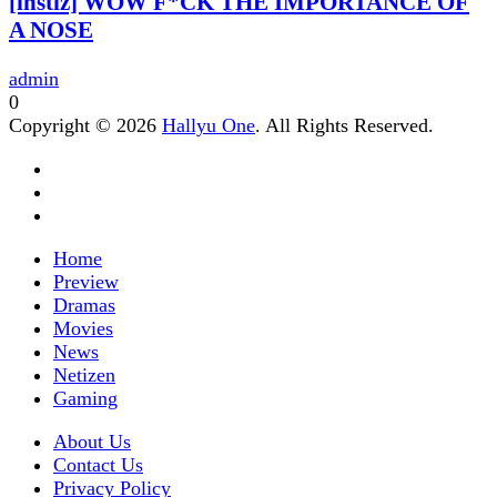
[instiz] WOW F*CK THE IMPORTANCE OF
A NOSE
admin
0
Copyright © 2026
Hallyu One
. All Rights Reserved.
Home
Preview
Dramas
Movies
News
Netizen
Gaming
About Us
Contact Us
Privacy Policy