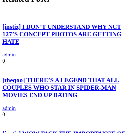
[instiz] I DON’T UNDERSTAND WHY NCT
127’S CONCEPT PHOTOS ARE GETTING
HATE
admin
0
[theqoo] THERE’S A LEGEND THAT ALL
COUPLES WHO STAR IN SPIDER-MAN
MOVIES END UP DATING
admin
0