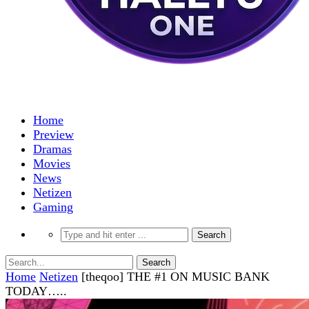
Home
Preview
Dramas
Movies
News
Netizen
Gaming
Home
Netizen
[theqoo] THE #1 ON MUSIC BANK
TODAY…..