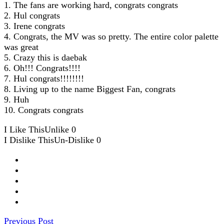
1. The fans are working hard, congrats congrats
2. Hul congrats
3. Irene congrats
4. Congrats, the MV was so pretty. The entire color palette
was great
5. Crazy this is daebak
6. Oh!!! Congrats!!!!
7. Hul congrats!!!!!!!!
8. Living up to the name Biggest Fan, congrats
9. Huh
10. Congrats congrats
I Like This
Unlike
0
I Dislike This
Un-Dislike
0
Previous Post