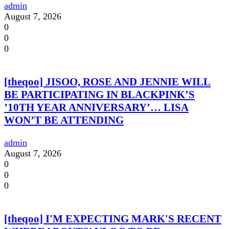
admin
August 7, 2026
0
0
0
[theqoo] JISOO, ROSE AND JENNIE WILL
BE PARTICIPATING IN BLACKPINK’S
’10TH YEAR ANNIVERSARY’… LISA
WON’T BE ATTENDING
admin
August 7, 2026
0
0
0
[theqoo] I'M EXPECTING MARK'S RECENT