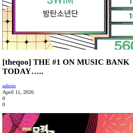
[theqoo] THE #1 ON MUSIC BANK
TODAY…..
admin
April 11, 2026
0
0