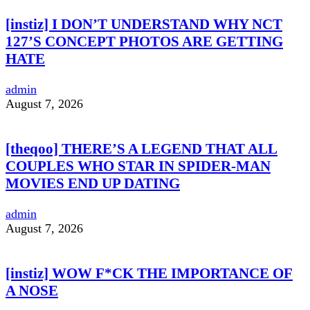
[instiz] I DON’T UNDERSTAND WHY NCT
127’S CONCEPT PHOTOS ARE GETTING
HATE
admin
August 7, 2026
[theqoo] THERE’S A LEGEND THAT ALL
COUPLES WHO STAR IN SPIDER-MAN
MOVIES END UP DATING
admin
August 7, 2026
[instiz] WOW F*CK THE IMPORTANCE OF
A NOSE