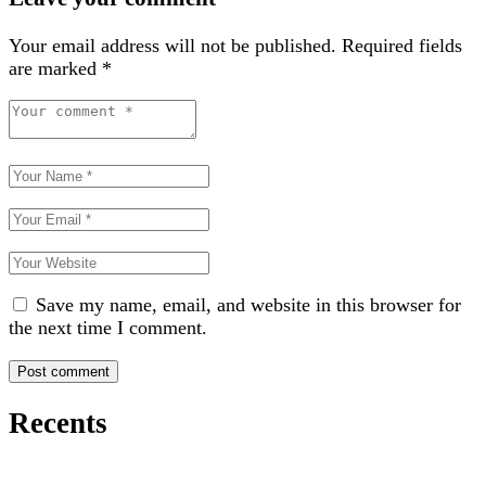
Your email address will not be published.
Required fields
are marked
*
Save my name, email, and website in this browser for
the next time I comment.
Recents